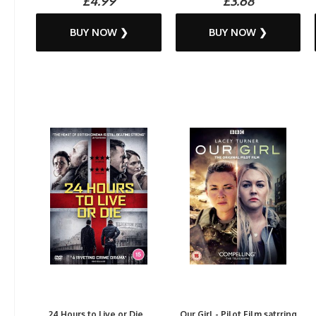
£4.99
£3.68
BUY NOW ❯
BUY NOW ❯
24 Hours to Live or Die...
Our Girl - Pilot Film satrring