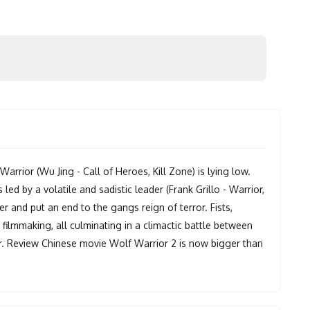
rrior (Wu Jing - Call of Heroes, Kill Zone) is lying low.
ed by a volatile and sadistic leader (Frank Grillo - Warrior,
er and put an end to the gangs reign of terror. Fists,
on filmmaking, all culminating in a climactic battle between
er. Review Chinese movie Wolf Warrior 2 is now bigger than