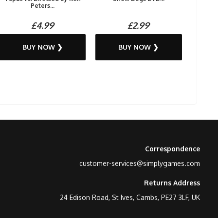
Peters...
£4.99
£2.99
BUY NOW ❯
BUY NOW ❯
Correspondence
customer-services@simplygames.com
Returns Address
24 Edison Road, St Ives, Cambs, PE27 3LF, UK