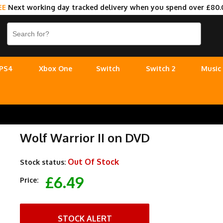
EE
Next working day tracked delivery when you spend over £80.
PS4
Xbox One
Switch
Switch 2
Music
Wolf Warrior II on DVD
Out Of Stock
Stock status:
£6.49
Price:
STOCK ALERT