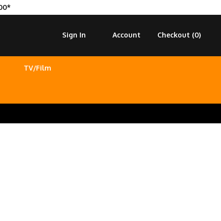
00*
Sign In
Account
Checkout (
0
)
TV/Film