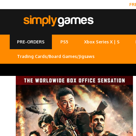
FR
PRE-ORDERS
PS5
Xbox Series X | S
Trading Cards/Board Games/Jigsaws