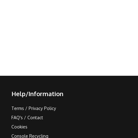
Help/Information
Terms / Privacy Policy
FAQ's / Contact
Cookies
Console Recycling