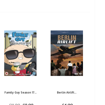
Family Guy Season 17...
Berlin Airlift...