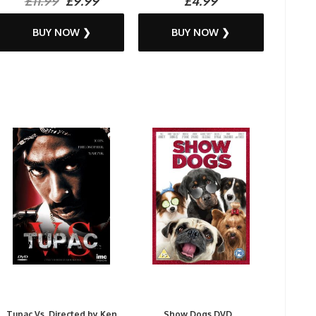
£11.99
£9.99
£4.99
BUY NOW ❯
BUY NOW ❯
Tupac Vs. Directed by Ken
Show Dogs DVD...