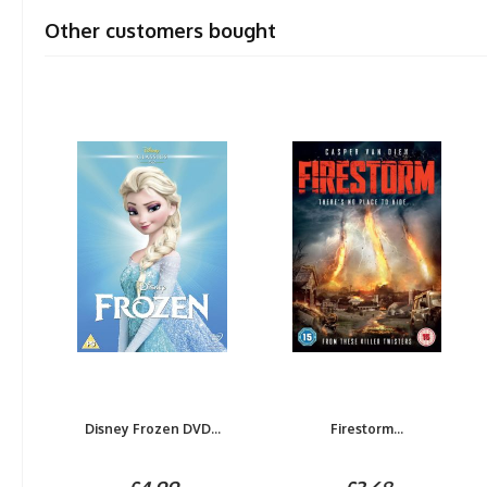
Other customers bought
Disney Frozen DVD...
Firestorm...