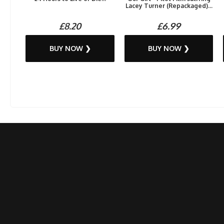
Lacey Turner (Repackaged)...
£8.20
£6.99
BUY NOW ❯
BUY NOW ❯