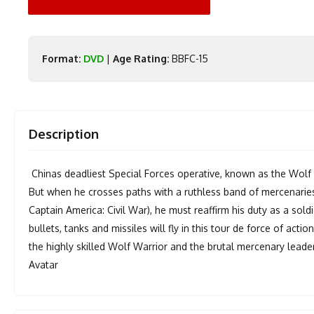
Format:
DVD
|
Age Rating:
BBFC-15
Description
Chinas deadliest Special Forces operative, known as the Wolf Wa
But when he crosses paths with a ruthless band of mercenaries l
Captain America: Civil War), he must reaffirm his duty as a soldi
bullets, tanks and missiles will fly in this tour de force of acti
the highly skilled Wolf Warrior and the brutal mercenary lead
Avatar