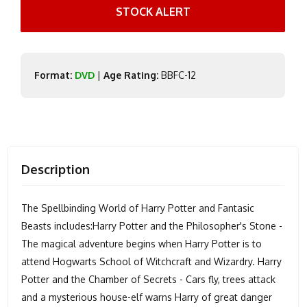
STOCK ALERT
Format:
DVD
|
Age Rating:
BBFC-12
Description
The Spellbinding World of Harry Potter and Fantasic
Beasts includes:Harry Potter and the Philosopher's Stone -
The magical adventure begins when Harry Potter is to
attend Hogwarts School of Witchcraft and Wizardry. Harry
Potter and the Chamber of Secrets - Cars fly, trees attack
and a mysterious house-elf warns Harry of great danger