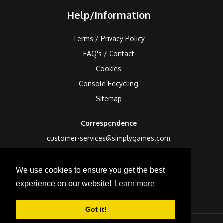
Help/Information
Terms / Privacy Policy
FAQ's / Contact
Cookies
Console Recycling
Sitemap
Correspondence
customer-services@simplygames.com
Returns Address
We use cookies to ensure you get the best
24 Edison Road, St Ives, Cambs, PE27 3LF, UK
experience on our website!
Learn more
Got it!