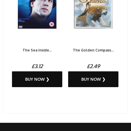
The Sea Inside...
The Golden Compass...
£3.12
£2.49
BUY NOW ❯
BUY NOW ❯