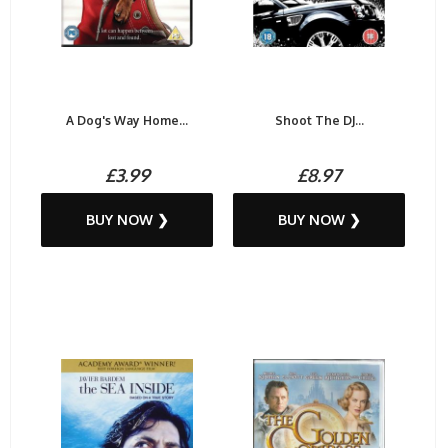
A Dog's Way Home...
Shoot The DJ...
£3.99
£8.97
BUY NOW ❯
BUY NOW ❯