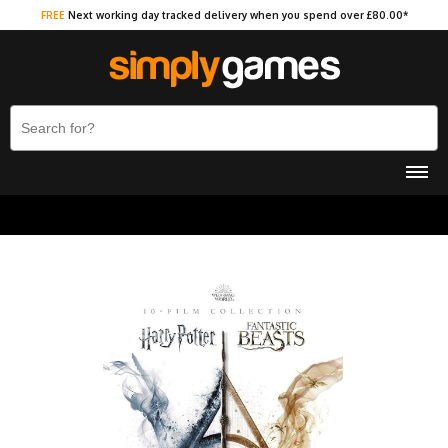
FREE
Next working day tracked delivery when you spend over £80.00*