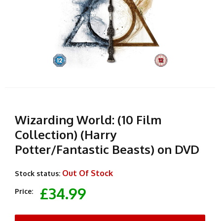
Wizarding World: (10 Film
Collection) (Harry
Potter/Fantastic Beasts) on DVD
Out Of Stock
Stock status:
£34.99
Price: