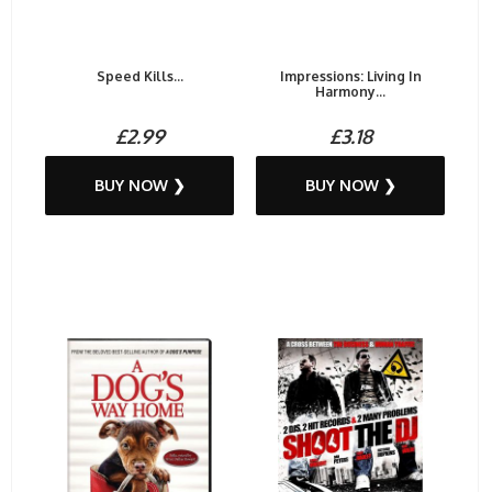
Speed Kills...
Impressions: Living In
Harmony...
£2.99
£3.18
BUY NOW ❯
BUY NOW ❯