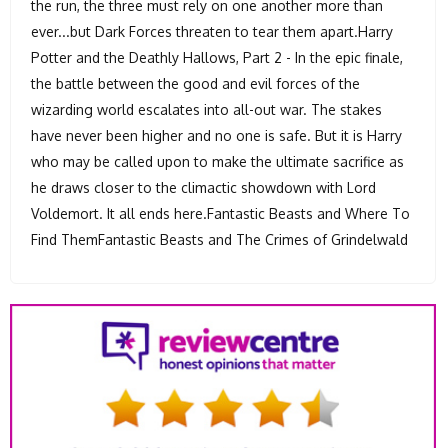
the run, the three must rely on one another more than
ever...but Dark Forces threaten to tear them apart.Harry
Potter and the Deathly Hallows, Part 2 - In the epic finale,
the battle between the good and evil forces of the
wizarding world escalates into all-out war. The stakes
have never been higher and no one is safe. But it is Harry
who may be called upon to make the ultimate sacrifice as
he draws closer to the climactic showdown with Lord
Voldemort. It all ends here.Fantastic Beasts and Where To
Find ThemFantastic Beasts and The Crimes of Grindelwald