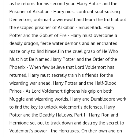
as he returns for his second year. Harry Potter and the
Prisoner of Azkaban - Harry must confront soul-sucking
Dementors, outsmart a werewolf and learn the truth about
the escaped prisoner of Azkaban - Sirius Black. Harry
Potter and the Goblet of Fire - Harry must overcome a
deadly dragon, fierce water demons and an enchanted
maze only to find himself in the cruel grasp of He Who
Must Not Be Named.Harry Potter and the Order of the
Phoenix - When few believe that Lord Voldemort has
returned, Harry must secretly train his friends for the
wizarding war ahead. Harry Potter and the Half-Blood
Prince - As Lord Voldemort tightens his grip on both
Muggle and wizarding worlds, Harry and Dumbledore work
to find the key to unlock Voldemort's defenses. Harry
Potter and the Deathly Hallows, Part 1 - Harry, Ron and
Hermione set out to track down and destroy the secret to
Voldemort's power - the Horcruxes. On their own and on