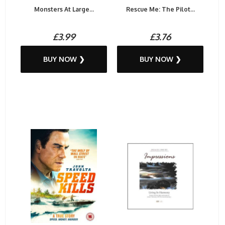
Monsters At Large...
Rescue Me: The Pilot...
£3.99
£3.76
BUY NOW ❯
BUY NOW ❯