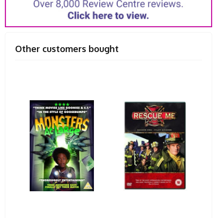
Other customers bought