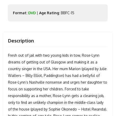
Format:
DVD
|
Age Rating:
BBFC-15
Description
Fresh out of jail with two young kids in tow, Rose-Lynn
dreams of getting out of Glasgow and making it as a
country singer in the USA. Her mum Marion (played by Julie
Walters – Billy Elliot, Paddington) has had a bellyful of
Rose-Lynn’s Nashville nonsense and urges her daughter to
focus on supporting her children. Forced to take
responsibility as a mother, Rose-Lynn gets a cleaning job,
only to find an unlikely champion in the middle-class lady
of the house (played by Sophie Okonedo – Hotel Rwanda).
In this coming-of-age tale, Rose-Lynn comes to realise