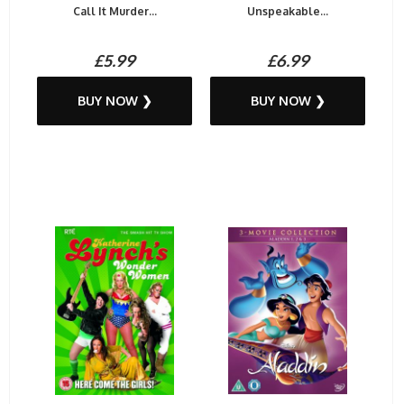
Call It Murder...
Unspeakable...
£5.99
£6.99
BUY NOW ❯
BUY NOW ❯