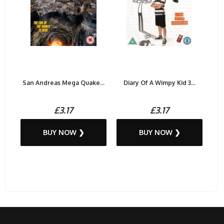
San Andreas Mega Quake...
Diary Of A Wimpy Kid 3...
£3.17
£3.17
BUY NOW ❯
BUY NOW ❯