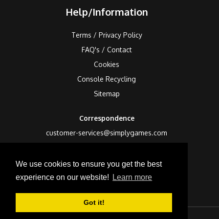
Help/Information
Terms / Privacy Policy
FAQ's / Contact
Cookies
Console Recycling
Sitemap
Correspondence
customer-services@simplygames.com
Returns Address
We use cookies to ensure you get the best
24 Edison Road, St Ives, Cambs, PE27 3LF, UK
experience on our website!
Learn more
Got it!