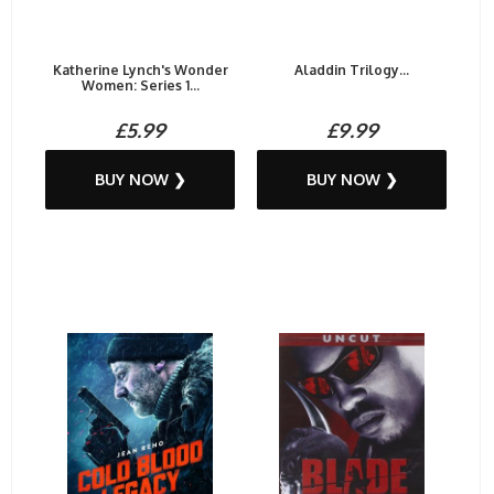
Katherine Lynch's Wonder
Aladdin Trilogy...
Women: Series 1...
£5.99
£9.99
BUY NOW ❯
BUY NOW ❯