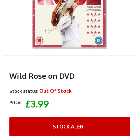
Wild Rose on DVD
Out Of Stock
Stock status:
£3.99
Price:
STOCK ALERT