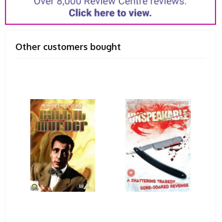
Other customers bought