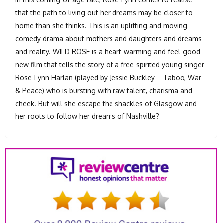
that the path to living out her dreams may be closer to
home than she thinks. This is an uplifting and moving
comedy drama about mothers and daughters and dreams
and reality. WILD ROSE is a heart-warming and feel-good
new film that tells the story of a free-spirited young singer
Rose-Lynn Harlan (played by Jessie Buckley – Taboo, War
& Peace) who is bursting with raw talent, charisma and
cheek. But will she escape the shackles of Glasgow and
her roots to follow her dreams of Nashville?