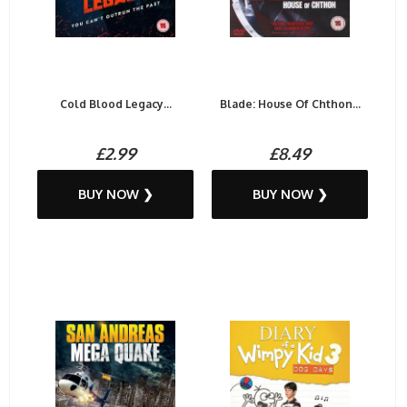
Cold Blood Legacy...
Blade: House Of Chthon...
£2.99
£8.49
BUY NOW ❯
BUY NOW ❯