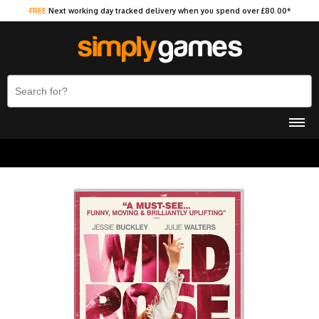
FREE
Next working day tracked delivery when you spend over £80.00*