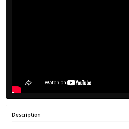
Description