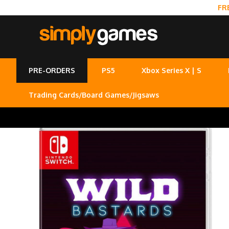
FR
PRE-ORDERS
PS5
Xbox Series X | S
Trading Cards/Board Games/Jigsaws