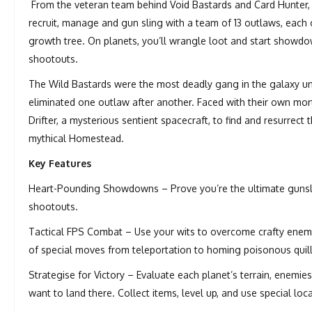
From the veteran team behind Void Bastards and Card Hunter, 
recruit, manage and gun sling with a team of 13 outlaws, eac
growth tree. On planets, you’ll wrangle loot and start showdow
shootouts.
The Wild Bastards were the most deadly gang in the galaxy un
eliminated one outlaw after another. Faced with their own mo
Drifter, a mysterious sentient spacecraft, to find and resurrec
mythical Homestead.
Key Features
Heart-Pounding Showdowns – Prove you’re the ultimate gunsling
shootouts.
Tactical FPS Combat – Use your wits to overcome crafty enemie
of special moves from teleportation to homing poisonous quill
Strategise for Victory – Evaluate each planet’s terrain, enemi
want to land there. Collect items, level up, and use special loc