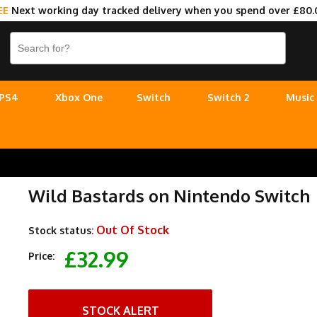
EE
Next working day tracked delivery when you spend over £80.
PS4
Xbox One
Switch
Switch 2
Music
Wild Bastards on Nintendo Switch
Out Of Stock
Stock status:
£32.99
Price:
STOCK ALERT