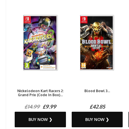
Nickelodeon Kart Racers 2:
Blood Bowl 3...
Grand Prix (Code In Box)...
£14.99
£9.99
£42.85
BUY NOW ❯
BUY NOW ❯