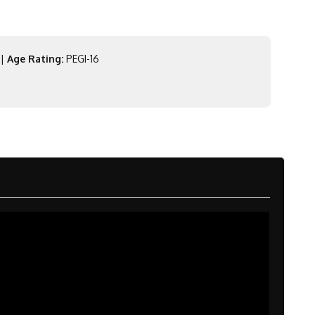
|
Age Rating:
PEGI-16