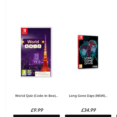
World Quiz (Code-in-Box)...
Long Gone Days (NSW)...
£9.99
£34.99