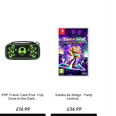
PDP Travel Case Plus: 1-Up
Samba de Amigo - Party
Glow in the Dark...
Central...
£14.99
£34.99