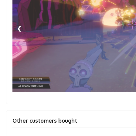
❮
Other customers bought