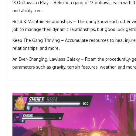
13 Outlaws to Play – Rebuild a gang of 13 outlaws, each with th
and ability tree.
Build & Maintain Relationships – The gang know each other well
job to manage their dynamic relationships, but good luck getti
Keep The Gang Thriving – Accumulate resources to heal injure
relationships, and more.
An Ever-Changing, Lawless Galaxy – Roam the procedurally-gen
parameters such as gravity, terrain features, weather, and more