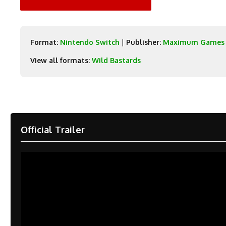
Format:
Nintendo Switch
|
Publisher:
Maximum Games
View all formats:
Wild Bastards
Official Trailer