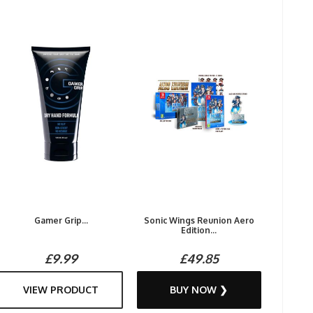
Gamer Grip...
Sonic Wings Reunion Aero
Edition...
£9.99
£49.85
VIEW PRODUCT
BUY NOW ❯