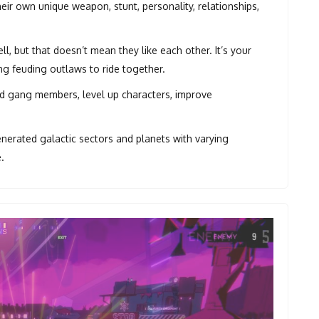
eir own unique weapon, stunt, personality, relationships,
, but that doesn’t mean they like each other. It’s your
ng feuding outlaws to ride together.
d gang members, level up characters, improve
erated galactic sectors and planets with varying
.