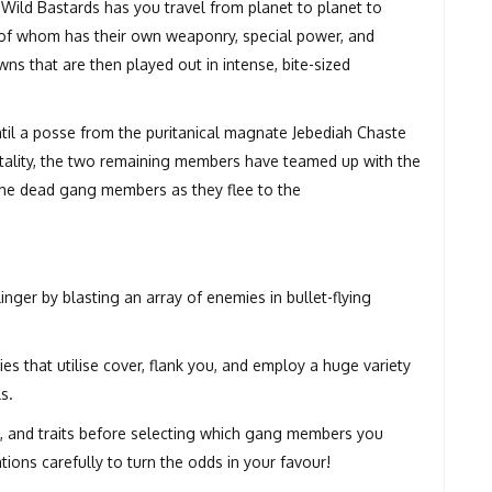
Wild Bastards has you travel from planet to planet to
h of whom has their own weaponry, special power, and
ns that are then played out in intense, bite-sized
til a posse from the puritanical magnate Jebediah Chaste
rtality, the two remaining members have teamed up with the
t the dead gang members as they flee to the
er by blasting an array of enemies in bullet-flying
s that utilise cover, flank you, and employ a huge variety
s.
es, and traits before selecting which gang members you
ations carefully to turn the odds in your favour!