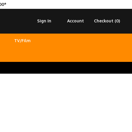
00*
Sign In
Account
Checkout (
0
)
TV/Film