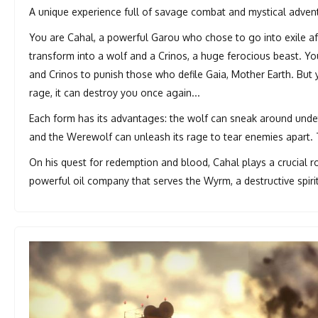
A unique experience full of savage combat and mystical advent
You are Cahal, a powerful Garou who chose to go into exile aft
transform into a wolf and a Crinos, a huge ferocious beast. 
and Crinos to punish those who defile Gaia, Mother Earth. But 
rage, it can destroy you once again...
Each form has its advantages: the wolf can sneak around undet
and the Werewolf can unleash its rage to tear enemies apart. T
On his quest for redemption and blood, Cahal plays a crucial 
powerful oil company that serves the Wyrm, a destructive spiri