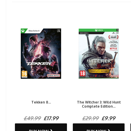
Tekken 8...
The Witcher 3: Wild Hunt
Complete Edition...
£49.99
£17.99
£29.99
£9.99