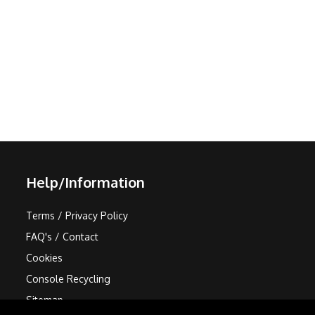
Help/Information
Terms / Privacy Policy
FAQ's / Contact
Cookies
Console Recycling
Sitemap