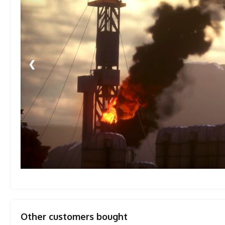
❮
Other customers bought