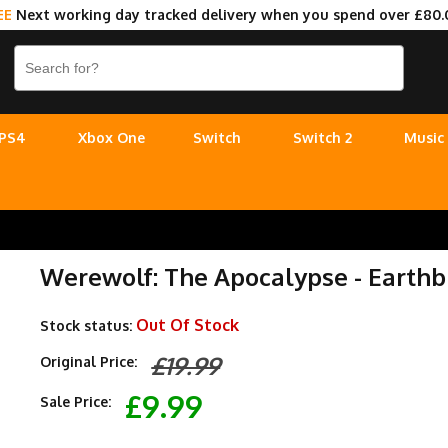
EE
Next working day tracked delivery when you spend over £80.
PS4
Xbox One
Switch
Switch 2
Music
Werewolf: The Apocalypse - Earthbl
Out Of Stock
Stock status:
£19.99
Original Price:
£9.99
Sale Price: