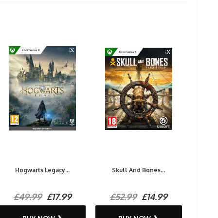
Hogwarts Legacy...
Skull And Bones...
£49.99
£17.99
£52.99
£14.99