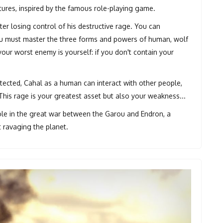
ures, inspired by the famous role-playing game.
er losing control of his destructive rage. You can
You must master the three forms and powers of human, wolf
your worst enemy is yourself: if you don't contain your
ected, Cahal as a human can interact with other people,
his rage is your greatest asset but also your weakness...
role in the great war between the Garou and Endron, a
t ravaging the planet.