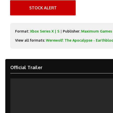
STOCK ALERT
Format:
Xbox Series X | S
|
Publisher:
Maximum Games
View all formats:
Werewolf: The Apocalypse - Earthblo
Official Trailer