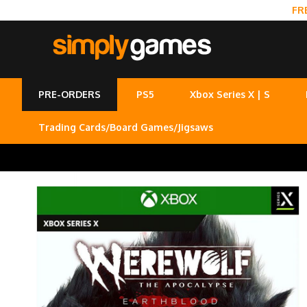
FR
PRE-ORDERS
PS5
Xbox Series X | S
Trading Cards/Board Games/Jigsaws