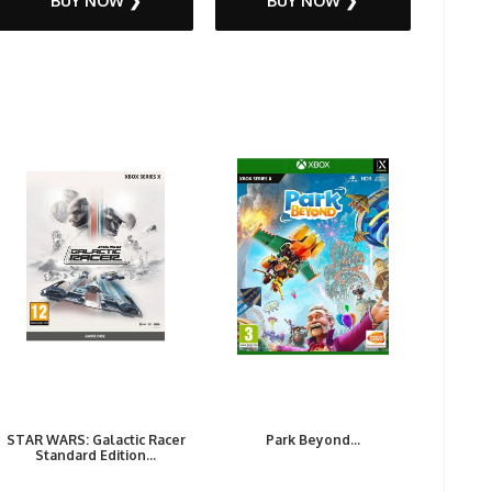
BUY NOW ❯
BUY NOW ❯
STAR WARS: Galactic Racer
Park Beyond...
Standard Edition...