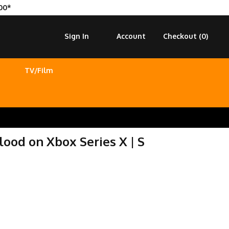
00*
Sign In
Account
Checkout (
0
)
TV/Film
ood on Xbox Series X | S