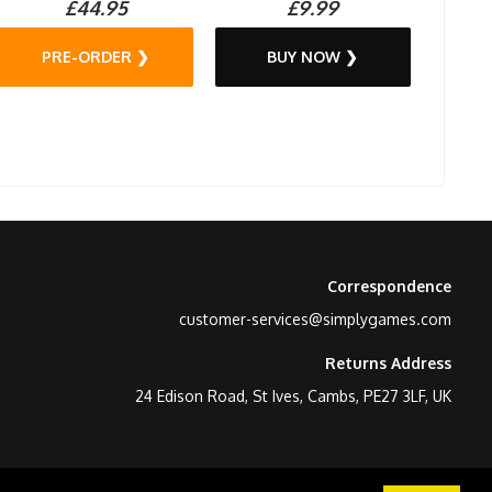
£44.95
£9.99
PRE-ORDER ❯
BUY NOW ❯
Correspondence
customer-services@simplygames.com
Returns Address
24 Edison Road, St Ives, Cambs, PE27 3LF, UK