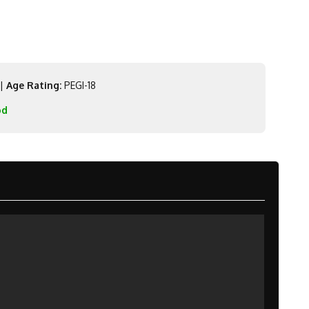
|
Age Rating:
PEGI-18
od