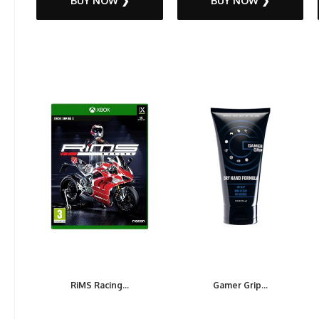
BUY NOW ❯
BUY NOW ❯
RiMS Racing...
Gamer Grip...