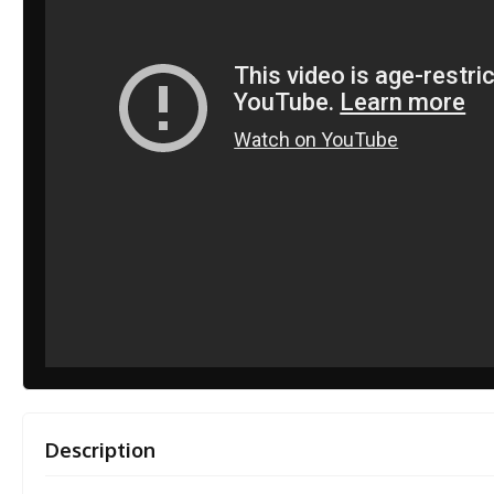
Description