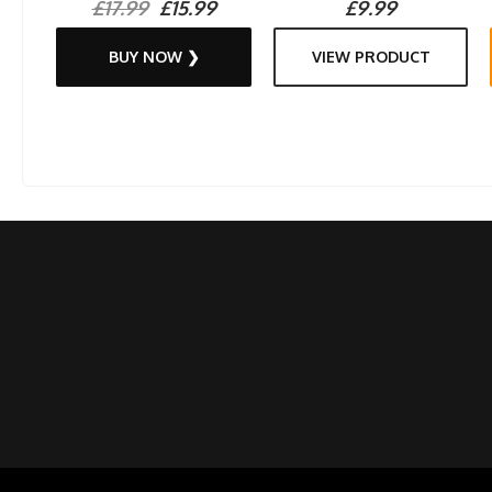
£17.99
£15.99
£9.99
BUY NOW ❯
VIEW PRODUCT