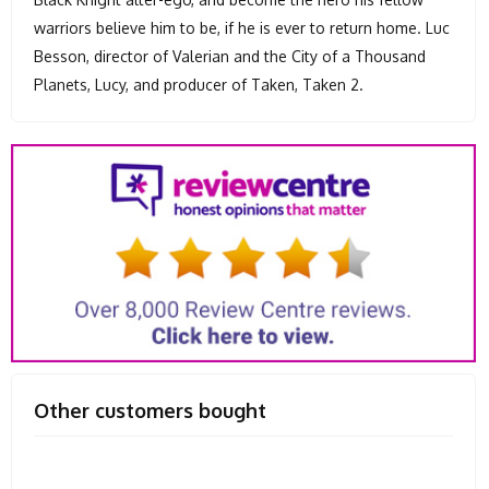
warriors believe him to be, if he is ever to return home. Luc
Besson, director of Valerian and the City of a Thousand
Planets, Lucy, and producer of Taken, Taken 2.
Other customers bought