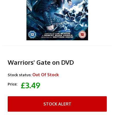
Warriors' Gate on DVD
Out Of Stock
Stock status:
£3.49
Price:
STOCK ALERT