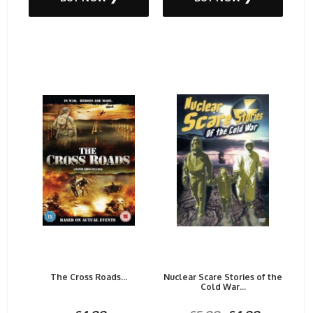
The Cross Roads...
Nuclear Scare Stories of the
Cold War...