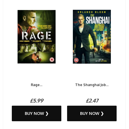
Rage...
The Shanghai Job...
£5.99
£2.47
BUY NOW ❯
BUY NOW ❯