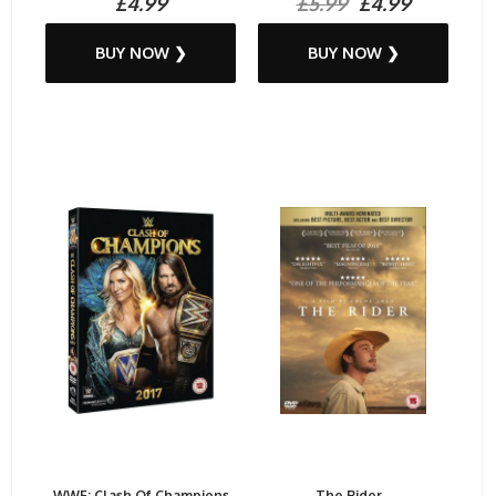
£4.99
£5.99
£4.99
BUY NOW ❯
BUY NOW ❯
WWE: Clash Of Champions
The Rider...