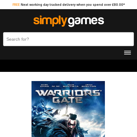
FREE
Next working day tracked delivery when you spend over £80.00*