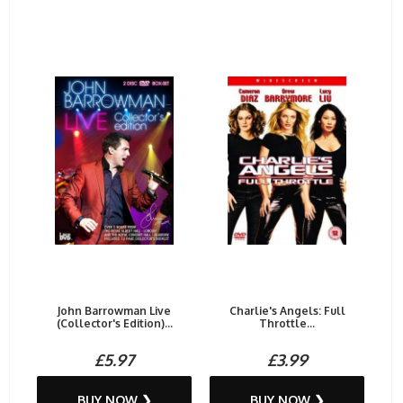
John Barrowman Live
Charlie's Angels: Full
(Collector's Edition)...
Throttle...
£5.97
£3.99
BUY NOW ❯
BUY NOW ❯