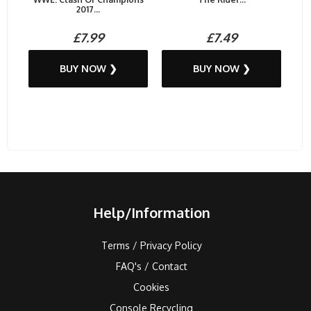
2017...
£7.99
£7.49
BUY NOW ❯
BUY NOW ❯
Help/Information
Terms / Privacy Policy
FAQ's / Contact
Cookies
Console Recycling