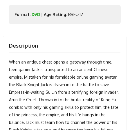
Format:
DVD
|
Age Rating:
BBFC-12
Description
When an antique chest opens a gateway through time,
teen gamer Jack is transported to an ancient Chinese
empire. Mistaken for his formidable online gaming avatar
the Black Knight Jack is drawn in to the battle to save
Empress-in-waiting Su Lin from a terrifying foreign invader,
Arun the Cruel. Thrown in to the brutal reality of Kung Fu
combat with only his gaming skills to protect him, the fate
of the princess, the empire, and his life hangs in the
balance. Jack must learn how to channel the power of his
Black Knight alter-ego, and become the hero his fellow