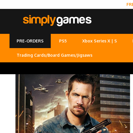
FR
PRE-ORDERS
PS5
Xbox Series X | S
Trading Cards/Board Games/Jigsaws