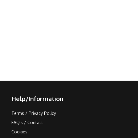
Help/Information
Terms / Privacy Policy
FAQ's / Contact
Cookies