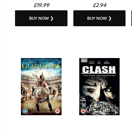
£19.99
£2.94
BUY NOW ❯
BUY NOW ❯