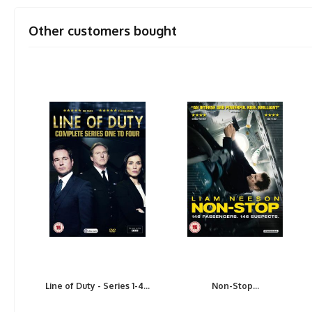
Other customers bought
Line of Duty - Series 1-4...
Non-Stop...