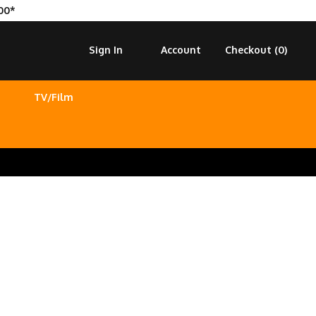
00*
Sign In
Account
Checkout (
0
)
TV/Film