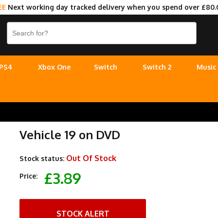
EE
Next working day tracked delivery when you spend over £80.
PS4
Xbox One
Switch
Switch 2
Music
Vehicle 19 on DVD
Out Of Stock
Stock status:
£3.89
Price:
STOCK ALERT