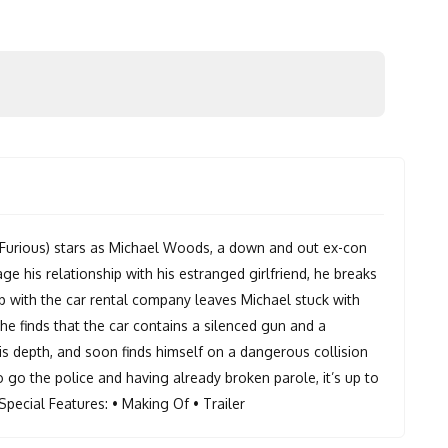
he Furious) stars as Michael Woods, a down and out ex-con
ge his relationship with his estranged girlfriend, he breaks
x up with the car rental company leaves Michael stuck with
he finds that the car contains a silenced gun and a
his depth, and soon finds himself on a dangerous collision
 go the police and having already broken parole, it’s up to
Special Features: • Making Of • Trailer