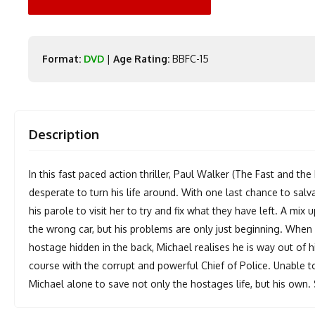
Format:
DVD
|
Age Rating:
BBFC-15
Description
In this fast paced action thriller, Paul Walker (The Fast and t
desperate to turn his life around. With one last chance to salva
his parole to visit her to try and fix what they have left. A mi
the wrong car, but his problems are only just beginning. When 
hostage hidden in the back, Michael realises he is way out of 
course with the corrupt and powerful Chief of Police. Unable to
Michael alone to save not only the hostages life, but his own. 