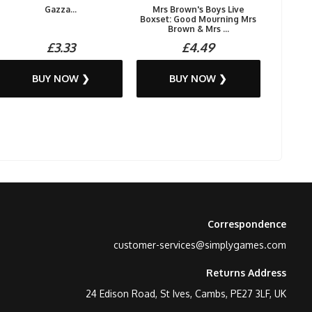
Gazza...
Mrs Brown's Boys Live
Boxset: Good Mourning Mrs
Brown & Mrs ...
£3.33
£4.49
BUY NOW ❯
BUY NOW ❯
Correspondence
customer-services@simplygames.com
Returns Address
24 Edison Road, St Ives, Cambs, PE27 3LF, UK