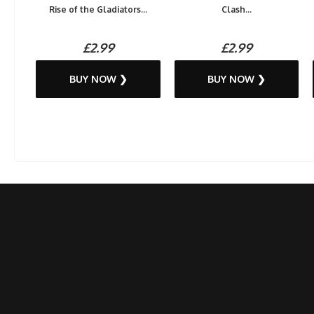
Rise of the Gladiators...
Clash...
£2.99
£2.99
BUY NOW ❯
BUY NOW ❯