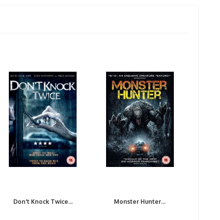
Don't Knock Twice...
Monster Hunter...