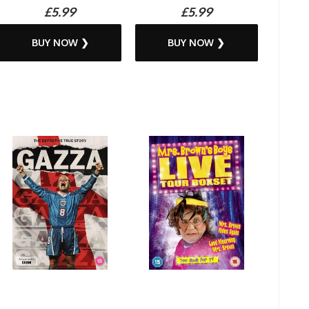
£5.99
£5.99
BUY NOW ❯
BUY NOW ❯