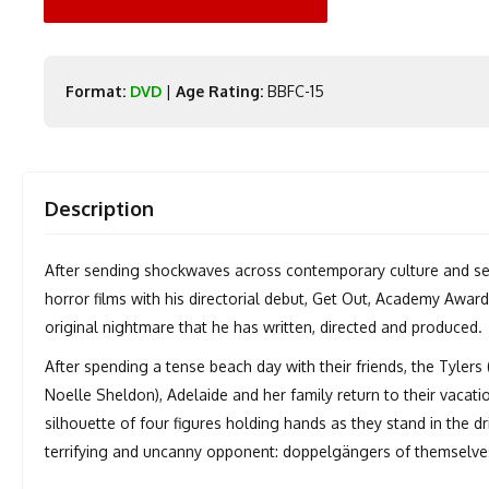
Format:
DVD
|
Age Rating:
BBFC-15
Description
After sending shockwaves across contemporary culture and set
horror films with his directorial debut, Get Out, Academy Awar
original nightmare that he has written, directed and produced.
After spending a tense beach day with their friends, the Tyler
Noelle Sheldon), Adelaide and her family return to their vacat
silhouette of four figures holding hands as they stand in the d
terrifying and uncanny opponent: doppelgängers of themselve