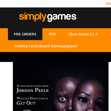
FR
PRE-ORDERS
PS5
Xbox Series X | S
Trading Cards/Board Games/Jigsaws