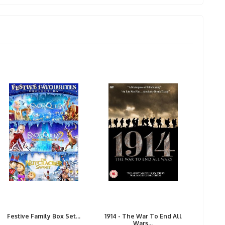
Festive Family Box Set...
1914 - The War To End All
Wars...