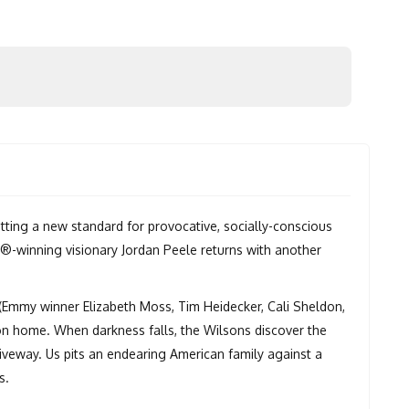
ting a new standard for provocative, socially-conscious
d®-winning visionary Jordan Peele returns with another
s (Emmy winner Elizabeth Moss, Tim Heidecker, Cali Sheldon,
ion home. When darkness falls, the Wilsons discover the
riveway. Us pits an endearing American family against a
s.