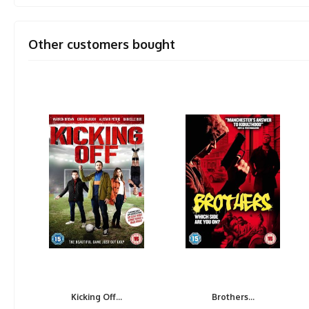
Other customers bought
Kicking Off...
Brothers...