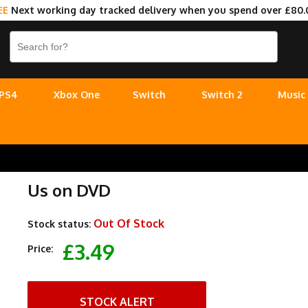
EE
Next working day tracked delivery when you spend over £80.
PS4
Xbox One
Switch
Switch 2
Music
Us on DVD
Out Of Stock
Stock status:
£3.49
Price:
STOCK ALERT