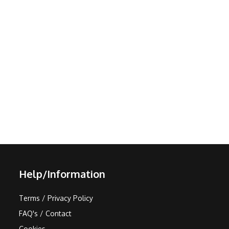
Help/Information
Terms / Privacy Policy
FAQ's / Contact
Cookies