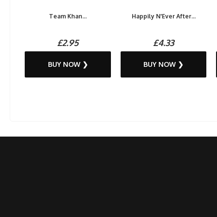
Team Khan...
Happily N'Ever After...
£2.95
£4.33
BUY NOW ❯
BUY NOW ❯