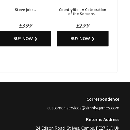
Steve Jobs...
Countryfile - A Celebration
of the Seasons...
£3.99
£2.99
BUY NOW ❯
BUY NOW ❯
Correspondence
customer-services@simplygames.com
Returns Address
24 Edison Road, St Ives, Cambs, PE27 3LF, UK