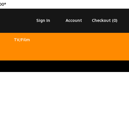
00*
Sign In
Account
Checkout (
0
)
TV/Film