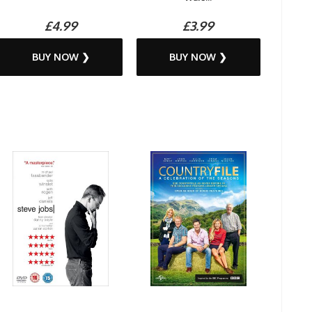
£4.99
£3.99
BUY NOW ❯
BUY NOW ❯