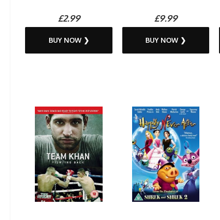
£2.99
£9.99
BUY NOW ❯
BUY NOW ❯