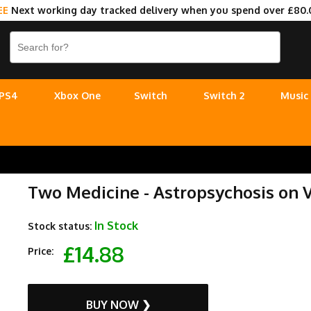
EE
Next working day tracked delivery when you spend over £80.
PS4
Xbox One
Switch
Switch 2
Music
Two Medicine - Astropsychosis on V
In Stock
Stock status:
£14.88
Price:
BUY NOW ❯