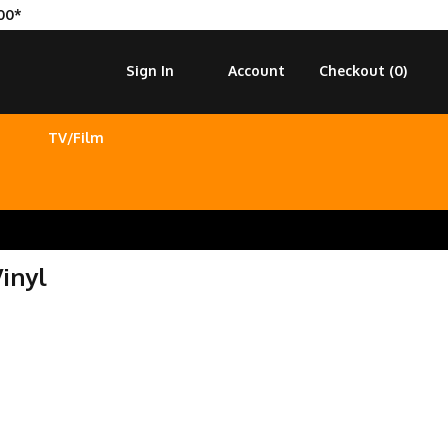
00*
Sign In
Account
Checkout (
0
)
TV/Film
inyl