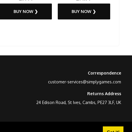
BUY NOW ❯
BUY NOW ❯
Correspondence
customer-services@simplygames.com
Returns Address
24 Edison Road, St Ives, Cambs, PE27 3LF, UK