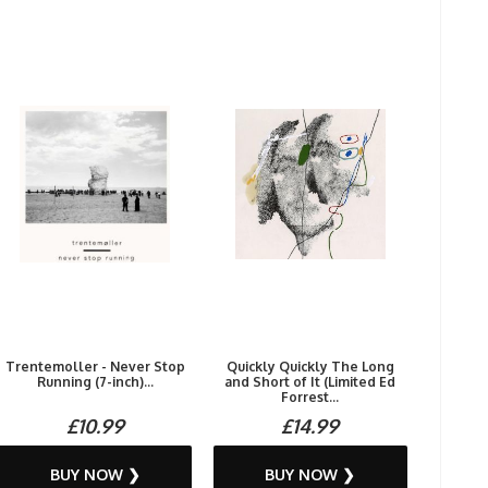
Trentemoller - Never Stop
Quickly Quickly The Long
Running (7-inch)...
and Short of It (Limited Ed
Forrest...
£10.99
£14.99
BUY NOW ❯
BUY NOW ❯