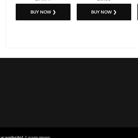
BUY NOW ❯
BUY NOW ❯
ur website!
Learn more