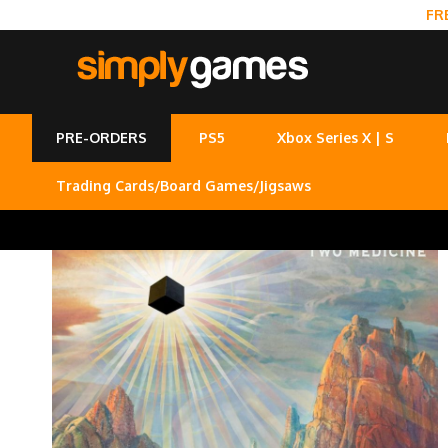
FR
PRE-ORDERS
PS5
Xbox Series X | S
Trading Cards/Board Games/Jigsaws