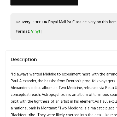
Delivery: FREE UK
Royal Mail 1st Class delivery on this item
Format:
Vinyl
|
Description
"I'd always wanted Midlake to experiment more with the arrang
Paul Alexander, the bassist from Denton's prog-folk voyagers. 
Alexander's debut album as Two Medicine, released via Bella Un
conceptual reach, Astropsychosis is an album of luminous spac
orbit with the lightness of an artist in his element.As Paul expl
a national park in Montana: "Two Medicine is a majestic place,
Blackfeet tribe. They were likely coerced into the deal, like mos