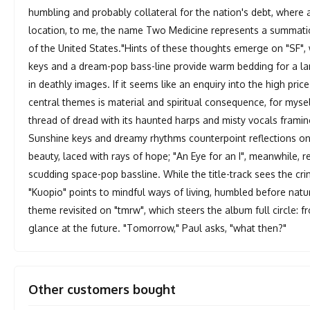
humbling and probably collateral for the nation's debt, where 
location, to me, the name Two Medicine represents a summation
of the United States."Hints of these thoughts emerge on "SF",
keys and a dream-pop bass-line provide warm bedding for a la
in deathly images. If it seems like an enquiry into the high price
central themes is material and spiritual consequence, for mysel
thread of dread with its haunted harps and misty vocals fram
Sunshine keys and dreamy rhythms counterpoint reflections on d
beauty, laced with rays of hope; "An Eye for an I", meanwhile, 
scudding space-pop bassline. While the title-track sees the c
"Kuopio" points to mindful ways of living, humbled before natur
theme revisited on "tmrw", which steers the album full circle: f
glance at the future. "Tomorrow," Paul asks, "what then?"
Other customers bought