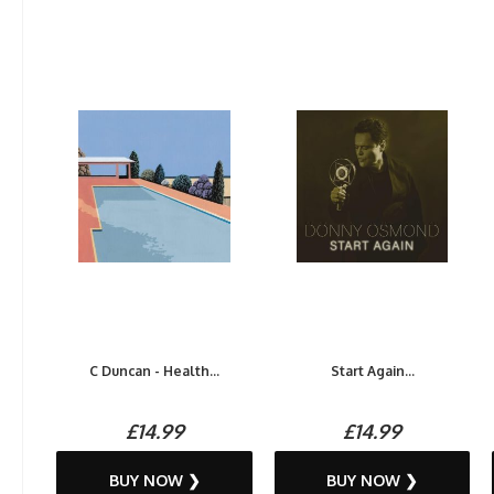
C Duncan - Health...
Start Again...
£14.99
£14.99
BUY NOW ❯
BUY NOW ❯