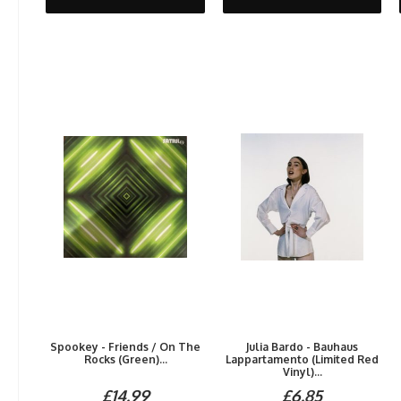
Spookey - Friends / On The
Julia Bardo - Bauhaus
Rocks (Green)...
Lappartamento (Limited Red
Vinyl)...
£14.99
£6.85