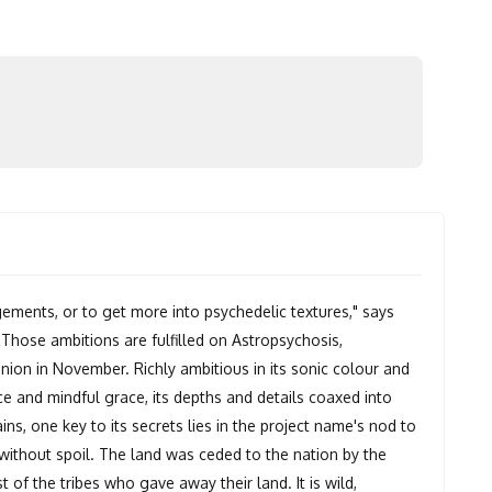
ements, or to get more into psychedelic textures," says
Those ambitions are fulfilled on Astropsychosis,
ion in November. Richly ambitious in its sonic colour and
e and mindful grace, its depths and details coaxed into
ains, one key to its secrets lies in the project name's nod to
 without spoil. The land was ceded to the nation by the
t of the tribes who gave away their land. It is wild,