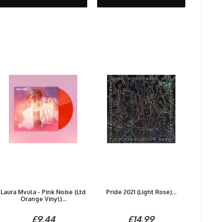
Laura Mvula - Pink Noise (Ltd
Pride 2021 (Light Rose)...
Orange Vinyl)...
£9.44
£14.99