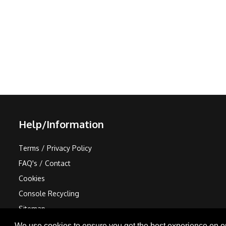
Help/Information
Terms / Privacy Policy
FAQ's / Contact
Cookies
Console Recycling
Sitemap
We use cookies to ensure you get the best experience on o