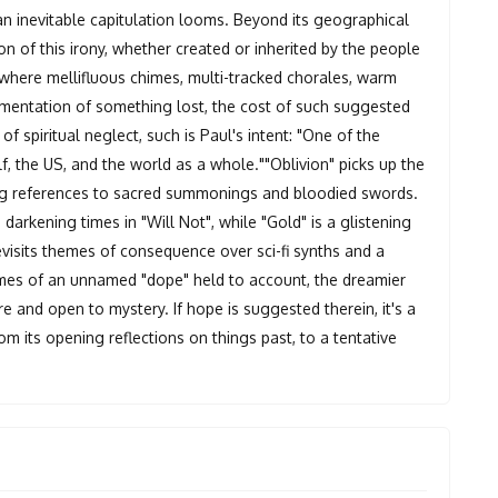
an inevitable capitulation looms. Beyond its geographical
 of this irony, whether created or inherited by the people
 where mellifluous chimes, multi-tracked chorales, warm
mentation of something lost, the cost of such suggested
 of spiritual neglect, such is Paul's intent: "One of the
f, the US, and the world as a whole.""Oblivion" picks up the
ing references to sacred summonings and bloodied swords.
arkening times in "Will Not", while "Gold" is a glistening
revisits themes of consequence over sci-fi synths and a
rimes of an unnamed "dope" held to account, the dreamier
e and open to mystery. If hope is suggested therein, it's a
rom its opening reflections on things past, to a tentative