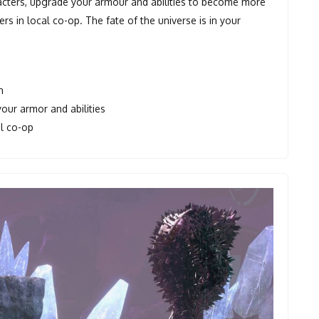
acters, upgrade your armour and abilities to become more
s in local co-op. The fate of the universe is in your
n
our armor and abilities
al co-op