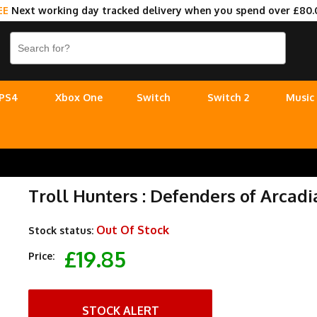
EE
Next working day tracked delivery when you spend over £80.
PS4
Xbox One
Switch
Switch 2
Music
Troll Hunters : Defenders of Arcadi
Out Of Stock
Stock status:
£19.85
Price:
STOCK ALERT