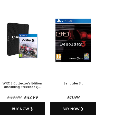
WRC 8 Collector's Edition
Beholder 3...
(Including Steelbook)...
£39.99
£33.99
£11.99
BUY NOW ❯
BUY NOW ❯