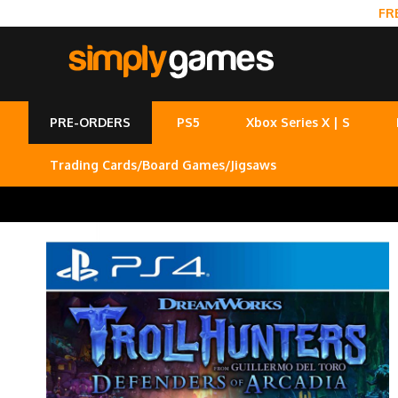
FR
PRE-ORDERS
PS5
Xbox Series X | S
Trading Cards/Board Games/Jigsaws