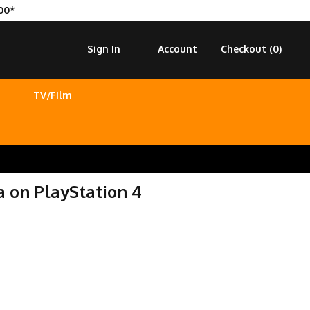
00*
Sign In
Account
Checkout (
0
)
TV/Film
a on PlayStation 4