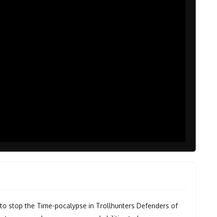
e to stop the Time-pocalypse in Trollhunters Defenders of