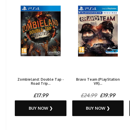
Zombieland: Double Tap -
Bravo Team (PlayStation
Road Trip...
VR)...
£17.99
£24.99
£19.99
BUY NOW ❯
BUY NOW ❯