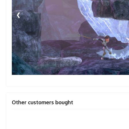
❮
Other customers bought