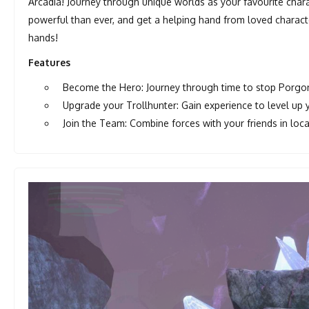
Arcadia! Journey through unique worlds as your favourite char
powerful than ever, and get a helping hand from loved character
hands!
Features
Become the Hero: Journey through time to stop Porgo
Upgrade your Trollhunter: Gain experience to level up y
Join the Team: Combine forces with your friends in loc