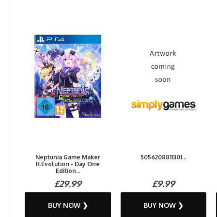
Neptunia Game Maker
5056208811301...
R:Evolution - Day One
Edition...
£29.99
£9.99
BUY NOW ❯
BUY NOW ❯