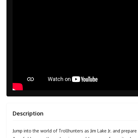
Description
Jump into the world of Trollhunters as Jim Lake Jr. and prepar