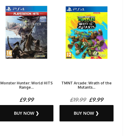
Monster Hunter: World HITS
TMNT Arcade: Wrath of the
Range...
Mutants...
£9.99
£19.99
£9.99
BUY NOW ❯
BUY NOW ❯