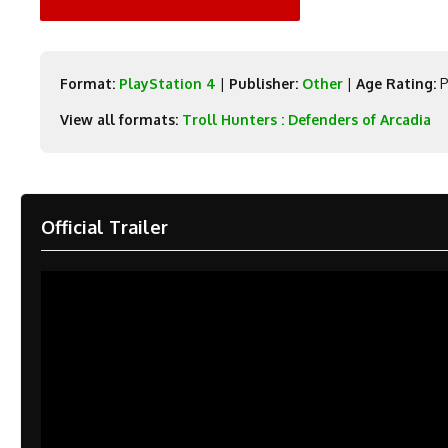
Format:
PlayStation 4
|
Publisher:
Other
|
Age Rating:
P
View all formats:
Troll Hunters : Defenders of Arcadia
Official Trailer