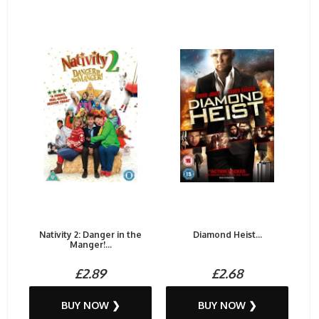
Nativity 2: Danger in the
Diamond Heist...
Manger!...
£2.89
£2.68
BUY NOW ❯
BUY NOW ❯