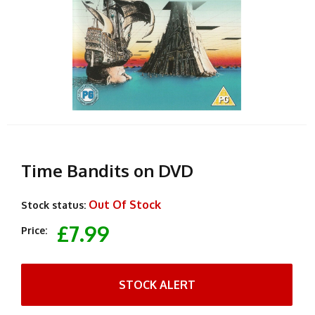
Time Bandits on DVD
Out Of Stock
Stock status:
£7.99
Price:
STOCK ALERT