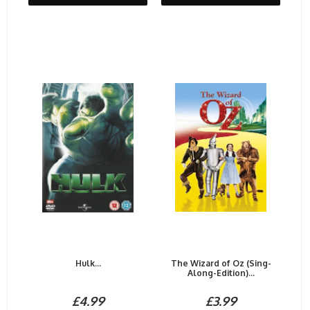
Hulk...
The Wizard of Oz (Sing-
Along-Edition)...
£4.99
£3.99