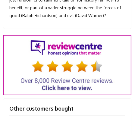
benefit, or part of a wider struggle between the forces of
good (Ralph Richardson) and evil (David Warner)?
Other customers bought