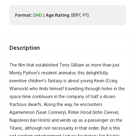
Format:
DVD
|
Age Rating:
BBFC-PG
Description
The film that established Terry Gilliam as more than just
Monty Python's resident animator, this delightfully
inventive children's fantasy is about young Kevin (Craig
Warnock) who finds himself travelling through holes in the
space-time continuum in the company of half a dozen
fractious dwarfs. Along the way, he encounters
Agamemnon (Sean Connery), Robin Hood (John Cleese),
Napoleon (Ian Holm) and winds up as a passenger on the
Titanic, although not necessarily in that order. But is this
just random entertainment laid on for history fan Kevin's