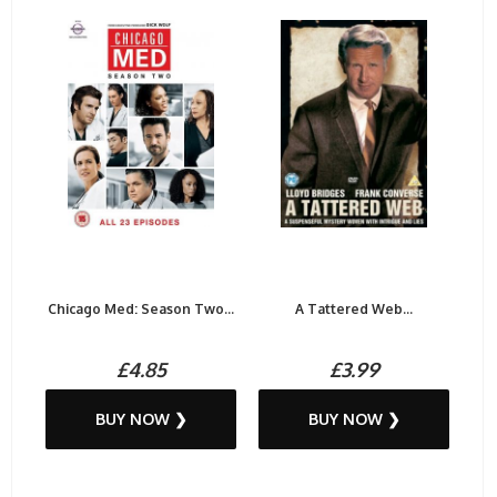
Chicago Med: Season Two...
A Tattered Web...
£4.85
£3.99
BUY NOW ❯
BUY NOW ❯