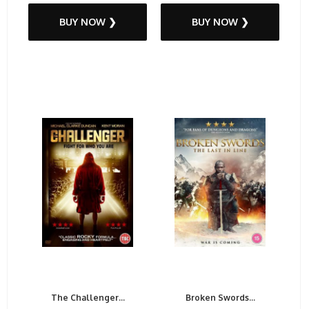
BUY NOW ❯
BUY NOW ❯
The Challenger...
Broken Swords...