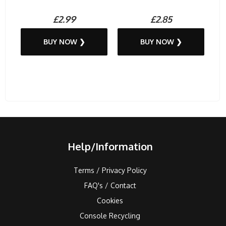
£2.99
£2.85
BUY NOW ❯
BUY NOW ❯
Help/Information
Terms / Privacy Policy
FAQ's / Contact
Cookies
Console Recycling