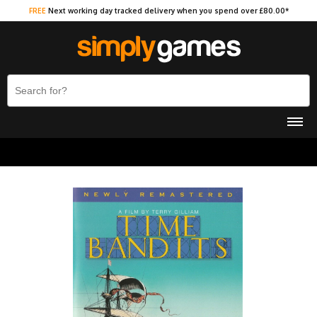
FREE
Next working day tracked delivery when you spend over £80.00*