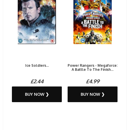
Ice Soldiers...
Power Rangers - Megaforce:
A Battle To The Finish...
£2.44
£4.99
BUY NOW ❯
BUY NOW ❯