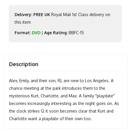
Delivery: FREE UK
Royal Mail 1st Class delivery on
this item
Format:
DVD
|
Age Rating:
BBFC-15
Description
Alex, Emily, and their son, RJ, are new to Los Angeles. A
chance meeting at the park introduces them to the
mysterious Kurt, Charlotte, and Max. A family "playdate"
becomes increasingly interesting as the night goes on. As
the clock strikes 12 it soon becomes clear that Kurt and
Charlotte want a playdate of their own too.