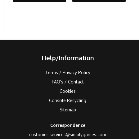
Help/Information
Terms / Privacy Policy
FAQ's / Contact
Cookies
Console Recycling
Sitemap
Correspondence
customer-services@simplygames.com