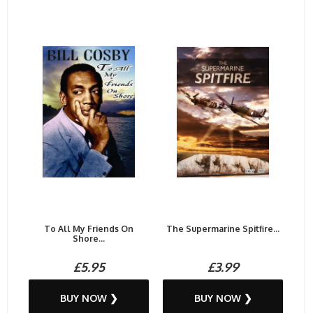
To All My Friends On
The Supermarine Spitfire...
Shore...
£5.95
£3.99
BUY NOW ❯
BUY NOW ❯