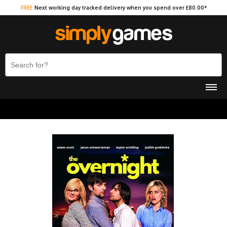
FREE
Next working day tracked delivery when you spend over £80.00*