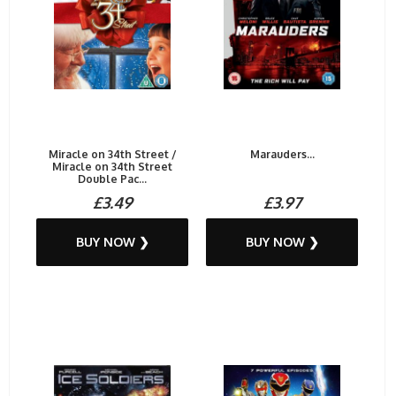
Miracle on 34th Street /
Marauders...
Miracle on 34th Street
Double Pac...
£3.49
£3.97
BUY NOW ❯
BUY NOW ❯