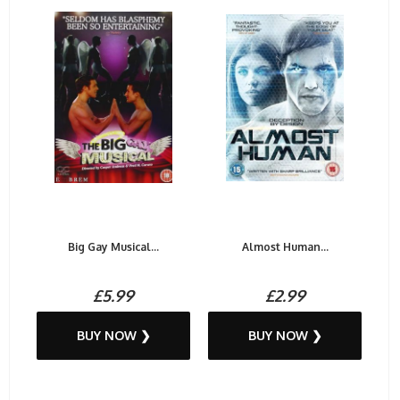
Big Gay Musical...
Almost Human...
£5.99
£2.99
BUY NOW ❯
BUY NOW ❯