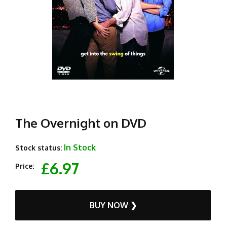
The Overnight on DVD
In Stock
Stock status:
£6.97
Price:
BUY NOW ❯