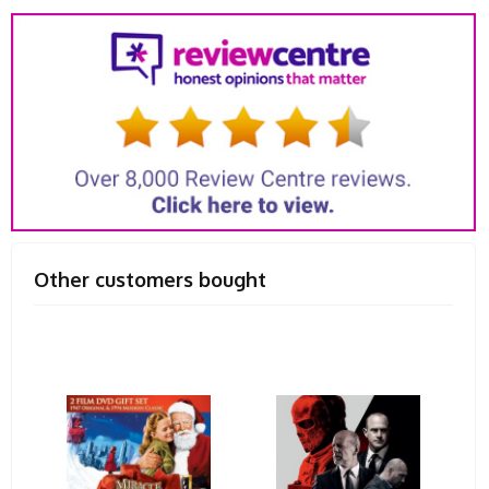
Other customers bought