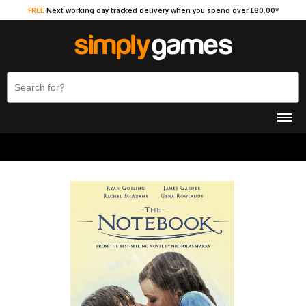
FREE
Next working day tracked delivery when you spend over £80.00*