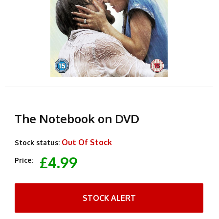
The Notebook on DVD
Out Of Stock
Stock status:
£4.99
Price:
STOCK ALERT