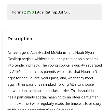
Format:
DVD
|
Age Rating:
BBFC-15
Description
As teenagers, Allie (Rachel McAdams) and Noah (Ryan
Gosling) begin a whirlwind courtship that soon blossoms
into tender intimacy. The young couple is quickly separated
by Allie's upper - class parents who insist that Noah isn't
right for her. Several years pass, and, when they meet
again, their passions rekindled, forcing Allie to choose
between her soulmate and class order. This beautiful tale
has a particularly special meaning to an older gentleman
(James Garner) who regularly reads the timeless love story
to his aging companion (Gena Rowlands).