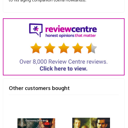
Other customers bought