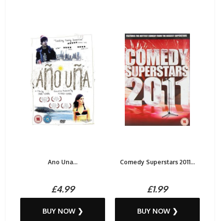
Ano Una...
Comedy Superstars 2011...
£4.99
£1.99
BUY NOW ❯
BUY NOW ❯