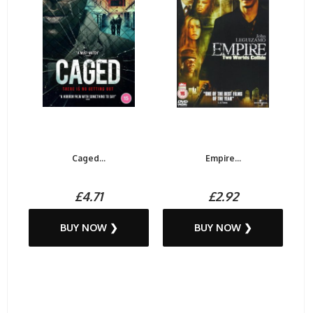
Caged...
Empire...
£4.71
£2.92
BUY NOW ❯
BUY NOW ❯