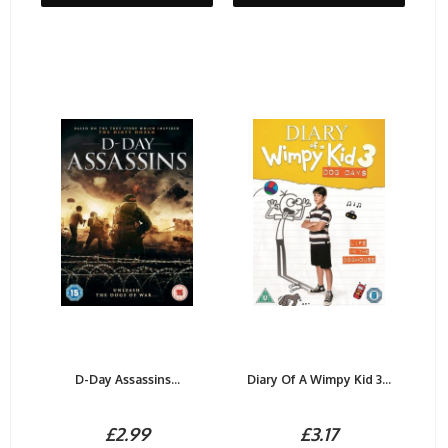
D-Day Assassins...
Diary Of A Wimpy Kid 3...
£2.99
£3.17