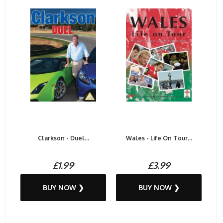
Clarkson - Duel...
Wales - Life On Tour...
£1.99
£3.99
BUY NOW ❯
BUY NOW ❯