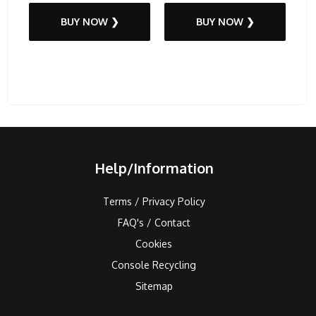
BUY NOW ❯
BUY NOW ❯
Help/Information
Terms / Privacy Policy
FAQ's / Contact
Cookies
Console Recycling
Sitemap