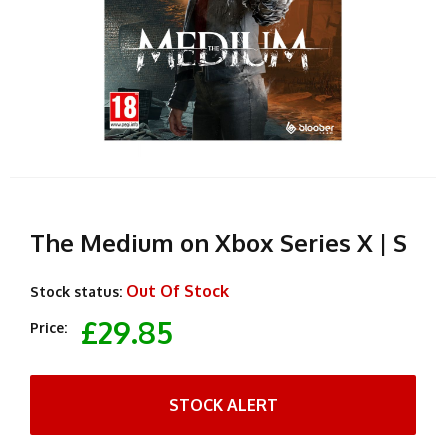
The Medium on Xbox Series X | S
Out Of Stock
Stock status:
£29.85
Price:
STOCK ALERT