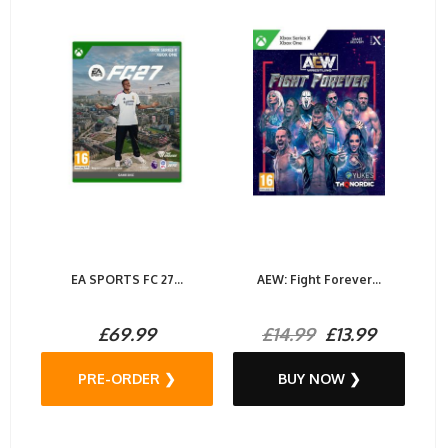
EA SPORTS FC 27...
AEW: Fight Forever...
£69.99
£14.99
£13.99
PRE-ORDER ❯
BUY NOW ❯