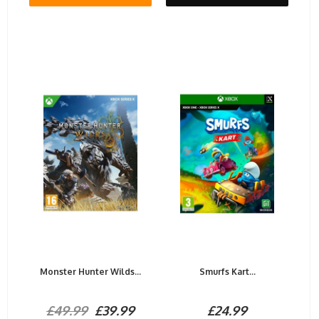
Monster Hunter Wilds...
Smurfs Kart...
£49.99
£39.99
£24.99