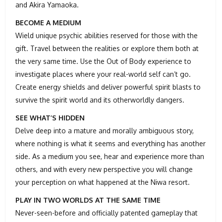
and Akira Yamaoka.
BECOME A MEDIUM
Wield unique psychic abilities reserved for those with the
gift. Travel between the realities or explore them both at
the very same time. Use the Out of Body experience to
investigate places where your real-world self can’t go.
Create energy shields and deliver powerful spirit blasts to
survive the spirit world and its otherworldly dangers.
SEE WHAT’S HIDDEN
Delve deep into a mature and morally ambiguous story,
where nothing is what it seems and everything has another
side. As a medium you see, hear and experience more than
others, and with every new perspective you will change
your perception on what happened at the Niwa resort.
PLAY IN TWO WORLDS AT THE SAME TIME
Never-seen-before and officially patented gameplay that