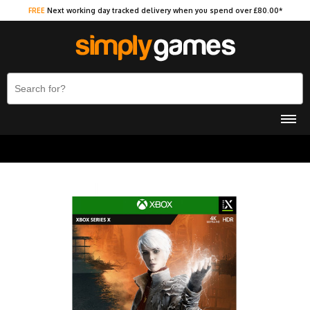
FREE
Next working day tracked delivery when you spend over £80.00*