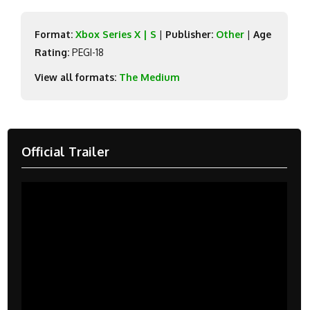
Format:
Xbox Series X | S
|
Publisher:
Other
|
Age
Rating:
PEGI-18
View all formats:
The Medium
Official Trailer