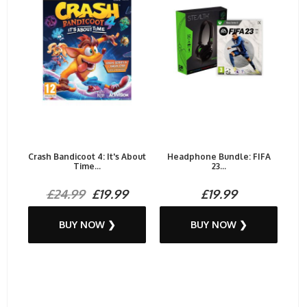
Crash Bandicoot 4: It's About
Headphone Bundle: FIFA
Time...
23...
£24.99
£19.99
£19.99
BUY NOW ❯
BUY NOW ❯