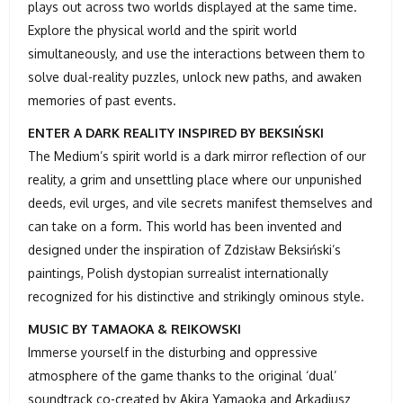
plays out across two worlds displayed at the same time.
Explore the physical world and the spirit world
simultaneously, and use the interactions between them to
solve dual-reality puzzles, unlock new paths, and awaken
memories of past events.
ENTER A DARK REALITY INSPIRED BY BEKSIŃSKI
The Medium’s spirit world is a dark mirror reflection of our
reality, a grim and unsettling place where our unpunished
deeds, evil urges, and vile secrets manifest themselves and
can take on a form. This world has been invented and
designed under the inspiration of Zdzisław Beksiński’s
paintings, Polish dystopian surrealist internationally
recognized for his distinctive and strikingly ominous style.
MUSIC BY TAMAOKA & REIKOWSKI
Immerse yourself in the disturbing and oppressive
atmosphere of the game thanks to the original ‘dual’
soundtrack co-created by Akira Yamaoka and Arkadiusz