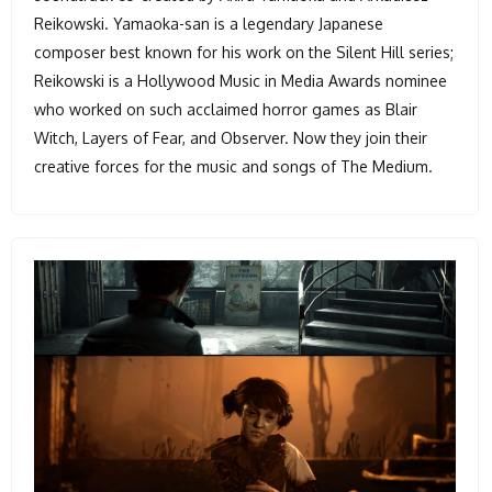
Reikowski. Yamaoka-san is a legendary Japanese
composer best known for his work on the Silent Hill series;
Reikowski is a Hollywood Music in Media Awards nominee
who worked on such acclaimed horror games as Blair
Witch, Layers of Fear, and Observer. Now they join their
creative forces for the music and songs of The Medium.