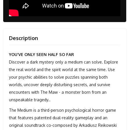
Description
YOU’VE ONLY SEEN HALF SO FAR
Discover a dark mystery only a medium can solve. Explore
the real world and the spirit world at the same time. Use
your psychic abilities to solve puzzles spanning both
worlds, uncover deeply disturbing secrets, and survive
encounters with The Maw - a monster born from an
unspeakable tragedy..
The Medium is a third-person psychological horror game
that features patented dual-reality gameplay and an
original soundtrack co-composed by Arkadiusz Reikowski