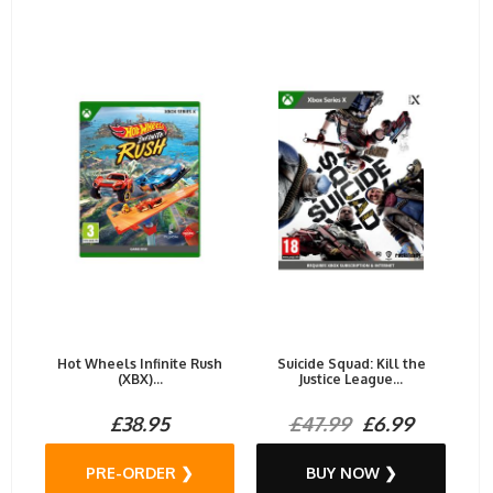
Hot Wheels Infinite Rush
Suicide Squad: Kill the
(XBX)...
Justice League...
£38.95
£47.99
£6.99
PRE-ORDER ❯
BUY NOW ❯