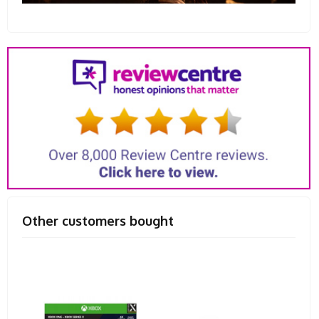
Other customers bought