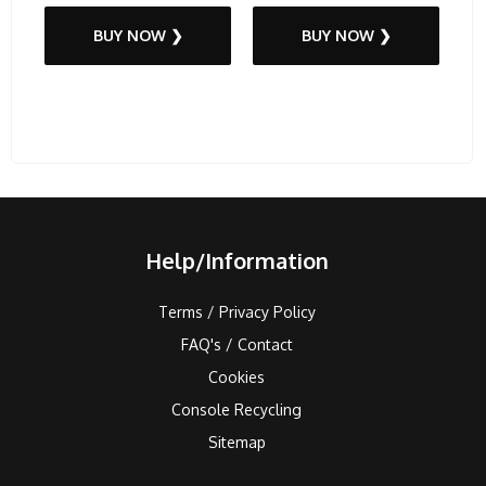
BUY NOW ❯
BUY NOW ❯
Help/Information
Terms / Privacy Policy
FAQ's / Contact
Cookies
Console Recycling
Sitemap