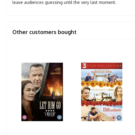
leave audiences guessing until the very last moment.
Other customers bought