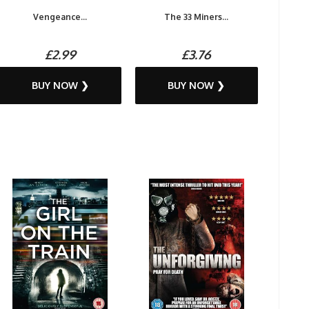
Vengeance...
The 33 Miners...
£2.99
£3.76
BUY NOW ❯
BUY NOW ❯