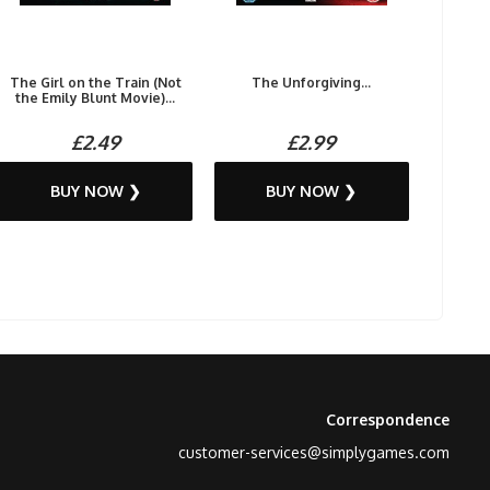
The Girl on the Train (Not
The Unforgiving...
the Emily Blunt Movie)...
£2.49
£2.99
BUY NOW ❯
BUY NOW ❯
Correspondence
customer-services@simplygames.com