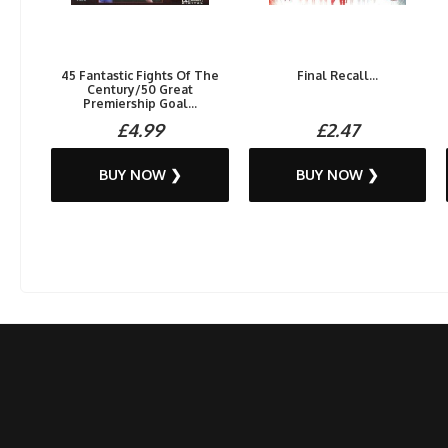
45 Fantastic Fights Of The
Final Recall...
Century/50 Great
Premiership Goal...
£4.99
£2.47
BUY NOW ❯
BUY NOW ❯