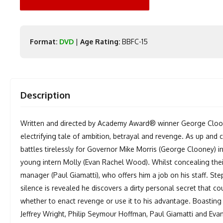
Format:
DVD
|
Age Rating:
BBFC-15
Description
Written and directed by Academy Award® winner George Cloone
electrifying tale of ambition, betrayal and revenge. As up an
battles tirelessly for Governor Mike Morris (George Clooney) i
young intern Molly (Evan Rachel Wood). Whilst concealing thei
manager (Paul Giamatti), who offers him a job on his staff. St
silence is revealed he discovers a dirty personal secret that co
whether to enact revenge or use it to his advantage. Boasting
Jeffrey Wright, Philip Seymour Hoffman, Paul Giamatti and Evan