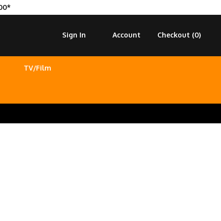
00*
Sign In
Account
Checkout (
0
)
TV/Film