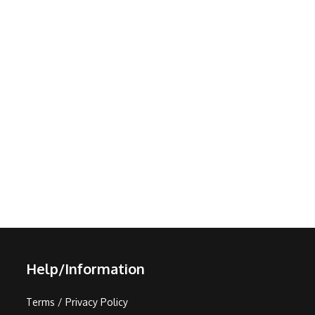
Help/Information
Terms / Privacy Policy