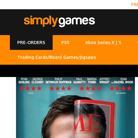
FR
PRE-ORDERS
PS5
Xbox Series X | S
Trading Cards/Board Games/Jigsaws