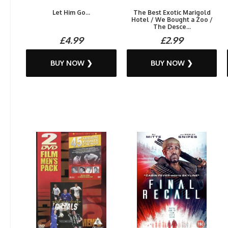
Let Him Go...
The Best Exotic Marigold
Hotel / We Bought a Zoo /
The Desce...
£4.99
£2.99
BUY NOW ❯
BUY NOW ❯