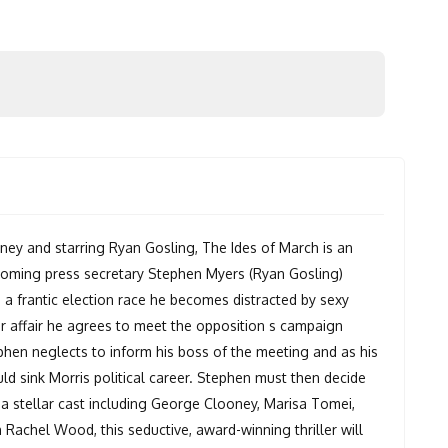
y and starring Ryan Gosling, The Ides of March is an
d coming press secretary Stephen Myers (Ryan Gosling)
n a frantic election race he becomes distracted by sexy
r affair he agrees to meet the opposition s campaign
ephen neglects to inform his boss of the meeting and as his
uld sink Morris political career. Stephen must then decide
 a stellar cast including George Clooney, Marisa Tomei,
 Rachel Wood, this seductive, award-winning thriller will