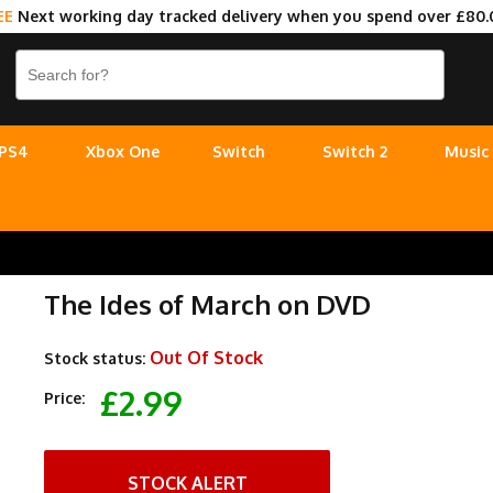
EE
Next working day tracked delivery when you spend over £80.
PS4
Xbox One
Switch
Switch 2
Music
The Ides of March on DVD
Out Of Stock
Stock status:
£2.99
Price:
STOCK ALERT