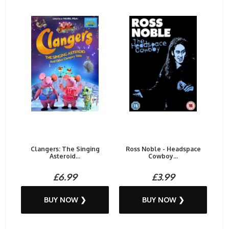
Clangers: The Singing
Ross Noble - Headspace
Asteroid...
Cowboy...
£6.99
£3.99
BUY NOW ❯
BUY NOW ❯