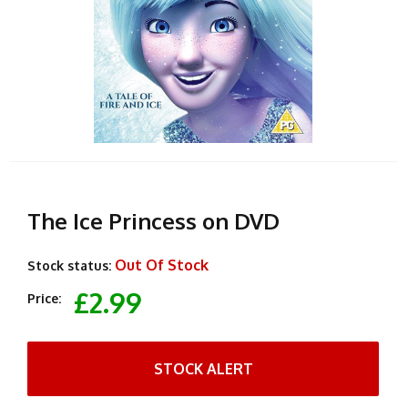
The Ice Princess on DVD
Out Of Stock
Stock status:
£2.99
Price:
STOCK ALERT