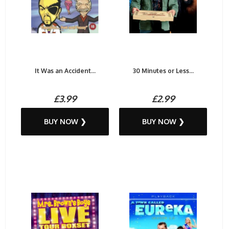
It Was an Accident...
30 Minutes or Less...
£3.99
£2.99
BUY NOW ❯
BUY NOW ❯