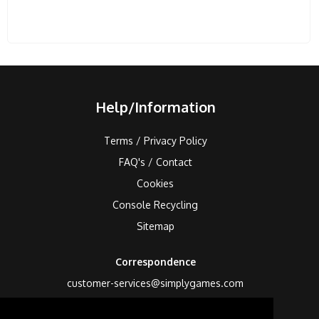
Help/Information
Terms / Privacy Policy
FAQ's / Contact
Cookies
Console Recycling
Sitemap
Correspondence
customer-services@simplygames.com
Returns Address