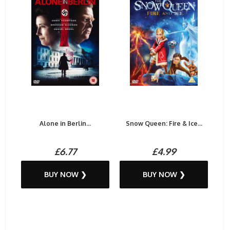
Alone in Berlin...
Snow Queen: Fire & Ice...
£6.77
£4.99
BUY NOW ❯
BUY NOW ❯