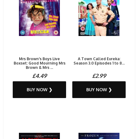
Mrs Brown's Boys Live
A Town Called Eureka:
Boxset: Good Mourning Mrs
Season 3.0 Episodes 1 to 8...
Brown & Mrs ...
£4.49
£2.99
BUY NOW ❯
BUY NOW ❯