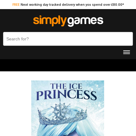
FREE
Next working day tracked delivery when you spend over £80.00*