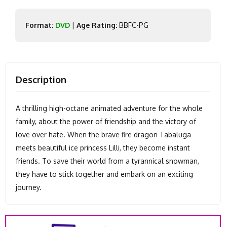
Format:
DVD
|
Age Rating:
BBFC-PG
Description
A thrilling high-octane animated adventure for the whole
family, about the power of friendship and the victory of
love over hate. When the brave fire dragon Tabaluga
meets beautiful ice princess Lilli, they become instant
friends. To save their world from a tyrannical snowman,
they have to stick together and embark on an exciting
journey.