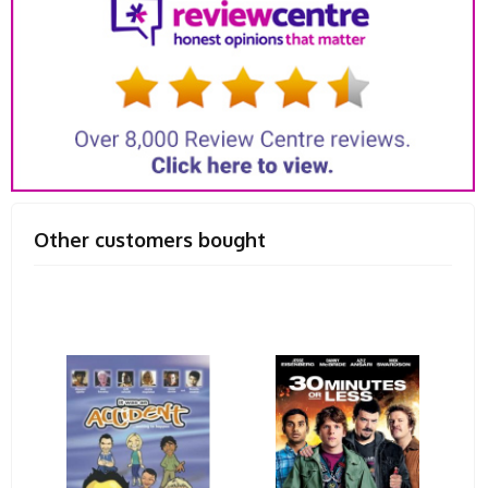
Other customers bought