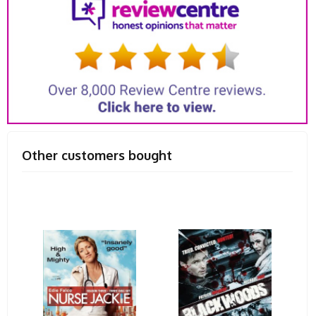
Other customers bought