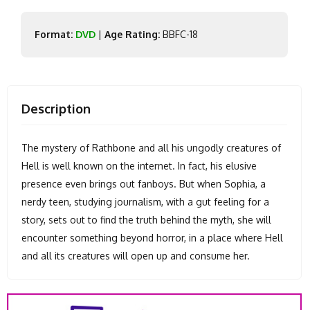
Format:
DVD
|
Age Rating:
BBFC-18
Description
The mystery of Rathbone and all his ungodly creatures of
Hell is well known on the internet. In fact, his elusive
presence even brings out fanboys. But when Sophia, a
nerdy teen, studying journalism, with a gut feeling for a
story, sets out to find the truth behind the myth, she will
encounter something beyond horror, in a place where Hell
and all its creatures will open up and consume her.