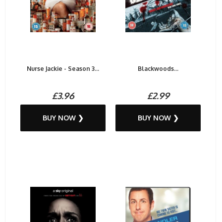
Nurse Jackie - Season 3...
Blackwoods...
£3.96
£2.99
BUY NOW ❯
BUY NOW ❯