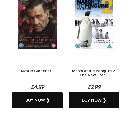
Master Gardener...
March of the Penguins 2:
The Next Step...
£4.89
£2.99
BUY NOW ❯
BUY NOW ❯