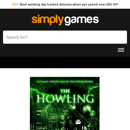
FREE
Next working day tracked delivery when you spend over £80.00*