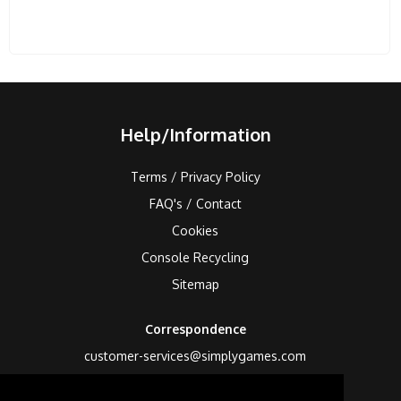
Help/Information
Terms / Privacy Policy
FAQ's / Contact
Cookies
Console Recycling
Sitemap
Correspondence
customer-services@simplygames.com
Returns Address