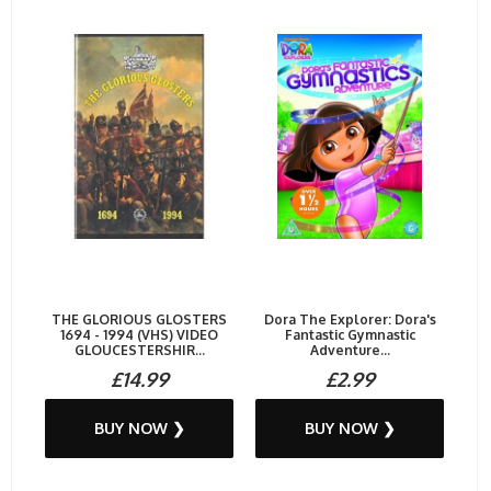
THE GLORIOUS GLOSTERS
Dora The Explorer: Dora's
1694 - 1994 (VHS) VIDEO
Fantastic Gymnastic
GLOUCESTERSHIR...
Adventure...
£14.99
£2.99
BUY NOW ❯
BUY NOW ❯