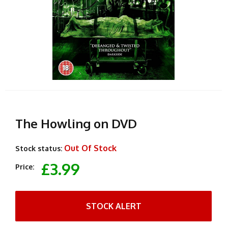
The Howling on DVD
Out Of Stock
Stock status:
£3.99
Price:
STOCK ALERT