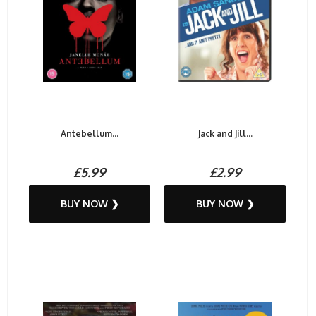
Antebellum...
Jack and Jill...
£5.99
£2.99
BUY NOW ❯
BUY NOW ❯