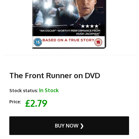
The Front Runner on DVD
In Stock
Stock status:
£2.79
Price:
BUY NOW ❯