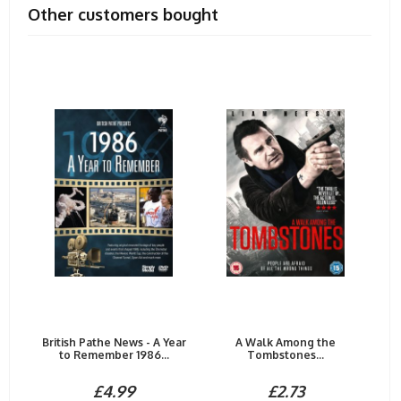
Other customers bought
British Pathe News - A Year
A Walk Among the
to Remember 1986...
Tombstones...
£4.99
£2.73