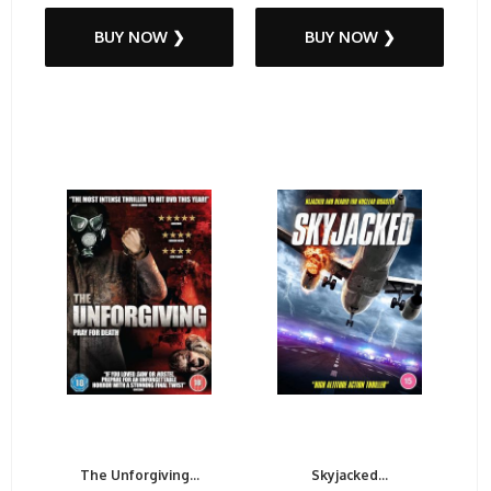
BUY NOW ❯
BUY NOW ❯
The Unforgiving...
Skyjacked...