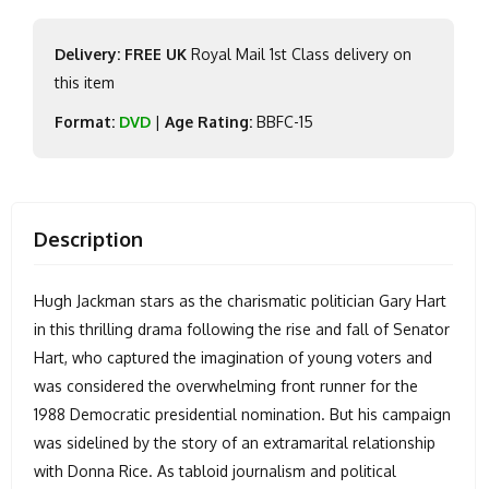
Delivery: FREE UK
Royal Mail 1st Class delivery on
this item
Format:
DVD
|
Age Rating:
BBFC-15
Description
Hugh Jackman stars as the charismatic politician Gary Hart
in this thrilling drama following the rise and fall of Senator
Hart, who captured the imagination of young voters and
was considered the overwhelming front runner for the
1988 Democratic presidential nomination. But his campaign
was sidelined by the story of an extramarital relationship
with Donna Rice. As tabloid journalism and political