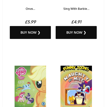
Onus...
Sing With Barbie...
£5.99
£4.91
BUY NOW ❯
BUY NOW ❯