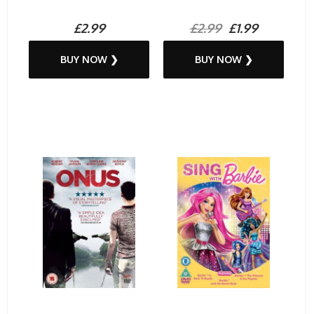
£2.99
£2.99
£1.99
BUY NOW ❯
BUY NOW ❯