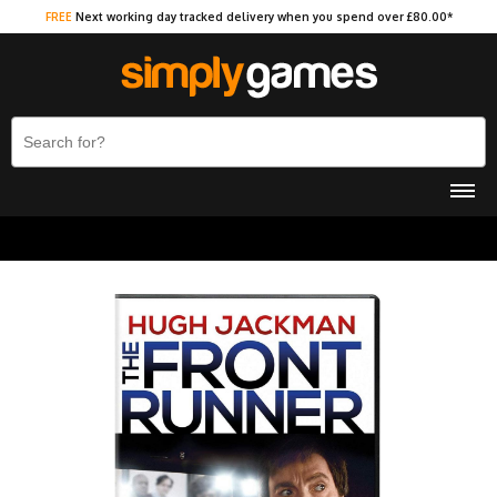
FREE
Next working day tracked delivery when you spend over £80.00*