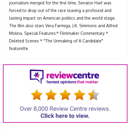
journalism merged for the first time, Senator Hart was
forced to drop out of the race leaving a profound and
lasting impact on American politics and the world stage.
The film also stars Vera Farmiga, J.K. Simmons and Alfred
Molina. Special Features:* Filmmaker Commentary *
Deleted Scenes * "The Unmaking of A Candidate"
featurette