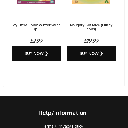
My Little Pony: Winter Wrap
Naughty But Mice (Funny
Up...
Toons)...
£2.99
£19.99
BUY NOW ❯
BUY NOW ❯
Help/Information
Terms / Privacy Policy