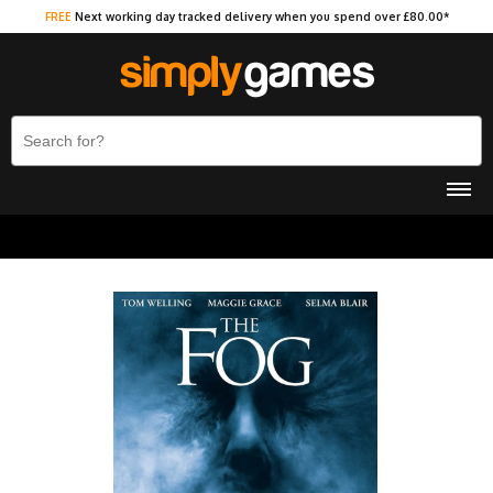
FREE
Next working day tracked delivery when you spend over £80.00*