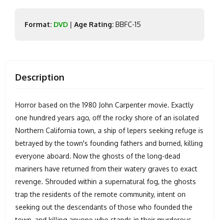
Format:
DVD
|
Age Rating:
BBFC-15
Description
Horror based on the 1980 John Carpenter movie. Exactly
one hundred years ago, off the rocky shore of an isolated
Northern California town, a ship of lepers seeking refuge is
betrayed by the town's founding fathers and burned, killing
everyone aboard. Now the ghosts of the long-dead
mariners have returned from their watery graves to exact
revenge. Shrouded within a supernatural fog, the ghosts
trap the residents of the remote community, intent on
seeking out the descendants of those who founded the
town, and killing anyone who stands in their murderous