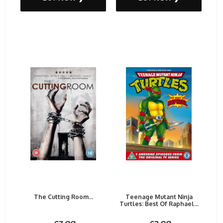
The Cutting Room...
Teenage Mutant Ninja
Turtles: Best Of Raphael...