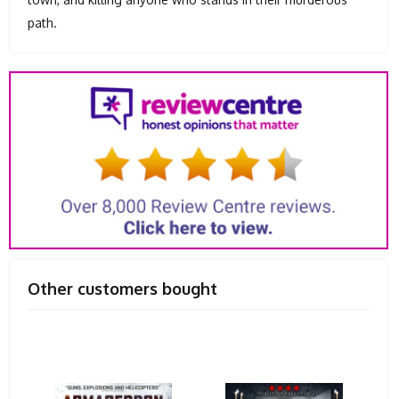
path.
Other customers bought