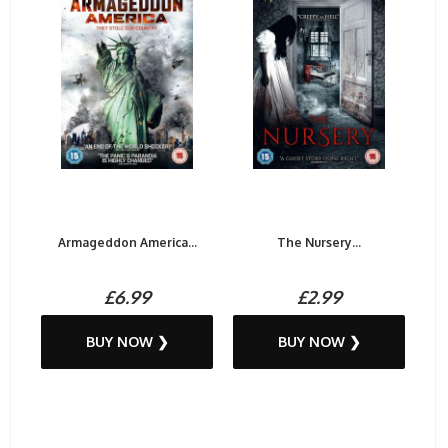
Armageddon America...
The Nursery...
£6.99
£2.99
BUY NOW ❯
BUY NOW ❯