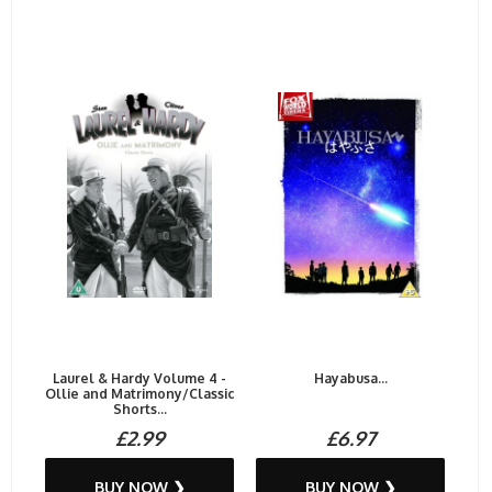
Laurel & Hardy Volume 4 -
Hayabusa...
Ollie and Matrimony/Classic
Shorts...
£2.99
£6.97
BUY NOW ❯
BUY NOW ❯