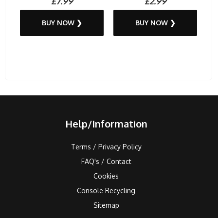
£7.99
£2.99
BUY NOW ❯
BUY NOW ❯
Help/Information
Terms / Privacy Policy
FAQ's / Contact
Cookies
Console Recycling
Sitemap