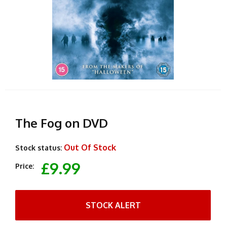
The Fog on DVD
Out Of Stock
Stock status:
£9.99
Price:
STOCK ALERT