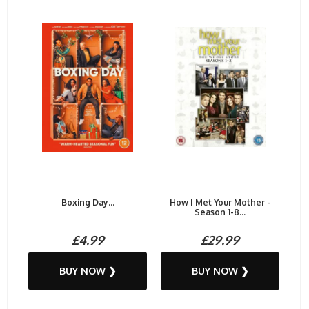
Boxing Day...
How I Met Your Mother -
Season 1-8...
£4.99
£29.99
BUY NOW ❯
BUY NOW ❯