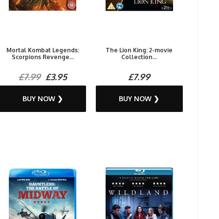
Mortal Kombat Legends:
The Lion King: 2-movie
Scorpions Revenge...
Collection...
£7.99
£3.95
£7.99
BUY NOW ❯
BUY NOW ❯