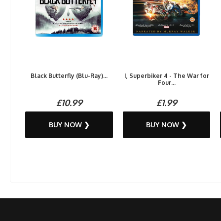
Black Butterfly (Blu-Ray)...
I, Superbiker 4 - The War for
Four...
£10.99
£1.99
BUY NOW ❯
BUY NOW ❯