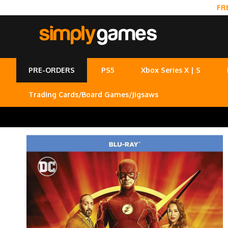
FR
PRE-ORDERS
PS5
Xbox Series X | S
Trading Cards/Board Games/Jigsaws