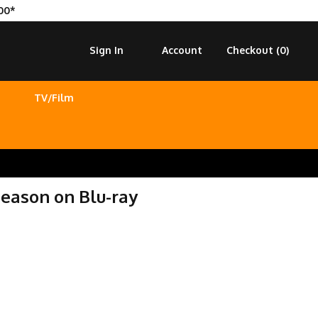
00*
Sign In
Account
Checkout (
0
)
TV/Film
eason on Blu-ray