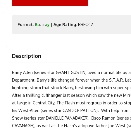
Format:
Blu-ray
|
Age Rating:
BBFC-12
Description
Barry Allen (series star GRANT GUSTIN) lived a normal life as a 
Department. Barry's life changed forever when the S.T.A.R. Lab
lightning storm that struck Barry, bestowing him with super-s
After a thrilling cliffhanger last season which saw the new Mirr
at-large in Central City, The Flash must regroup in order to st
Iris West-Allen (series star CANDICE PATTON). With help from 
Snow (series star DANIELLE PANABAKER), Cisco Ramon (series 
CAVANAGH), as well as the Flash's adoptive father Joe West (s