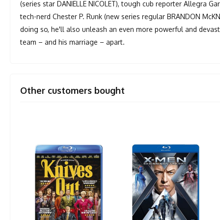
(series star DANIELLE NICOLET), tough cub reporter Allegra Ga
tech-nerd Chester P. Runk (new series regular BRANDON McKNIGH
doing so, he'll also unleash an even more powerful and devastat
team – and his marriage – apart.
Other customers bought