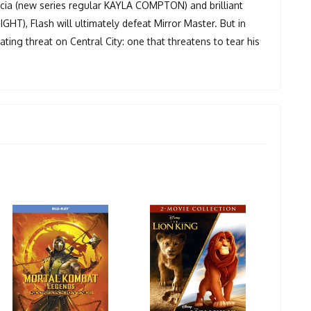
rcia (new series regular KAYLA COMPTON) and brilliant
T), Flash will ultimately defeat Mirror Master. But in
ing threat on Central City: one that threatens to tear his