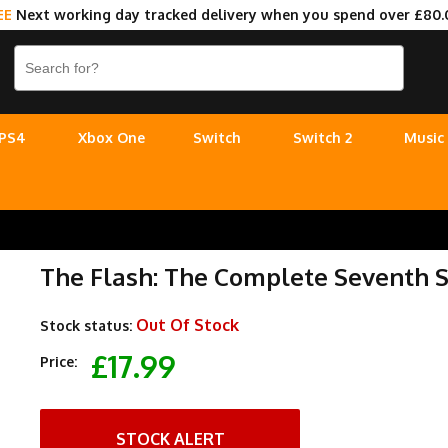
EE
Next working day tracked delivery when you spend over £80.
PS4
Xbox One
Switch
Switch 2
Music
The Flash: The Complete Seventh S
Out Of Stock
Stock status:
£17.99
Price:
STOCK ALERT