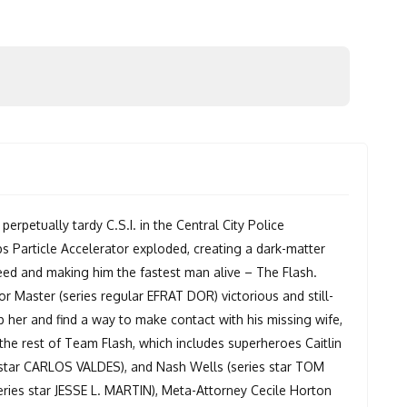
perpetually tardy C.S.I. in the Central City Police
s Particle Accelerator exploded, creating a dark-matter
peed and making him the fastest man alive – The Flash.
or Master (series regular EFRAT DOR) victorious and still-
op her and find a way to make contact with his missing wife,
the rest of Team Flash, which includes superheroes Caitlin
star CARLOS VALDES), and Nash Wells (series star TOM
eries star JESSE L. MARTIN), Meta-Attorney Cecile Horton