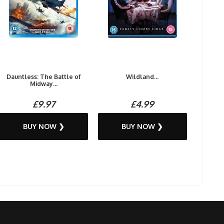
Dauntless: The Battle of
Wildland...
Midway...
£9.97
£4.99
BUY NOW ❯
BUY NOW ❯