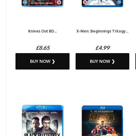
Knives Out BD...
X-Men: Beginnings Trilogy...
£8.65
£4.99
BUY NOW ❯
BUY NOW ❯