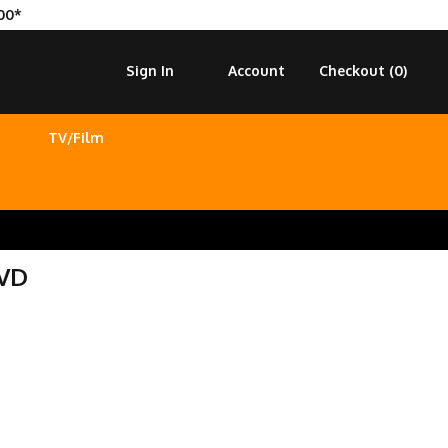
00*
Sign In
Account
Checkout (
0
)
TV/Film
DVD