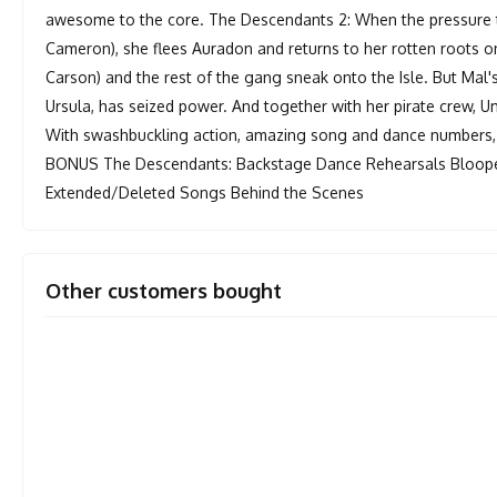
awesome to the core. The Descendants 2: When the pressure 
Cameron), she flees Auradon and returns to her rotten roots on t
Carson) and the rest of the gang sneak onto the Isle. But Ma
Ursula, has seized power. And together with her pirate crew,
With swashbuckling action, amazing song and dance numbers, 
BONUS The Descendants: Backstage Dance Rehearsals Bloope
Extended/Deleted Songs Behind the Scenes
Other customers bought