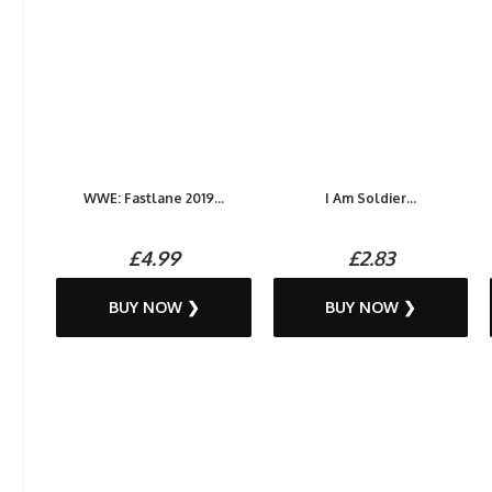
WWE: Fastlane 2019...
I Am Soldier...
£4.99
£2.83
BUY NOW ❯
BUY NOW ❯