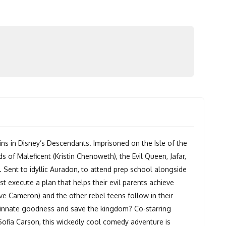
s in Disney’s Descendants. Imprisoned on the Isle of the
s of Maleficent (Kristin Chenoweth), the Evil Queen, Jafar,
w. Sent to idyllic Auradon, to attend prep school alongside
st execute a plan that helps their evil parents achieve
ve Cameron) and the other rebel teens follow in their
r innate goodness and save the kingdom? Co-starring
fia Carson, this wickedly cool comedy adventure is