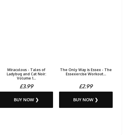
Miraculous - Tales of
The Only Way is Essex - The
Ladybug and Cat Noir:
Essexercise Workout...
Volume 1...
£3.99
£2.99
BUY NOW ❯
BUY NOW ❯