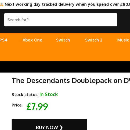
EE
Next working day tracked delivery when you spend over £80.
PS4
Xbox One
Switch
Switch 2
Music
The Descendants Doublepack on 
In Stock
Stock status:
£7.99
Price:
BUY NOW ❯