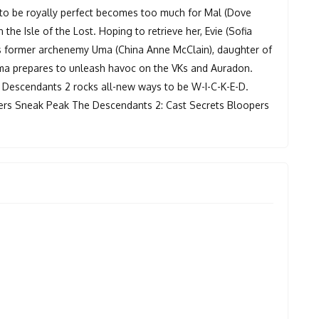
to be royally perfect becomes too much for Mal (Dove
he Isle of the Lost. Hoping to retrieve her, Evie (Sofia
l's former archenemy Uma (China Anne McClain), daughter of
 Uma prepares to unleash havoc on the VKs and Auradon.
Descendants 2 rocks all-new ways to be W-I-C-K-E-D.
rs Sneak Peak The Descendants 2: Cast Secrets Bloopers