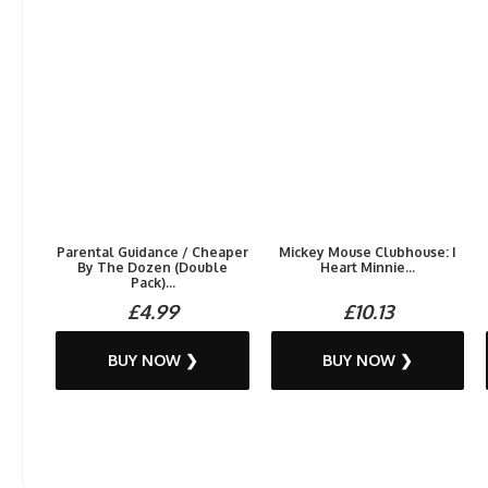
Parental Guidance / Cheaper
Mickey Mouse Clubhouse: I
By The Dozen (Double
Heart Minnie...
Pack)...
£4.99
£10.13
BUY NOW ❯
BUY NOW ❯