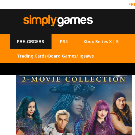
FR
PRE-ORDERS
PS5
Xbox Series X | S
Trading Cards/Board Games/Jigsaws