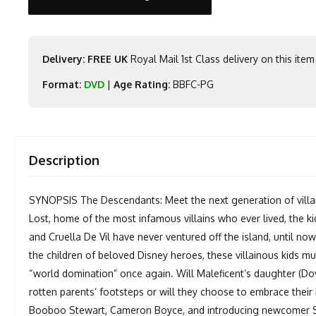
Delivery: FREE UK
Royal Mail 1st Class delivery on this item
Format:
DVD
|
Age Rating:
BBFC-PG
Description
SYNOPSIS The Descendants: Meet the next generation of villain
Lost, home of the most infamous villains who ever lived, the kid
and Cruella De Vil have never ventured off the island, until no
the children of beloved Disney heroes, these villainous kids mu
“world domination” once again. Will Maleficent’s daughter (Do
rotten parents’ footsteps or will they choose to embrace thei
Booboo Stewart, Cameron Boyce, and introducing newcomer So