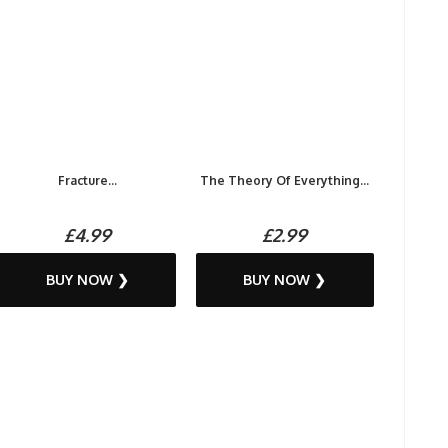
Fracture...
The Theory Of Everything...
£4.99
£2.99
BUY NOW ❯
BUY NOW ❯