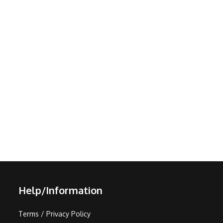
Help/Information
Terms / Privacy Policy