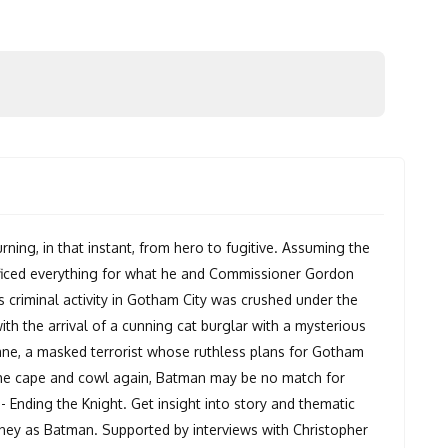
rning, in that instant, from hero to fugitive. Assuming the
rificed everything for what he and Commissioner Gordon
 criminal activity in Gotham City was crushed under the
ith the arrival of a cunning cat burglar with a mysterious
ne, a masked terrorist whose ruthless plans for Gotham
s the cape and cowl again, Batman may be no match for
 Ending the Knight. Get insight into story and thematic
urney as Batman. Supported by interviews with Christopher