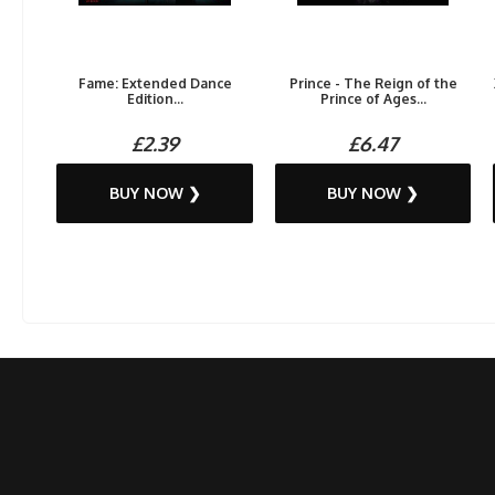
Fame: Extended Dance
Prince - The Reign of the
Edition...
Prince of Ages...
£2.39
£6.47
BUY NOW ❯
BUY NOW ❯