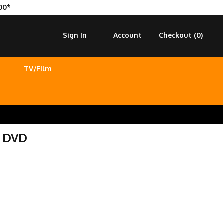
00*
Sign In
Account
Checkout (
0
)
TV/Film
n DVD