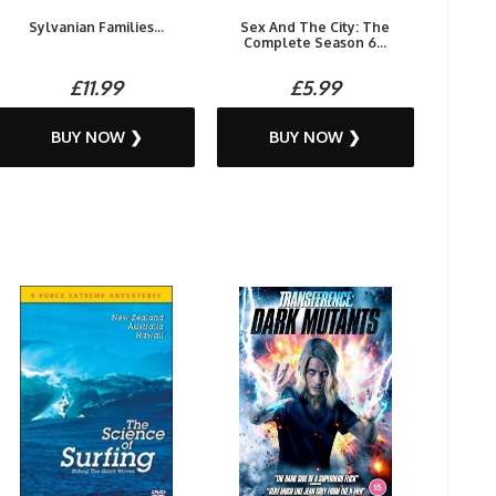
Sylvanian Families...
Sex And The City: The
Complete Season 6...
£11.99
£5.99
BUY NOW ❯
BUY NOW ❯