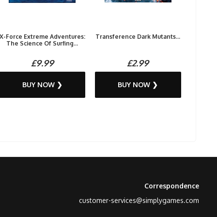
X-Force Extreme Adventures:
Transference Dark Mutants...
The Science Of Surfing...
£9.99
£2.99
BUY NOW ❯
BUY NOW ❯
Correspondence
customer-services@simplygames.com