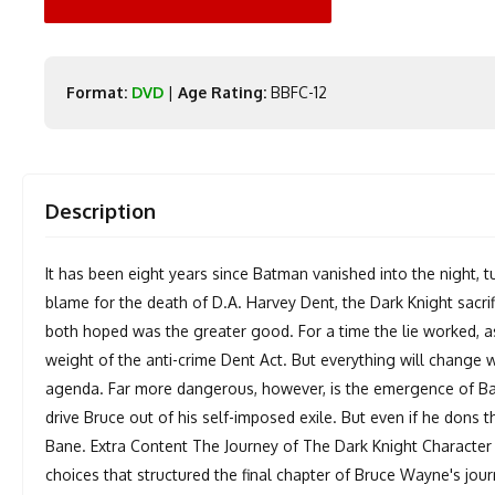
Format:
DVD
|
Age Rating:
BBFC-12
Description
It has been eight years since Batman vanished into the night, tu
blame for the death of D.A. Harvey Dent, the Dark Knight sac
both hoped was the greater good. For a time the lie worked, as
weight of the anti-crime Dent Act. But everything will change w
agenda. Far more dangerous, however, is the emergence of Ba
drive Bruce out of his self-imposed exile. But even if he don
Bane. Extra Content The Journey of The Dark Knight Character -
choices that structured the final chapter of Bruce Wayne's jo