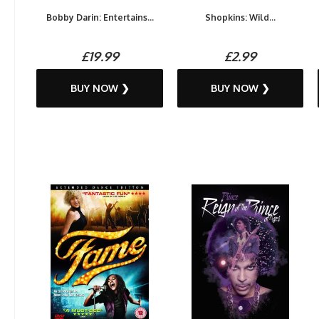
Bobby Darin: Entertains...
Shopkins: Wild...
£19.99
£2.99
BUY NOW ❯
BUY NOW ❯