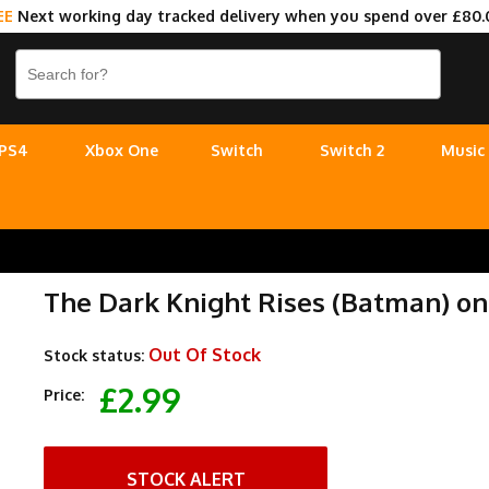
EE
Next working day tracked delivery when you spend over £80.
PS4
Xbox One
Switch
Switch 2
Music
The Dark Knight Rises (Batman) o
Out Of Stock
Stock status:
£2.99
Price:
STOCK ALERT