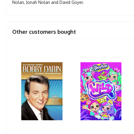
Nolan, Jonah Nolan and David Goyer.
Other customers bought