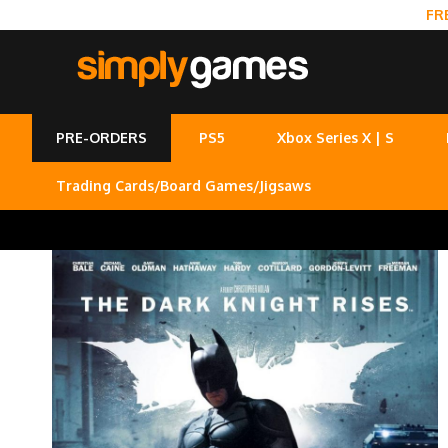
FR
PRE-ORDERS
PS5
Xbox Series X | S
Trading Cards/Board Games/Jigsaws