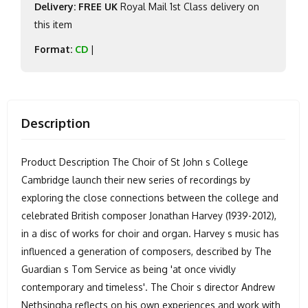
Delivery: FREE UK
Royal Mail 1st Class delivery on
this item
Format:
CD
|
Description
Product Description The Choir of St John s College
Cambridge launch their new series of recordings by
exploring the close connections between the college and
celebrated British composer Jonathan Harvey (1939-2012),
in a disc of works for choir and organ. Harvey s music has
influenced a generation of composers, described by The
Guardian s Tom Service as being 'at once vividly
contemporary and timeless'. The Choir s director Andrew
Nethsingha reflects on his own experiences and work with