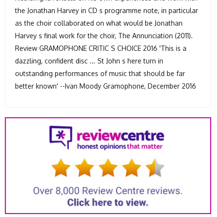
the Jonathan Harvey in CD s programme note, in particular
as the choir collaborated on what would be Jonathan
Harvey s final work for the choir, The Annunciation (2011).
Review GRAMOPHONE CRITIC S CHOICE 2016 'This is a
dazzling, confident disc ... St John s here turn in
outstanding performances of music that should be far
better known' --Ivan Moody Gramophone, December 2016