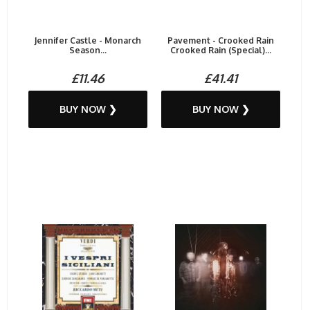
Jennifer Castle - Monarch
Pavement - Crooked Rain
Season...
Crooked Rain (Special)...
£11.46
£41.41
BUY NOW ❯
BUY NOW ❯