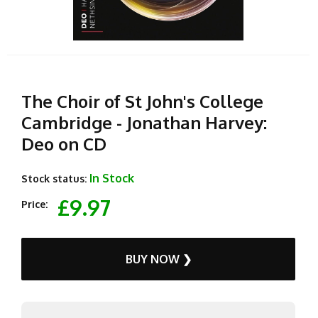
The Choir of St John's College
Cambridge - Jonathan Harvey:
Deo on CD
In Stock
Stock status:
£9.97
Price:
BUY NOW ❯