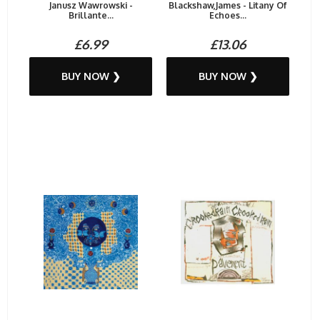
Janusz Wawrowski -
Blackshaw,James - Litany Of
Brillante...
Echoes...
£6.99
£13.06
BUY NOW ❯
BUY NOW ❯