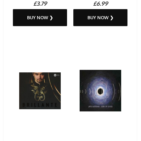
£3.79
£6.99
BUY NOW ❯
BUY NOW ❯