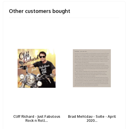
Other customers bought
Cliff Richard - Just Fabulous
Brad Mehldau - Suite - April
Rock n Roll...
2020...