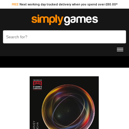
FREE
Next working day tracked delivery when you spend over £80.00*