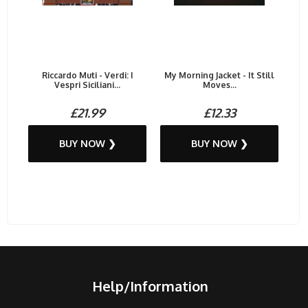
Riccardo Muti - Verdi: I
My Morning Jacket - It Still
Vespri Siciliani...
Moves...
£21.99
£12.33
BUY NOW ❯
BUY NOW ❯
Help/Information