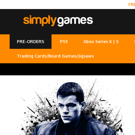
FR
PRE-ORDERS
PS5
Xbox Series X | S
Trading Cards/Board Games/Jigsaws