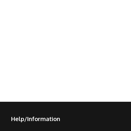
Help/Information