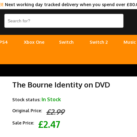
EE
Next working day tracked delivery when you spend over £80.
PS4
Xbox One
Switch
Switch 2
Music
The Bourne Identity on DVD
In Stock
Stock status:
£2.99
Original Price:
£2.47
Sale Price: