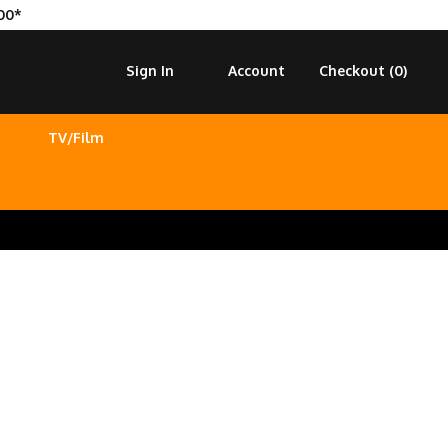
00*
Sign In
Account
Checkout (
0
)
TV/Film