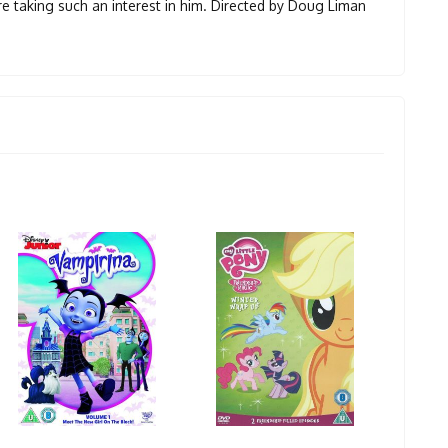
are taking such an interest in him. Directed by Doug Liman