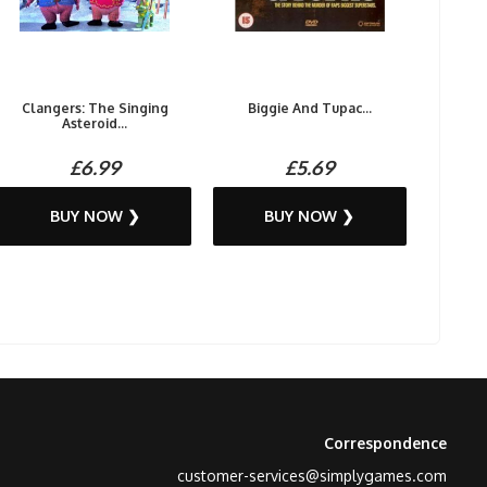
Clangers: The Singing
Biggie And Tupac...
Asteroid...
£6.99
£5.69
BUY NOW ❯
BUY NOW ❯
Correspondence
customer-services@simplygames.com