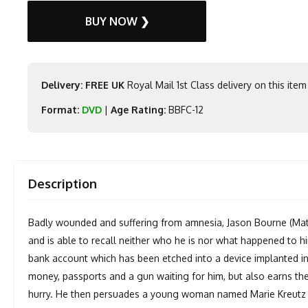
BUY NOW ❯
Delivery: FREE UK
Royal Mail 1st Class delivery on this item
Format:
DVD
|
Age Rating:
BBFC-12
Description
Badly wounded and suffering from amnesia, Jason Bourne (Matt
and is able to recall neither who he is nor what happened to hi
bank account which has been etched into a device implanted in 
money, passports and a gun waiting for him, but also earns the 
hurry. He then persuades a young woman named Marie Kreutz (F