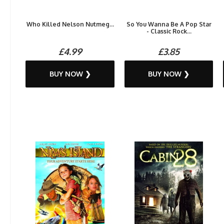
Who Killed Nelson Nutmeg...
So You Wanna Be A Pop Star
- Classic Rock...
£4.99
£3.85
BUY NOW ❯
BUY NOW ❯