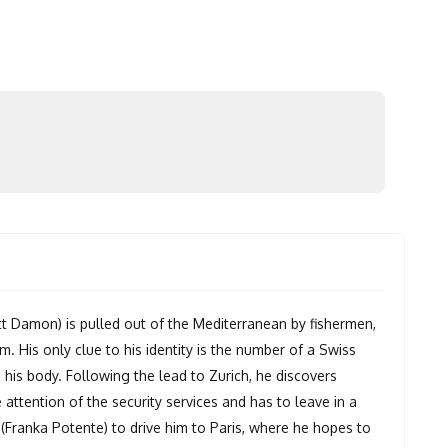
 Damon) is pulled out of the Mediterranean by fishermen,
m. His only clue to his identity is the number of a Swiss
his body. Following the lead to Zurich, he discovers
attention of the security services and has to leave in a
ranka Potente) to drive him to Paris, where he hopes to