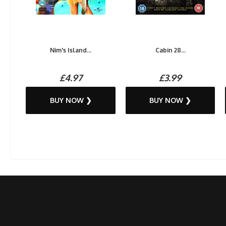
Nim's Island...
Cabin 28...
£4.97
£3.99
BUY NOW ❯
BUY NOW ❯