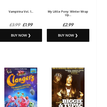
Vampirina Vol. 1...
My Little Pony: Winter Wrap
Up...
£3.99
£1.99
£2.99
BUY NOW ❯
BUY NOW ❯