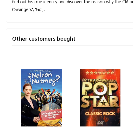
find out his true identity and discover the reason why the CIA 
('Swingers', 'Go').
Other customers bought