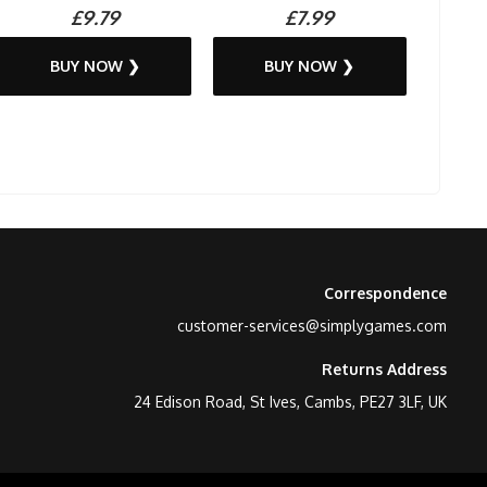
£9.79
£7.99
BUY NOW ❯
BUY NOW ❯
Correspondence
customer-services@simplygames.com
Returns Address
24 Edison Road, St Ives, Cambs, PE27 3LF, UK