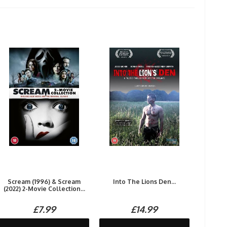
Scream (1996) & Scream
Into The Lions Den...
(2022) 2-Movie Collection...
£7.99
£14.99