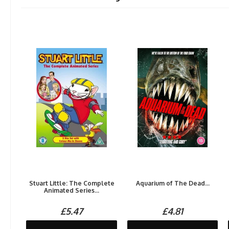
Stuart Little: The Complete
Aquarium of The Dead...
Animated Series...
£5.47
£4.81