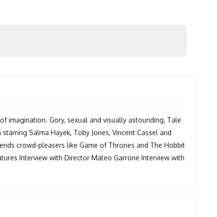
 of imagination. Gory, sexual and visually astounding, Tale
m starring Salma Hayek, Toby Jones, Vincent Cassel and
s sends crowd-pleasers like Game of Thrones and The Hobbit
tures Interview with Director Mateo Garrone Interview with