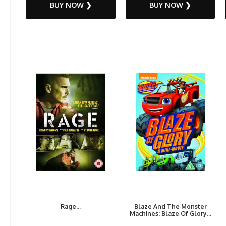
BUY NOW ❯
BUY NOW ❯
Rage...
Blaze And The Monster
Machines: Blaze Of Glory...