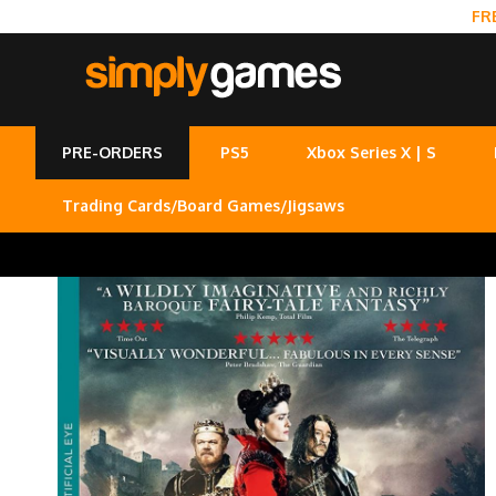
FR
PRE-ORDERS
PS5
Xbox Series X | S
Trading Cards/Board Games/Jigsaws