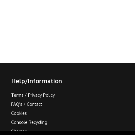
Help/Information
Terms / Privacy Policy
FAQ's / Contact
Cookies
Console Recycling
Sitemap