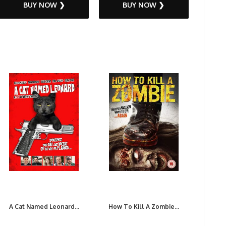
BUY NOW ❯
BUY NOW ❯
A Cat Named Leonard...
How To Kill A Zombie...