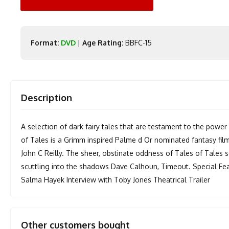
Format:
DVD
|
Age Rating:
BBFC-15
Description
A selection of dark fairy tales that are testament to the power
of Tales is a Grimm inspired Palme d Or nominated fantasy fil
John C Reilly. The sheer, obstinate oddness of Tales of Tale
scuttling into the shadows Dave Calhoun, Timeout. Special Fea
Salma Hayek Interview with Toby Jones Theatrical Trailer
Other customers bought