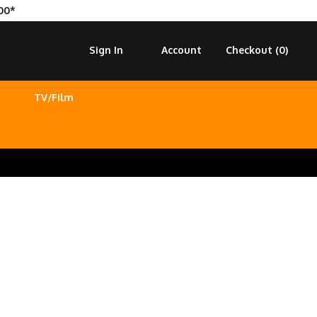
00*
Sign In
Account
Checkout (
0
)
TV/Film