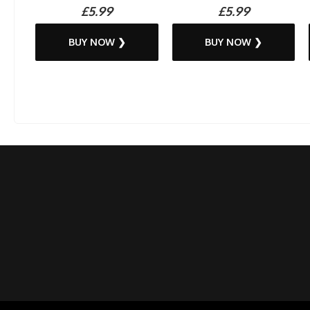
£5.99
£5.99
BUY NOW ❯
BUY NOW ❯