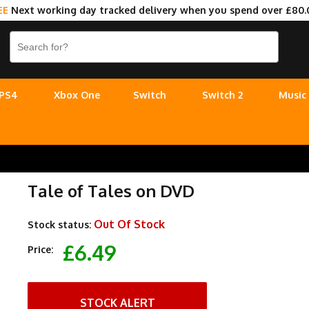
EE
Next working day tracked delivery when you spend over £80.
PS4
Xbox One
Switch
Switch 2
Music
Tale of Tales on DVD
Out Of Stock
Stock status:
£6.49
Price:
STOCK ALERT