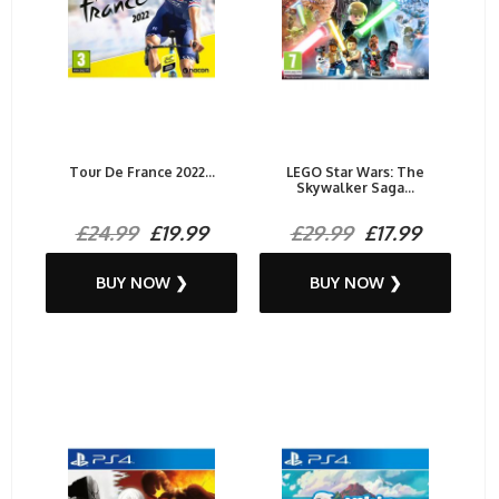
Tour De France 2022...
LEGO Star Wars: The
Skywalker Saga...
£24.99
£19.99
£29.99
£17.99
BUY NOW ❯
BUY NOW ❯