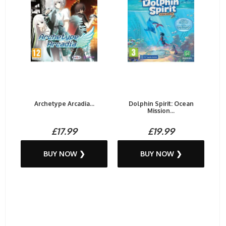
Archetype Arcadia...
Dolphin Spirit: Ocean
Mission...
£17.99
£19.99
BUY NOW ❯
BUY NOW ❯