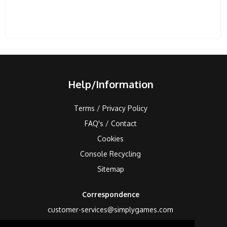
Help/Information
Terms / Privacy Policy
FAQ's / Contact
Cookies
Console Recycling
Sitemap
Correspondence
customer-services@simplygames.com