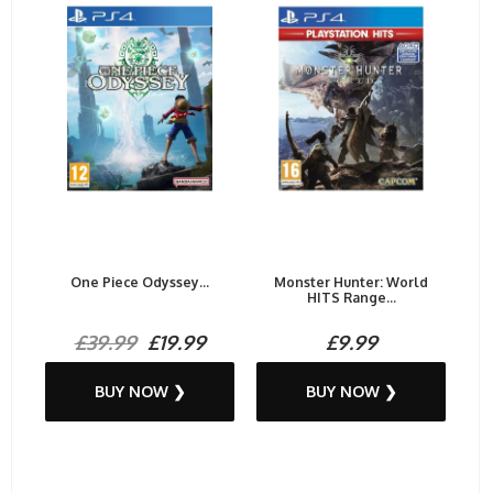
One Piece Odyssey...
Monster Hunter: World
HITS Range...
£39.99
£19.99
£9.99
BUY NOW ❯
BUY NOW ❯