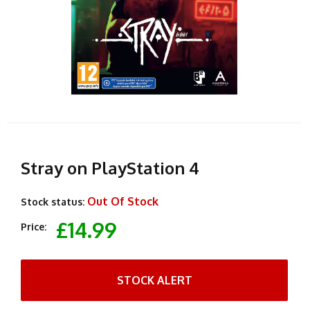
Stray on PlayStation 4
Out Of Stock
Stock status:
£14.99
Price:
STOCK ALERT