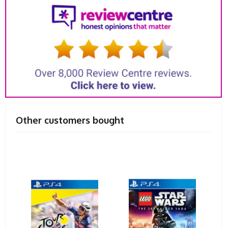
Other customers bought