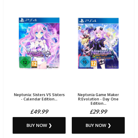
Neptunia: Sisters VS Sisters
Neptunia Game Maker
- Calendar Edition...
R:Evolution - Day One
Edition...
£49.99
£29.99
BUY NOW ❯
BUY NOW ❯