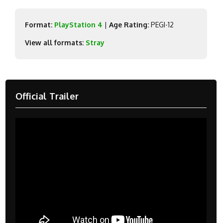
Format:
PlayStation 4
|
Age Rating:
PEGI-12
View all formats:
Stray
Official Trailer