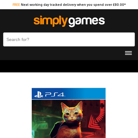
FREE
Next working day tracked delivery when you spend over £80.00*