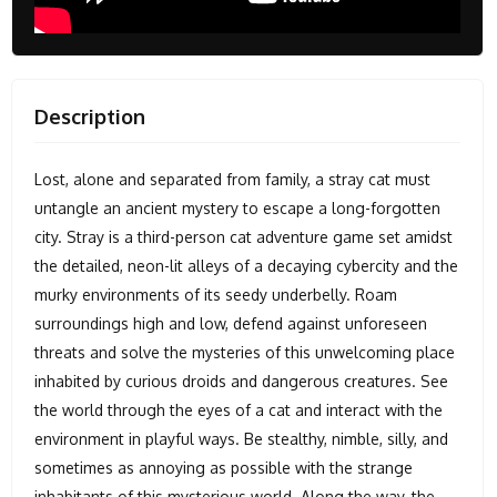
Description
Lost, alone and separated from family, a stray cat must
untangle an ancient mystery to escape a long-forgotten
city. Stray is a third-person cat adventure game set amidst
the detailed, neon-lit alleys of a decaying cybercity and the
murky environments of its seedy underbelly. Roam
surroundings high and low, defend against unforeseen
threats and solve the mysteries of this unwelcoming place
inhabited by curious droids and dangerous creatures. See
the world through the eyes of a cat and interact with the
environment in playful ways. Be stealthy, nimble, silly, and
sometimes as annoying as possible with the strange
inhabitants of this mysterious world. Along the way, the