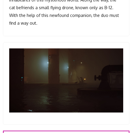
cat befriends a small flying drone, known only as B-12.
With the help of this newfound companion, the duo must
find a way out.