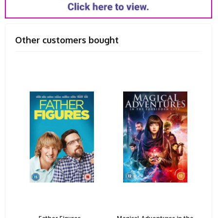
Other customers bought