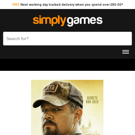
FREE
Next working day tracked delivery when you spend over £80.00*