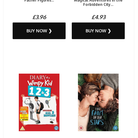
Father Figures...
Magical Adventures in the
Forbidden City...
£3.96
£4.93
BUY NOW ❯
BUY NOW ❯