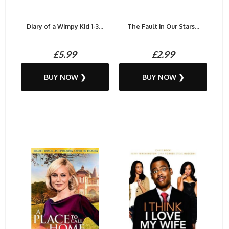
Diary of a Wimpy Kid 1-3...
The Fault in Our Stars...
£5.99
£2.99
BUY NOW ❯
BUY NOW ❯