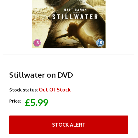
Stillwater on DVD
Out Of Stock
Stock status:
£5.99
Price:
STOCK ALERT