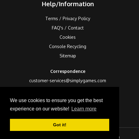
Help/Information
Terms / Privacy Policy
FAQ's / Contact
Cookies
Console Recycling
Sitemap
Correspondence
customer-services@simplygames.com
Returns Address
We use cookies to ensure you get the best
24 Edison Road, St Ives, Cambs, PE27 3LF, UK
experience on our website!
Learn more
Got it!
Sign In
Checkout (
0
)