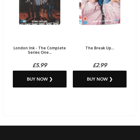
London Ink - The Complete
The Break Up...
Series One...
£5.99
£2.99
BUY NOW ❯
BUY NOW ❯