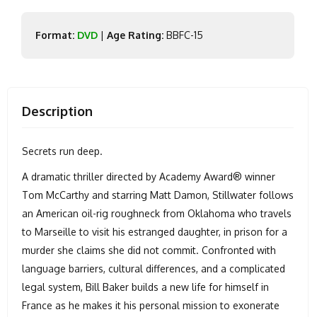
Format:
DVD
|
Age Rating:
BBFC-15
Description
Secrets run deep.
A dramatic thriller directed by Academy Award® winner
Tom McCarthy and starring Matt Damon, Stillwater follows
an American oil-rig roughneck from Oklahoma who travels
to Marseille to visit his estranged daughter, in prison for a
murder she claims she did not commit. Confronted with
language barriers, cultural differences, and a complicated
legal system, Bill Baker builds a new life for himself in
France as he makes it his personal mission to exonerate