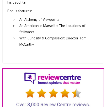
his daughter.
Bonus features:
An Alchemy of Viewpoints
An American in Marseille: The Locations of
Stillwater
With Curiosity & Compassion: Director Tom
McCarthy