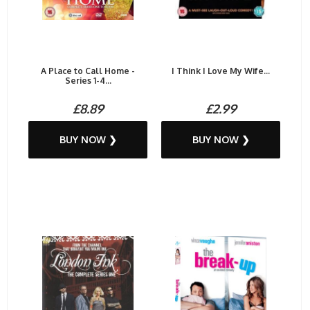
A Place to Call Home -
I Think I Love My Wife...
Series 1-4...
£8.89
£2.99
BUY NOW ❯
BUY NOW ❯