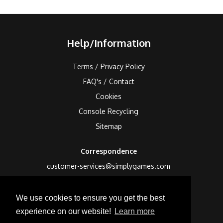
Help/Information
Terms / Privacy Policy
FAQ's / Contact
Cookies
Console Recycling
Sitemap
Correspondence
customer-services@simplygames.com
Returns Address
We use cookies to ensure you get the best
24 Edison Road, St Ives, Cambs, PE27 3LF, UK
experience on our website!
Learn more