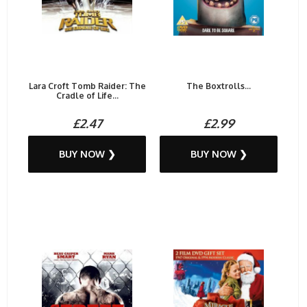
Lara Croft Tomb Raider: The
The Boxtrolls...
Cradle of Life...
£2.47
£2.99
BUY NOW ❯
BUY NOW ❯