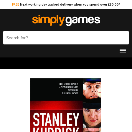
FREE
Next working day tracked delivery when you spend over £80.00*