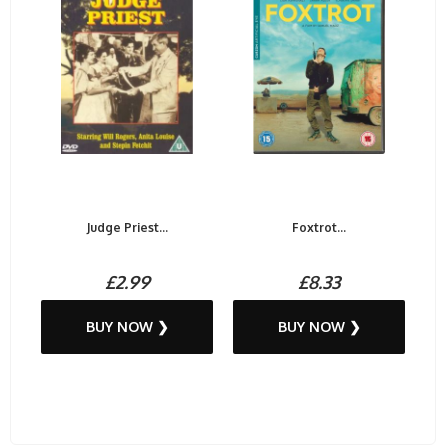
Judge Priest...
Foxtrot...
£2.99
£8.33
BUY NOW ❯
BUY NOW ❯