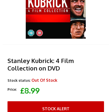
Stanley Kubrick: 4 Film
Collection on DVD
Out Of Stock
Stock status:
£8.99
Price:
STOCK ALERT