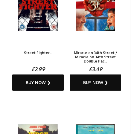
Street Fighter...
Miracle on 34th Street /
Miracle on 34th Street
Double Pac...
£2.99
£3.49
BUY NOW ❯
BUY NOW ❯