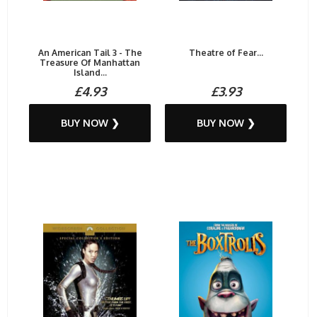
An American Tail 3 - The
Theatre of Fear...
Treasure Of Manhattan
Island...
£4.93
£3.93
BUY NOW ❯
BUY NOW ❯