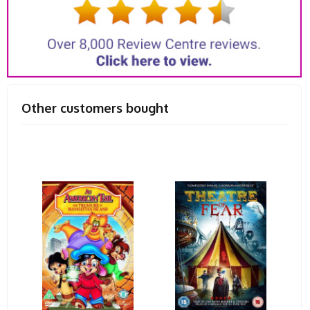
Other customers bought