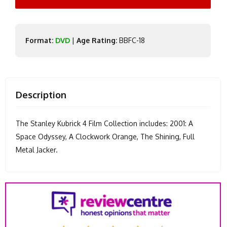
Format:
DVD
|
Age Rating:
BBFC-18
Description
The Stanley Kubrick 4 Film Collection includes: 2001: A
Space Odyssey, A Clockwork Orange, The Shining, Full
Metal Jacker.