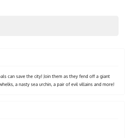
ls can save the city! Join them as they fend off a giant
whelks, a nasty sea urchin, a pair of evil villains and more!