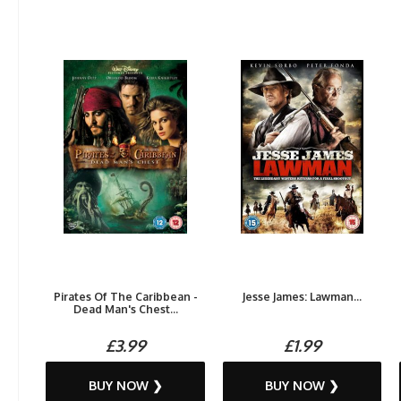
Pirates Of The Caribbean -
Jesse James: Lawman...
Dead Man's Chest...
£3.99
£1.99
BUY NOW ❯
BUY NOW ❯