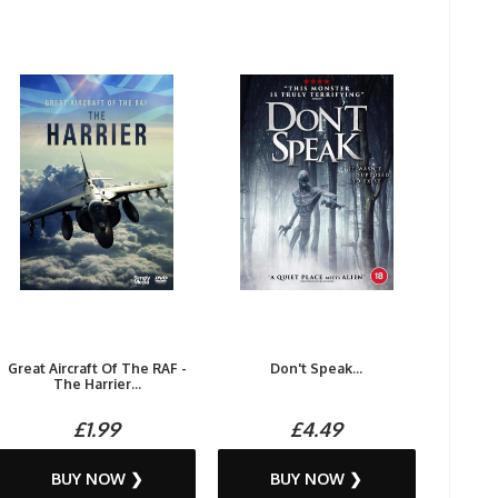
Great Aircraft Of The RAF -
Don't Speak...
The Harrier...
£1.99
£4.49
BUY NOW ❯
BUY NOW ❯