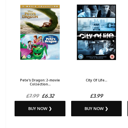
Pete's Dragon: 2-movie
City Of Life...
Collection...
£7.99
£6.32
£3.99
BUY NOW ❯
BUY NOW ❯