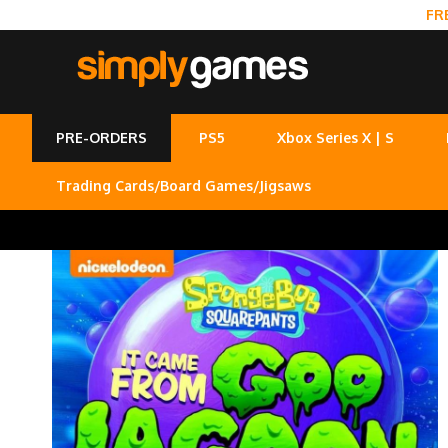
FR
PRE-ORDERS
PS5
Xbox Series X | S
Trading Cards/Board Games/Jigsaws