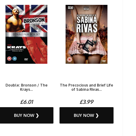
Double: Bronson / The
The Precocious and Brief Life
Krays...
of Sabina Rivas...
£6.01
£3.99
BUY NOW ❯
BUY NOW ❯