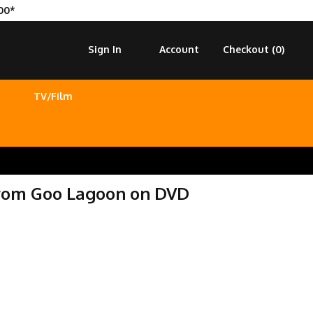
00*
Sign In
Account
Checkout (
0
)
TV/Film
from Goo Lagoon on DVD