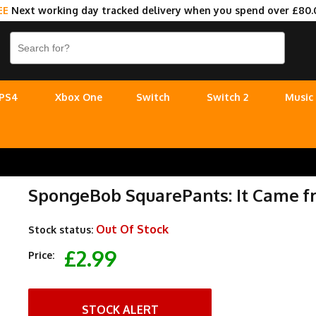
EE
Next working day tracked delivery when you spend over £80.
PS4
Xbox One
Switch
Switch 2
Music
SpongeBob SquarePants: It Came 
Out Of Stock
Stock status:
£2.99
Price:
STOCK ALERT