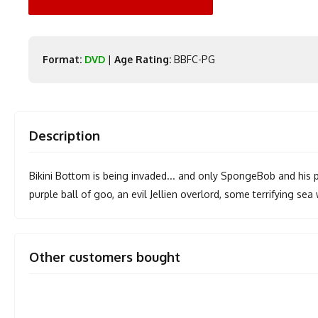
Format:
DVD
|
Age Rating:
BBFC-PG
Description
Bikini Bottom is being invaded... and only SpongeBob and his pa
purple ball of goo, an evil Jellien overlord, some terrifying sea 
Other customers bought