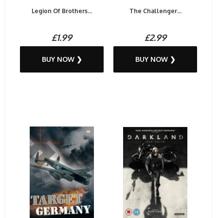
Legion Of Brothers...
The Challenger...
£1.99
£2.99
BUY NOW ❯
BUY NOW ❯