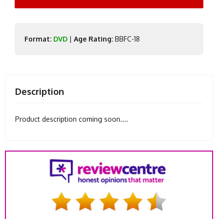
Format:
DVD
|
Age Rating:
BBFC-18
Description
Product description coming soon....