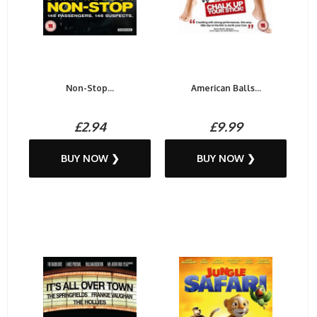
Non-Stop...
American Balls...
£2.94
£9.99
BUY NOW ❯
BUY NOW ❯