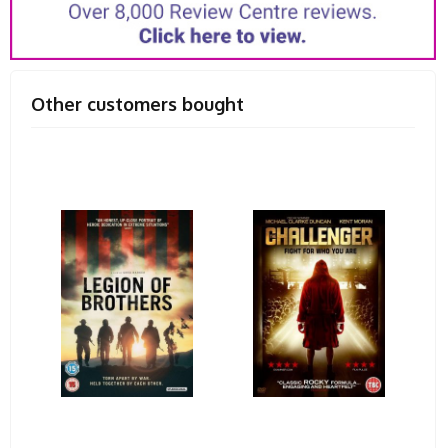
Other customers bought