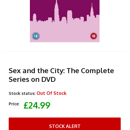
Sex and the City: The Complete
Series on DVD
Out Of Stock
Stock status:
£24.99
Price:
STOCK ALERT