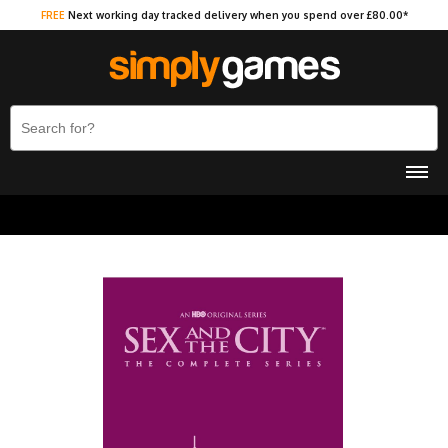
FREE
Next working day tracked delivery when you spend over £80.00*