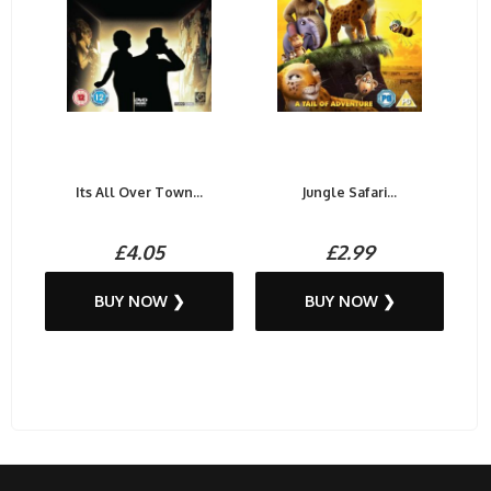
Its All Over Town...
Jungle Safari...
£4.05
£2.99
BUY NOW ❯
BUY NOW ❯