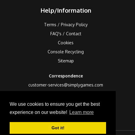
Help/Information
Terms / Privacy Policy
FAQ's / Contact
Cookies
Console Recycling
Sitemap
Correspondence
customer-services@simplygames.com
Returns Address
We use cookies to ensure you get the best
24 Edison Road, St Ives, Cambs, PE27 3LF, UK
experience on our website!
Learn more
Got it!