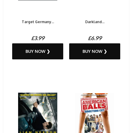
Target Germany...
Darkland...
£3.99
£6.99
BUY NOW ❯
BUY NOW ❯