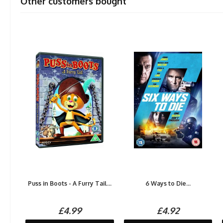
Other customers bought
Puss in Boots - A Furry Tail...
6 Ways to Die...
£4.99
£4.92