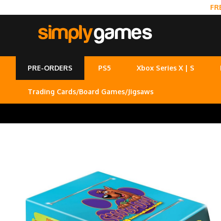
FR
PRE-ORDERS
PS5
Xbox Series X | S
Trading Cards/Board Games/Jigsaws