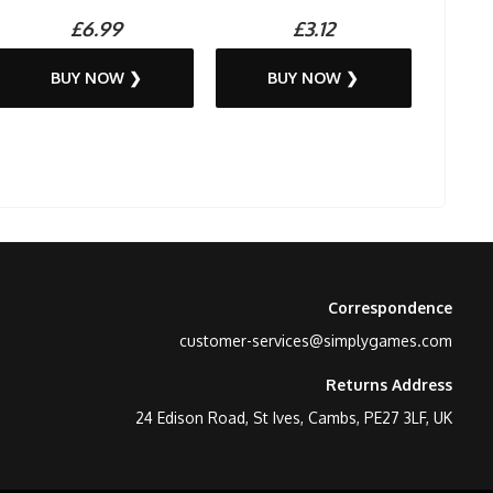
£6.99
£3.12
BUY NOW ❯
BUY NOW ❯
Correspondence
customer-services@simplygames.com
Returns Address
24 Edison Road, St Ives, Cambs, PE27 3LF, UK