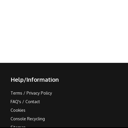
Help/Information
Terms / Privacy Policy
FAQ's / Contact
Cookies
Console Recycling
Sitemap