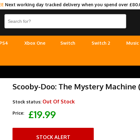
EE
Next working day tracked delivery when you spend over £80.
PS4
Xbox One
Switch
Switch 2
Music
Scooby-Doo: The Mystery Machine (
Out Of Stock
Stock status:
£19.99
Price:
STOCK ALERT