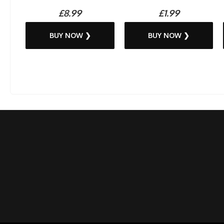
£8.99
£1.99
BUY NOW ❯
BUY NOW ❯