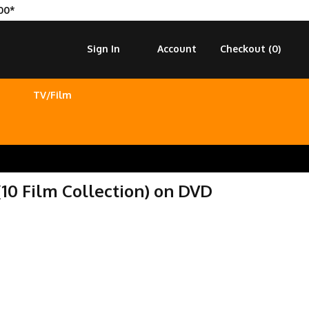
00*
Sign In
Account
Checkout (
0
)
TV/Film
10 Film Collection) on DVD