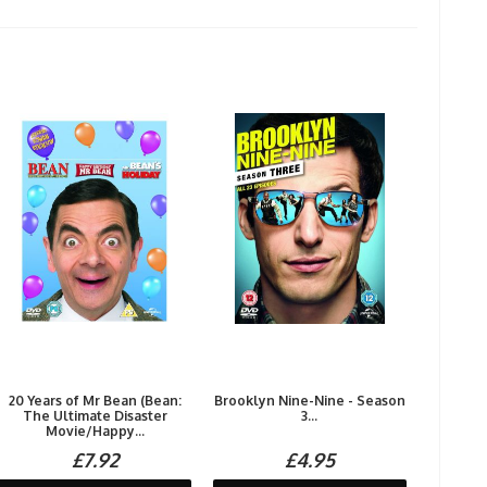
20 Years of Mr Bean (Bean:
Brooklyn Nine-Nine - Season
The Ultimate Disaster
3...
Movie/Happy...
£7.92
£4.95