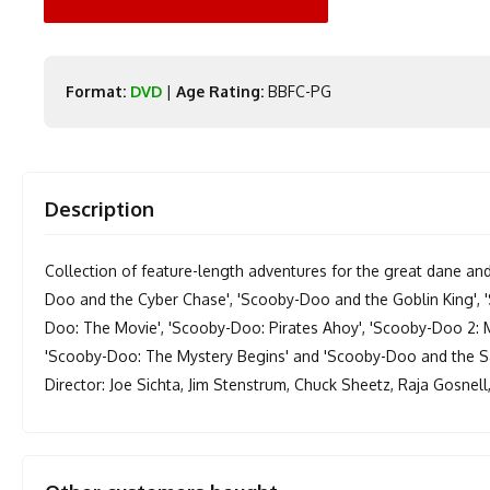
Format:
DVD
|
Age Rating:
BBFC-PG
Description
Collection of feature-length adventures for the great dane and
Doo and the Cyber Chase', 'Scooby-Doo and the Goblin King', 
Doo: The Movie', 'Scooby-Doo: Pirates Ahoy', 'Scooby-Doo 2:
'Scooby-Doo: The Mystery Begins' and 'Scooby-Doo and the S
Director: Joe Sichta, Jim Stenstrum, Chuck Sheetz, Raja Gosnell