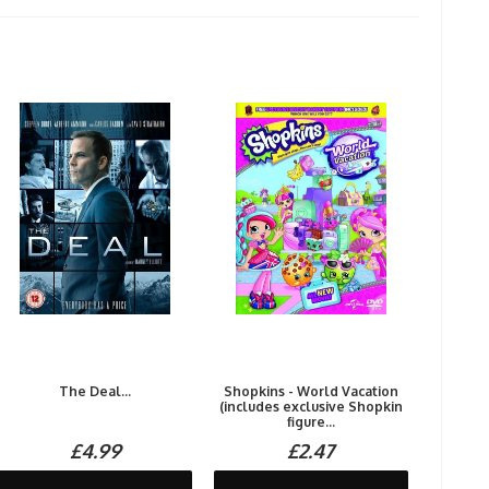
The Deal...
Shopkins - World Vacation
(includes exclusive Shopkin
figure...
£4.99
£2.47