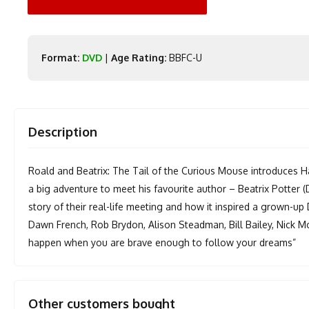
Format:
DVD
|
Age Rating:
BBFC-U
Description
Roald and Beatrix: The Tail of the Curious Mouse introduces H
a big adventure to meet his favourite author – Beatrix Potter
story of their real-life meeting and how it inspired a grown-up
Dawn French, Rob Brydon, Alison Steadman, Bill Bailey, Nick 
happen when you are brave enough to follow your dreams”
Other customers bought