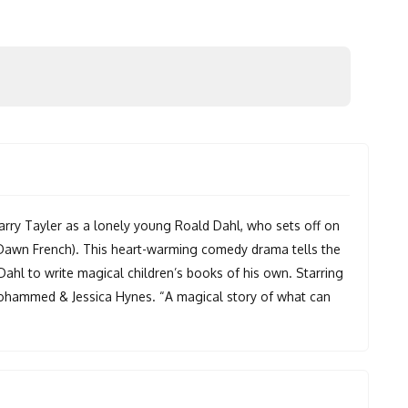
arry Tayler as a lonely young Roald Dahl, who sets off on
 (Dawn French). This heart-warming comedy drama tells the
 Dahl to write magical children’s books of his own. Starring
Mohammed & Jessica Hynes. “A magical story of what can