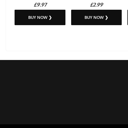
£9.97
£2.99
BUY NOW ❯
BUY NOW ❯