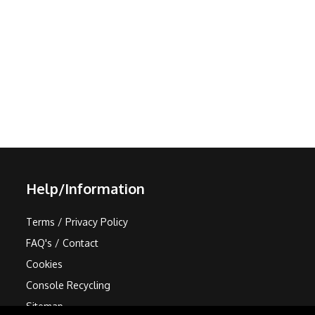
Help/Information
Terms / Privacy Policy
FAQ's / Contact
Cookies
Console Recycling
Sitemap