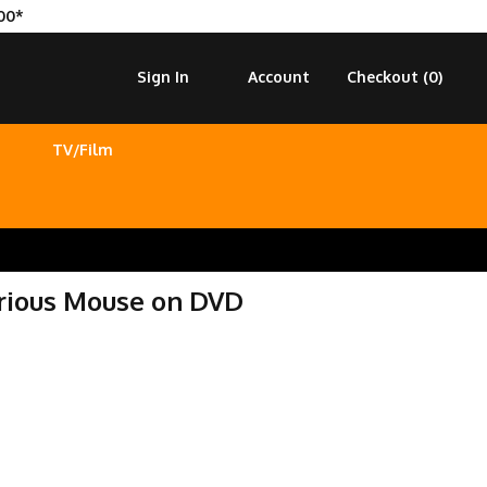
00*
Sign In
Account
Checkout (
0
)
TV/Film
urious Mouse on DVD