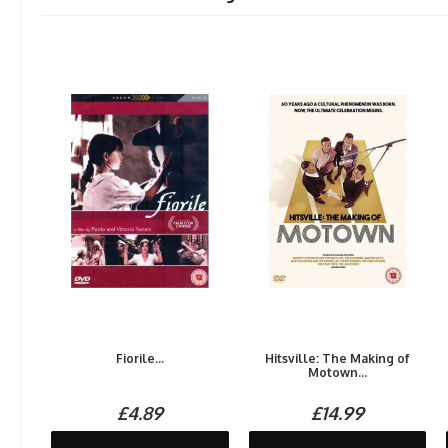
Fiorile...
Hitsville: The Making of
Motown...
£4.89
£14.99