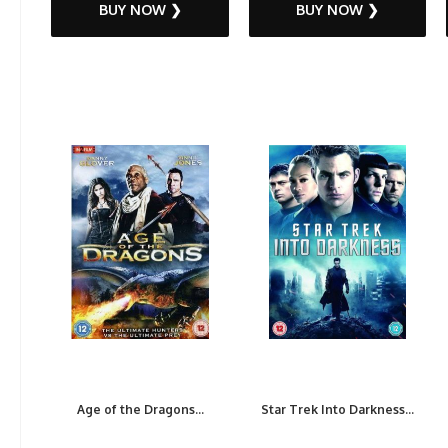
BUY NOW ❯
BUY NOW ❯
Age of the Dragons...
Star Trek Into Darkness...