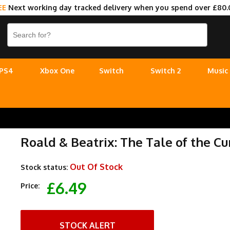
EE
Next working day tracked delivery when you spend over £80.
PS4
Xbox One
Switch
Switch 2
Music
Roald & Beatrix: The Tale of the C
Out Of Stock
Stock status:
£6.49
Price:
STOCK ALERT