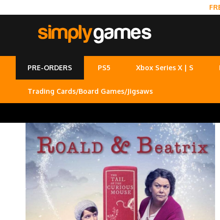
FR
PRE-ORDERS
PS5
Xbox Series X | S
Trading Cards/Board Games/Jigsaws