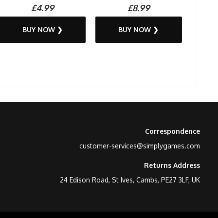
£4.99
£8.99
BUY NOW ❯
BUY NOW ❯
Correspondence
customer-services@simplygames.com
Returns Address
24 Edison Road, St Ives, Cambs, PE27 3LF, UK