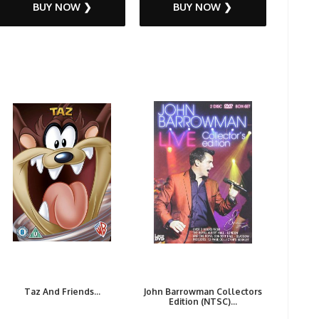
BUY NOW ❯
BUY NOW ❯
Taz And Friends...
John Barrowman Collectors
Edition (NTSC)...