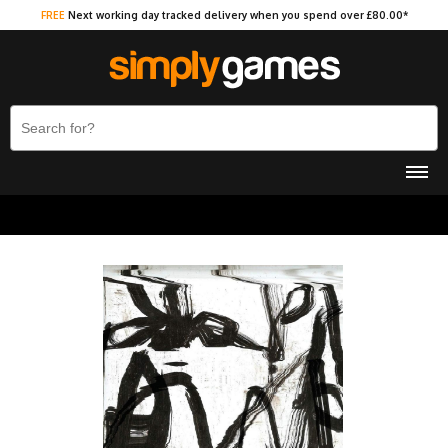
FREE
Next working day tracked delivery when you spend over £80.00*