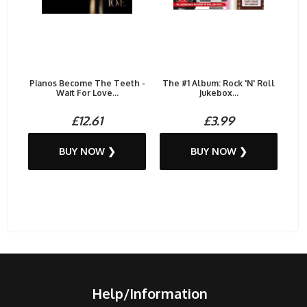
Pianos Become The Teeth -
The #1 Album: Rock 'N' Roll
Wait For Love...
Jukebox...
£12.61
£3.99
BUY NOW ❯
BUY NOW ❯
Help/Information