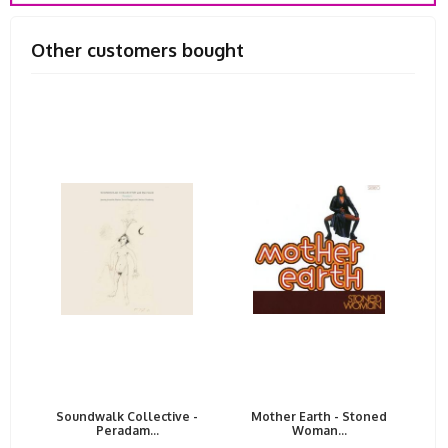
Other customers bought
Soundwalk Collective -
Mother Earth - Stoned
Peradam...
Woman...