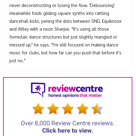
never deconstructing or losing the flow. 'Debouncing'
meanwhile folds gliding square synths into rattling
dancehall kicks, joining the dots between SND, Equiknoxx
and Wiley with a neon Sharpie. "It's using all those
formulaic dance structures but just slightly mangled or
messed up," he says. "I'm still focused on making dance
music for clubs, but how far can you push that before it's
just no."