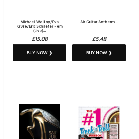
Michael Wollny/Eva
Air Guitar Anthems...
Kruse/Eric Schaefer - em
(Live)...
£15.08
£5.48
BUY NOW ❯
BUY NOW ❯