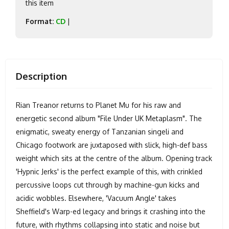
this item
Format:
CD
|
Description
Rian Treanor returns to Planet Mu for his raw and
energetic second album "File Under UK Metaplasm". The
enigmatic, sweaty energy of Tanzanian singeli and
Chicago footwork are juxtaposed with slick, high-def bass
weight which sits at the centre of the album. Opening track
'Hypnic Jerks' is the perfect example of this, with crinkled
percussive loops cut through by machine-gun kicks and
acidic wobbles. Elsewhere, 'Vacuum Angle' takes
Sheffield's Warp-ed legacy and brings it crashing into the
future, with rhythms collapsing into static and noise but