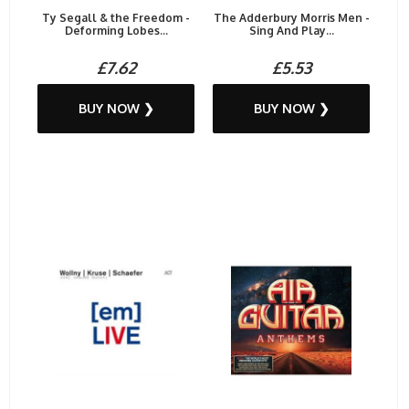
Ty Segall & the Freedom -
The Adderbury Morris Men -
Deforming Lobes...
Sing And Play...
£7.62
£5.53
BUY NOW ❯
BUY NOW ❯