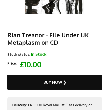
Rian Treanor - File Under UK
Metaplasm on CD
In Stock
Stock status:
£10.00
Price:
BUY NOW ❯
Delivery: FREE UK
Royal Mail 1st Class delivery on