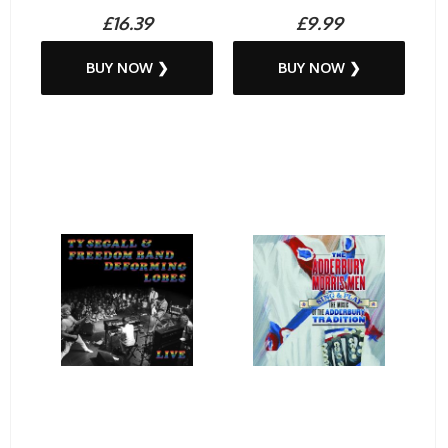
£16.39
£9.99
BUY NOW ❯
BUY NOW ❯