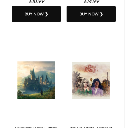
£10.99
£14.99
BUY NOW ❯
BUY NOW ❯