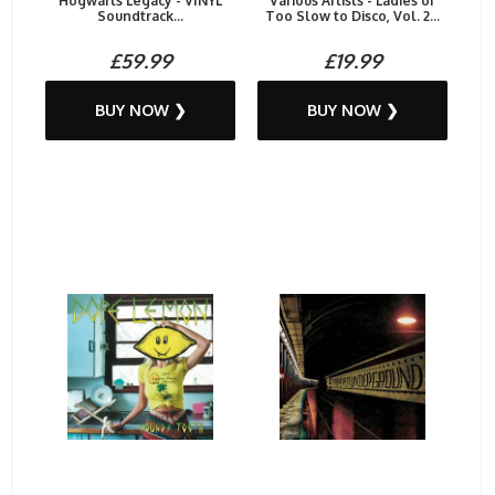
Hogwarts Legacy - VINYL
Various Artists - Ladies of
Soundtrack...
Too Slow to Disco, Vol. 2...
£59.99
£19.99
BUY NOW ❯
BUY NOW ❯