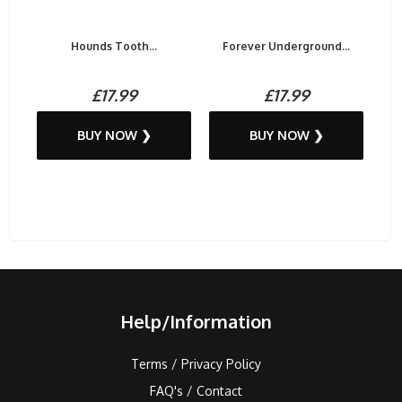
Hounds Tooth...
Forever Underground...
£17.99
£17.99
BUY NOW ❯
BUY NOW ❯
Help/Information
Terms / Privacy Policy
FAQ's / Contact