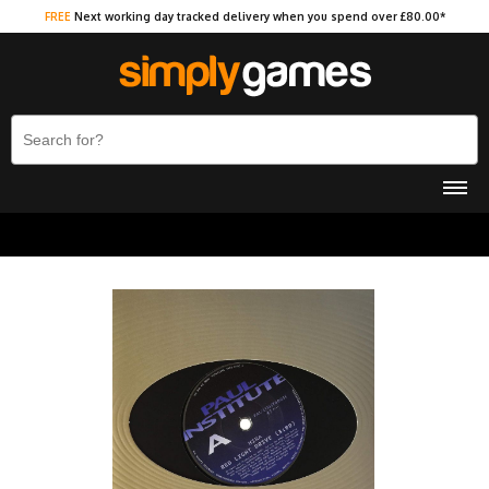
FREE
Next working day tracked delivery when you spend over £80.00*