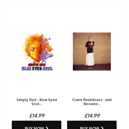
Simply Red - Blue Eyed
Claire Rosinkranz - Just
Soul...
Because...
£14.99
£14.99
BUY NOW ❯
BUY NOW ❯