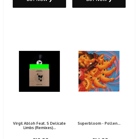
Virgil Abloh Feat. S Delicate
Superbloom - Pollen...
Limbs (Remixes)...