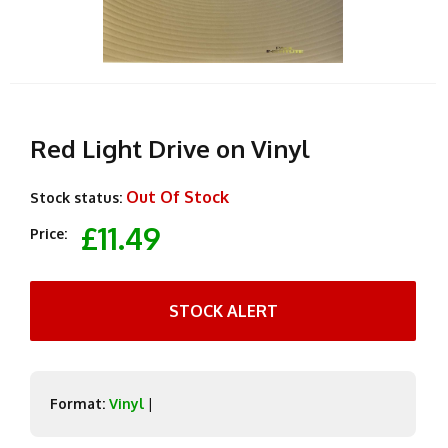
Red Light Drive on Vinyl
Out Of Stock
Stock status:
£11.49
Price:
STOCK ALERT
Format:
Vinyl
|