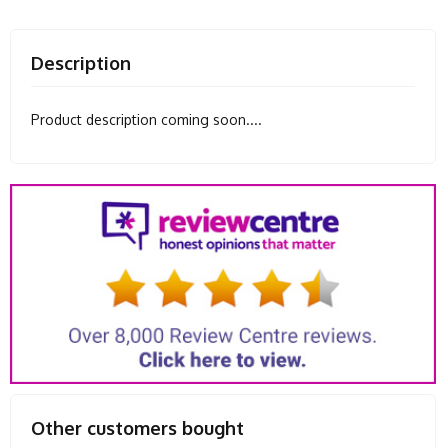
Description
Product description coming soon....
Other customers bought