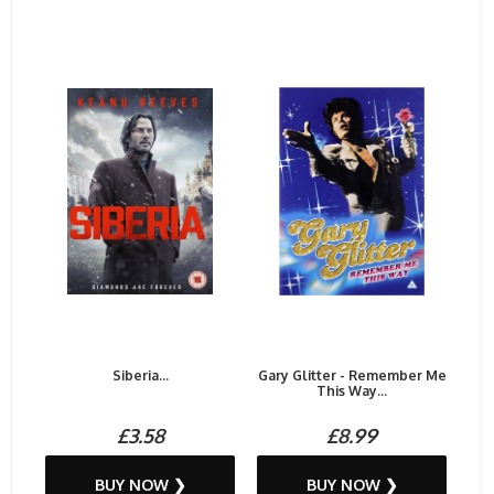
Siberia...
Gary Glitter - Remember Me
This Way...
£3.58
£8.99
BUY NOW ❯
BUY NOW ❯