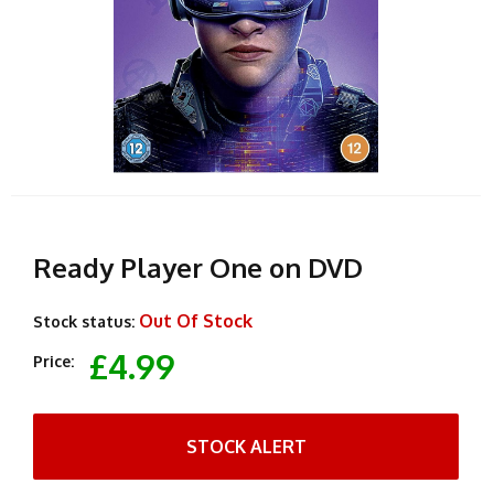
Ready Player One on DVD
Out Of Stock
Stock status:
£4.99
Price:
STOCK ALERT