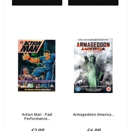
Action Man - Past
Armageddon America...
Performance...
£2.99
£6.99