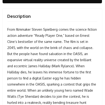
Description
From filmmaker Steven Spielberg comes the science fiction
action adventure “Ready Player One,” based on Ernest
Cline’s bestseller of the same name. The film is set in
2045, with the world on the brink of chaos and collapse.
But the people have found salvation in the OASIS, an
expansive virtual reality universe created by the brilliant
and eccentric James Halliday (Mark Rylance). When
Halliday dies, he leaves his immense fortune to the first
person to find a digital Easter egg he has hidden
somewhere in the OASIS, sparking a contest that grips the
entire world. When an unlikely young hero named Wade
Watts (Tye Sheridan) decides to join the contest, he is
hurled into a reakneck, reality bending treasure hunt