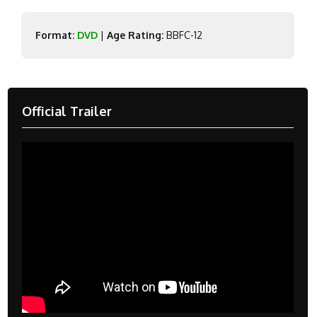
Format:
DVD
|
Age Rating:
BBFC-12
Official Trailer