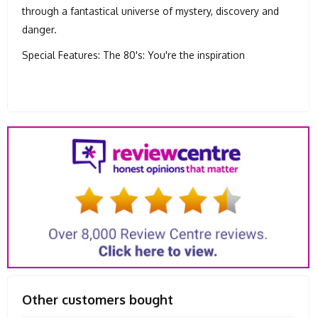
through a fantastical universe of mystery, discovery and
danger.
Special Features: The 80's: You're the inspiration
Other customers bought