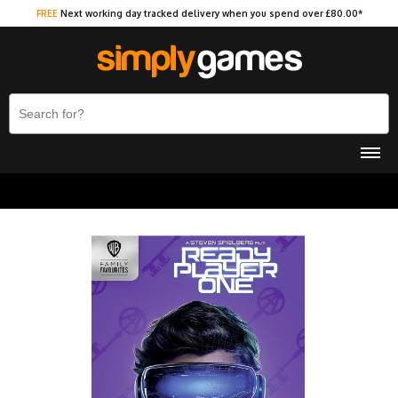
FREE
Next working day tracked delivery when you spend over £80.00*