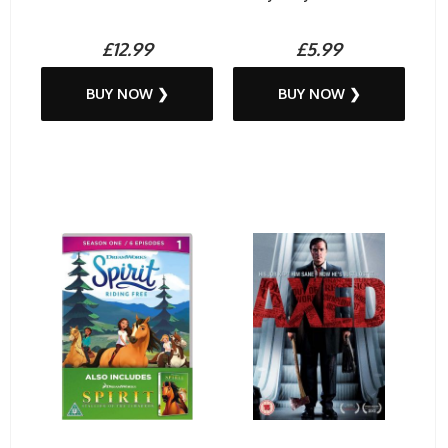
£12.99
£5.99
BUY NOW ❯
BUY NOW ❯