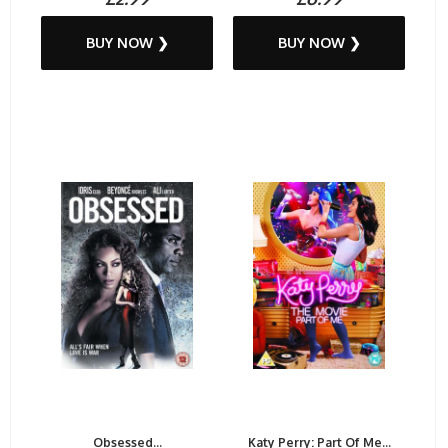
BUY NOW ❯
BUY NOW ❯
Obsessed...
Katy Perry: Part Of Me...