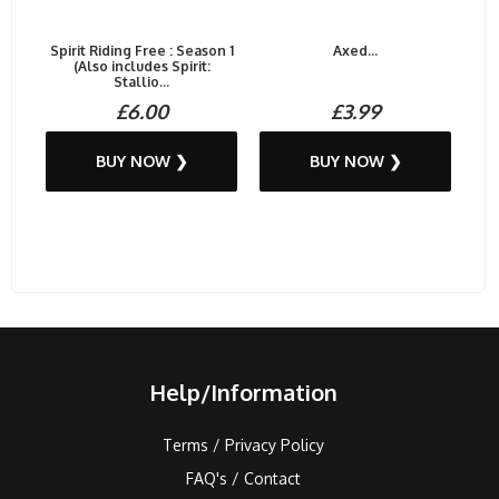
Spirit Riding Free : Season 1
Axed...
(Also includes Spirit:
Stallio...
£6.00
£3.99
BUY NOW ❯
BUY NOW ❯
Help/Information
Terms / Privacy Policy
FAQ's / Contact