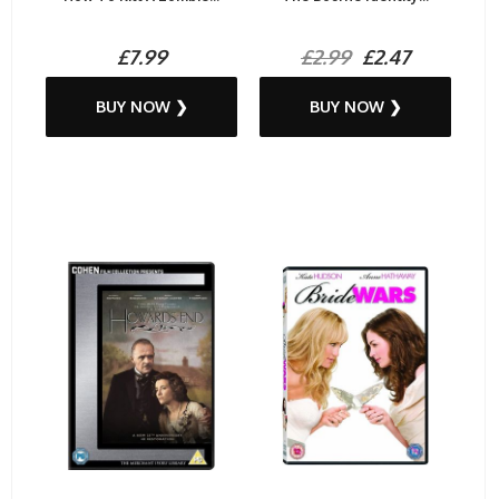
£7.99
£2.99
£2.47
BUY NOW ❯
BUY NOW ❯