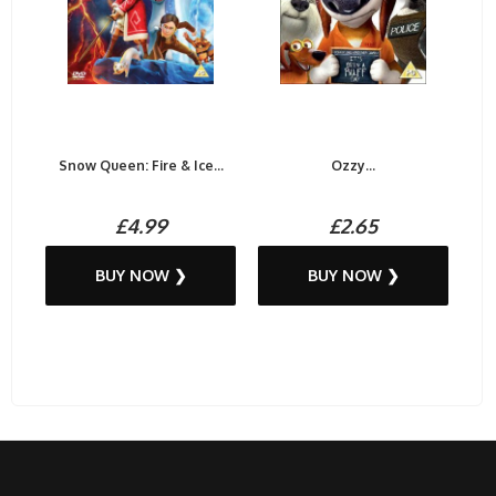
Snow Queen: Fire & Ice...
Ozzy...
£4.99
£2.65
BUY NOW ❯
BUY NOW ❯