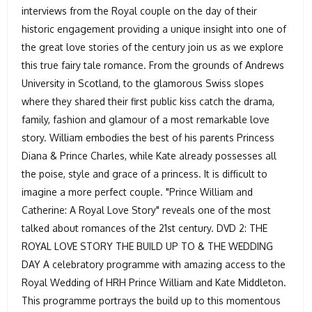
interviews from the Royal couple on the day of their
historic engagement providing a unique insight into one of
the great love stories of the century join us as we explore
this true fairy tale romance. From the grounds of Andrews
University in Scotland, to the glamorous Swiss slopes
where they shared their first public kiss catch the drama,
family, fashion and glamour of a most remarkable love
story. William embodies the best of his parents Princess
Diana & Prince Charles, while Kate already possesses all
the poise, style and grace of a princess. It is difficult to
imagine a more perfect couple. "Prince William and
Catherine: A Royal Love Story" reveals one of the most
talked about romances of the 21st century. DVD 2: THE
ROYAL LOVE STORY THE BUILD UP TO & THE WEDDING
DAY A celebratory programme with amazing access to the
Royal Wedding of HRH Prince William and Kate Middleton.
This programme portrays the build up to this momentous