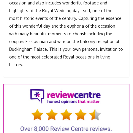
occasion and also includes wonderful footage and
highlights of the Royal Wedding day itself, one of the
most historic events of the century. Capturing the essence
of this wonderful day and the euphoria of the occasion
with many beautiful moments to cherish including the
couples kiss as man and wife on the balcony reception at
Buckingham Palace. This is your own personal invitation to
one of the most celebrated Royal occasions in living
history.