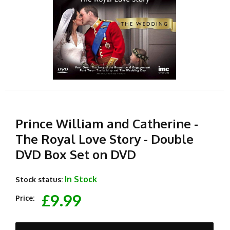
Prince William and Catherine -
The Royal Love Story - Double
DVD Box Set on DVD
In Stock
Stock status:
£9.99
Price: