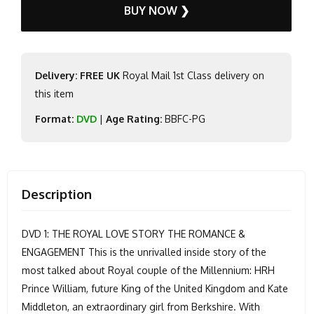
BUY NOW ❯
Delivery: FREE UK
Royal Mail 1st Class delivery on
this item
Format:
DVD
|
Age Rating:
BBFC-PG
Description
DVD 1: THE ROYAL LOVE STORY THE ROMANCE &
ENGAGEMENT This is the unrivalled inside story of the
most talked about Royal couple of the Millennium: HRH
Prince William, future King of the United Kingdom and Kate
Middleton, an extraordinary girl from Berkshire. With