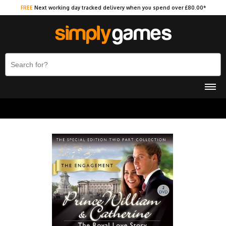
FREE
Next working day tracked delivery when you spend over £80.00*