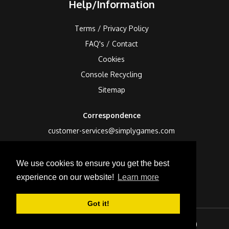
Help/Information
Terms / Privacy Policy
FAQ's / Contact
Cookies
Console Recycling
Sitemap
Correspondence
customer-services@simplygames.com
Returns Address
We use cookies to ensure you get the best
24 Edison Road, St Ives, Cambs, PE27 3LF, UK
experience on our website!
Learn more
Got it!
Sign In
Checkout (
0
)