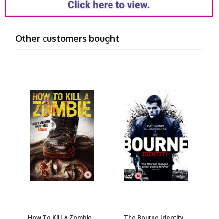
Other customers bought
How To Kill A Zombie...
The Bourne Identity...