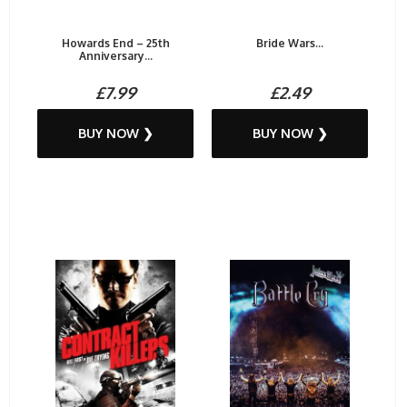
Howards End – 25th
Bride Wars...
Anniversary...
£7.99
£2.49
BUY NOW ❯
BUY NOW ❯