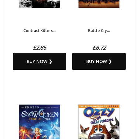
Contract Killers...
Battle Cry...
£2.85
£6.72
BUY NOW ❯
BUY NOW ❯