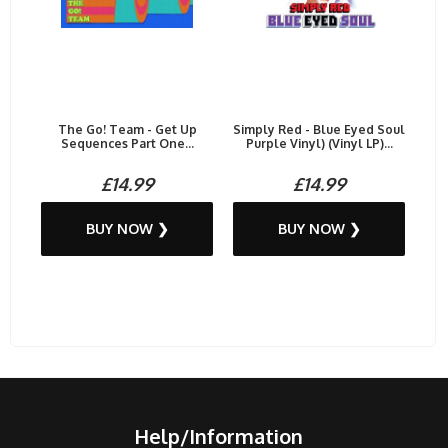
The Go! Team - Get Up
Simply Red - Blue Eyed Soul
Sequences Part One...
Purple Vinyl) (Vinyl LP)...
£14.99
£14.99
BUY NOW ❯
BUY NOW ❯
Help/Information