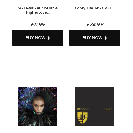
SG Lewis - AudioLust &
Corey Taylor - CMFT...
HigherLove...
£11.99
£24.99
BUY NOW ❯
BUY NOW ❯