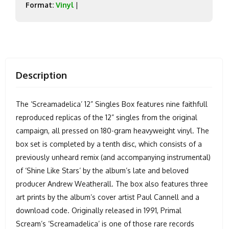
Format:
Vinyl
|
Description
The ‘Screamadelica’ 12” Singles Box features nine faithfull
reproduced replicas of the 12” singles from the original
campaign, all pressed on 180-gram heavyweight vinyl. The
box set is completed by a tenth disc, which consists of a
previously unheard remix (and accompanying instrumental)
of ‘Shine Like Stars’ by the album’s late and beloved
producer Andrew Weatherall. The box also features three
art prints by the album’s cover artist Paul Cannell and a
download code. Originally released in 1991, Primal
Scream’s ‘Screamadelica’ is one of those rare records