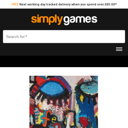
FREE
Next working day tracked delivery when you spend over £80.00*