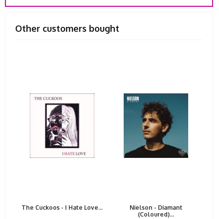
Other customers bought
The Cuckoos - I Hate Love...
Nielson - Diamant
(Coloured)...