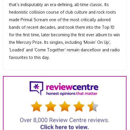
that’s indisputably an era-defining, all-time classic. Its
hedonistic collision course of club culture and rock roots
made Primal Scream one of the most critically adored
bands of recent decades, and took them into the Top 10
for the first time, later becoming the first ever album to win
the Mercury Prize. Its singles, including ‘Movin’ On Up’,
‘Loaded’ and ‘Come Together’ remain dancefloor and radio
favourites to this day.