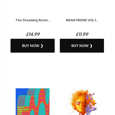
The Dreaming Room...
MEAN FRIEND VOL.1...
£14.99
£11.99
BUY NOW ❯
BUY NOW ❯