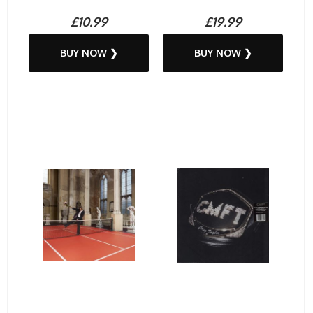
£10.99
£19.99
BUY NOW ❯
BUY NOW ❯