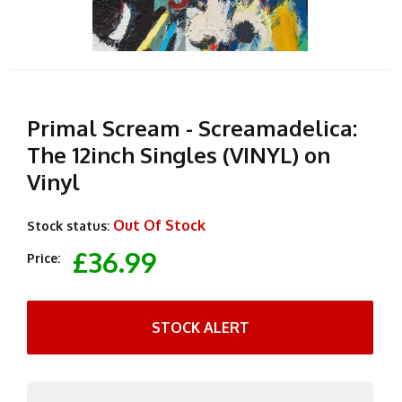
Primal Scream - Screamadelica:
The 12inch Singles (VINYL) on
Vinyl
Out Of Stock
Stock status:
£36.99
Price:
STOCK ALERT