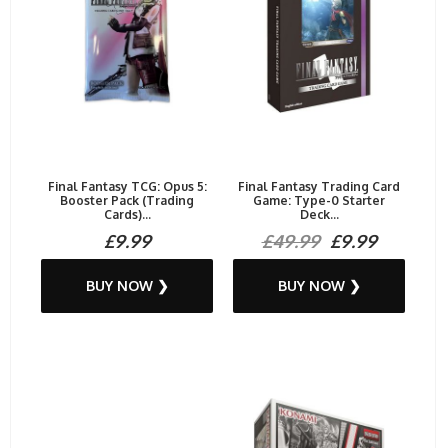
Final Fantasy TCG: Opus 5:
Final Fantasy Trading Card
Booster Pack (Trading
Game: Type-0 Starter
Cards)...
Deck...
£9.99
£49.99
£9.99
BUY NOW ❯
BUY NOW ❯