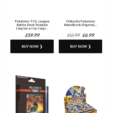
Pokémon TCG: League
Chikorita Pokemon
Battle Deck Shadow
NanoBlock (Figures)...
Calyrex or Ice Calyr...
£59.99
£12.99
£6.99
BUY NOW ❯
BUY NOW ❯