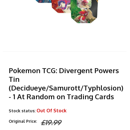
Pokemon TCG: Divergent Powers
Tin
(Decidueye/Samurott/Typhlosion)
- 1 At Random on Trading Cards
Out Of Stock
Stock status:
£19.99
Original Price: