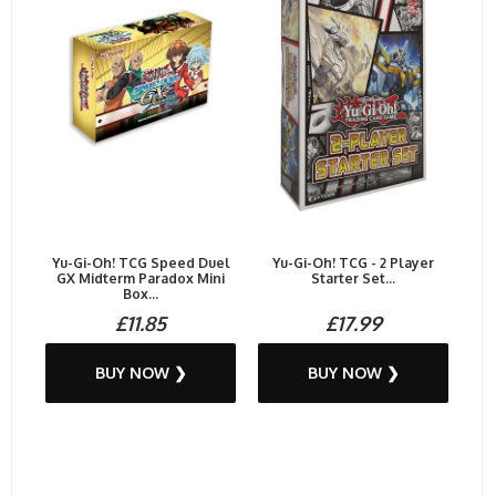
Yu-Gi-Oh! TCG Speed Duel
Yu-Gi-Oh! TCG - 2 Player
GX Midterm Paradox Mini
Starter Set...
Box...
£11.85
£17.99
BUY NOW ❯
BUY NOW ❯