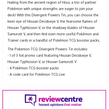
Hailing from the ancient region of Hisui, a trio of partner
Pokémon with unique strengths are eager to join your
deck! With this Divergent Powers Tin, you can choose the
keen eye of Hisuian Decidueye V, the fearsome flames of
Hisuian Typhlosion V, or the shadowy blades of Hisuian
Samurott V, and then find even more useful Pokémon and
Trainer cards in a handful of Pokémon TCG booster packs.
The Pokemon TCG: Divergent Powers Tin includes:
- 1 of 3 foil promo card featuring Hisuian Decidueye V,
Hisuian Typhlosion V, or Hisuian Samurott V
- 4 Pokémon TCG booster packs
- A code card for Pokémon TCG Live