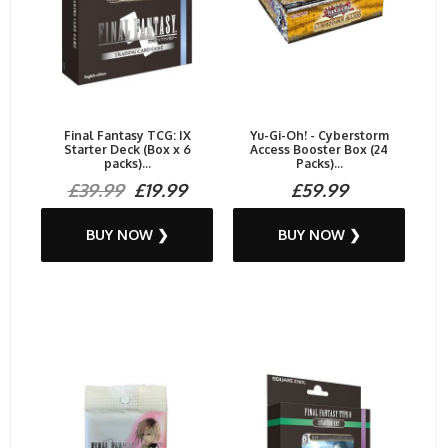
Final Fantasy TCG: IX
Yu-Gi-Oh! - Cyberstorm
Starter Deck (Box x 6
Access Booster Box (24
packs)...
Packs)...
£39.99
£19.99
£59.99
BUY NOW ❯
BUY NOW ❯