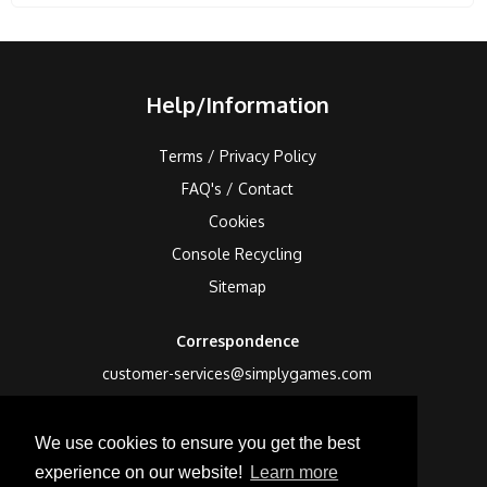
Help/Information
Terms / Privacy Policy
FAQ's / Contact
Cookies
Console Recycling
Sitemap
Correspondence
customer-services@simplygames.com
Returns Address
We use cookies to ensure you get the best
24 Edison Road, St Ives, Cambs, PE27 3LF, UK
experience on our website!
Learn more