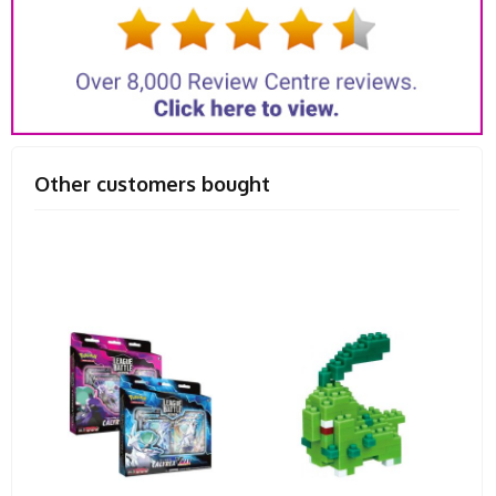
Other customers bought