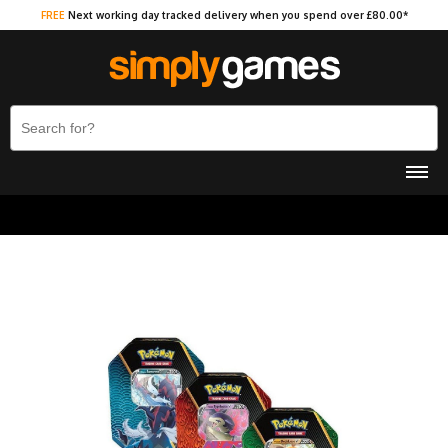
FREE
Next working day tracked delivery when you spend over £80.00*