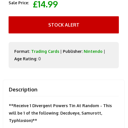
£14.99
Sale Price:
STOCK ALERT
Format:
Trading Cards
|
Publisher:
Nintendo
|
Age Rating:
0
Description
**Receive 1 Divergent Powers Tin At Random - This
will be 1 of the following: Decdueye, Samurott,
Typhlosion)**