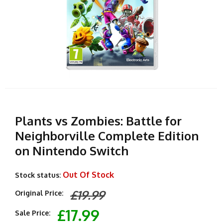
Plants vs Zombies: Battle for
Neighborville Complete Edition
on Nintendo Switch
Out Of Stock
Stock status:
£19.99
Original Price:
£17.99
Sale Price: