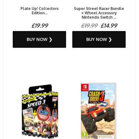
Plate Up! Collectors
Super Street Racer Bundle
Edition...
+ Wheel Accessory
Nintendo Switch ...
£19.99
£19.99
£14.99
BUY NOW ❯
BUY NOW ❯