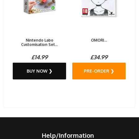
Nintendo Labo
OMORI...
Customisation Set...
£14.99
£34.99
BUY NOW ❯
PRE-ORDER ❯
Help/Information