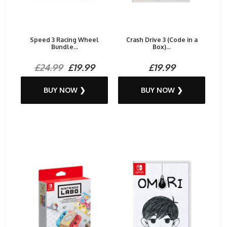
Speed 3 Racing Wheel
Crash Drive 3 (Code in a
Bundle...
Box)...
£24.99
£19.99
£19.99
BUY NOW ❯
BUY NOW ❯