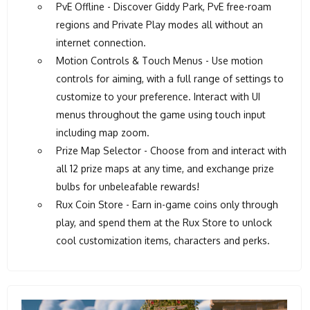
PvE Offline - Discover Giddy Park, PvE free-roam
regions and Private Play modes all without an
internet connection.
Motion Controls & Touch Menus - Use motion
controls for aiming, with a full range of settings to
customize to your preference. Interact with UI
menus throughout the game using touch input
including map zoom.
Prize Map Selector - Choose from and interact with
all 12 prize maps at any time, and exchange prize
bulbs for unbeleafable rewards!
Rux Coin Store - Earn in-game coins only through
play, and spend them at the Rux Store to unlock
cool customization items, characters and perks.