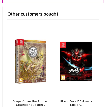
Other customers bought
Virgo Versus the Zodiac
Slave Zero X Calamity
Collector's Edition...
Edition...