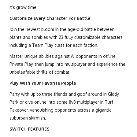
It’s grow time!
Customize Every Character For Battle
Join the newest bloom in the age-old battle between
plants and zombies with 23 fully customizable characters,
including a Team Play class for each faction.
Master unique abilities against AI opponents in offline
Private Play, then jump into multiplayer and experience the
unbeleafable thrills of combat!
Play With Your Favorite People
Party with up to three friends and goof around in Giddy
Park or dive online into some 8v8 multiplayer in Turf
Takeover, vanquishing opponents across a gigantic
suburban skirmish.
SWITCH FEATURES