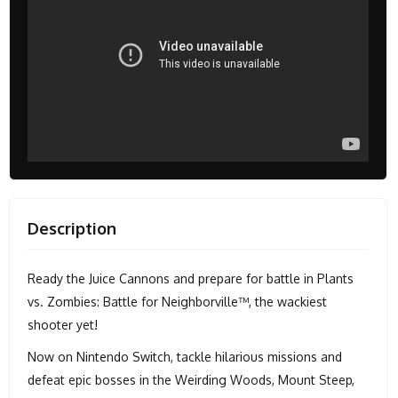
Description
Ready the Juice Cannons and prepare for battle in Plants
vs. Zombies: Battle for Neighborville™, the wackiest
shooter yet!
Now on Nintendo Switch, tackle hilarious missions and
defeat epic bosses in the Weirding Woods, Mount Steep,