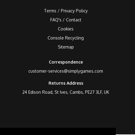
Terms / Privacy Policy
FAQ's / Contact
Cookies
Console Recycling
Sitemap
Correspondence
customer-services@simplygames.com
Returns Address
24 Edison Road, St Ives, Cambs, PE27 3LF, UK