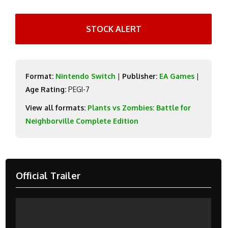
STOCK ALERT
Format:
Nintendo Switch
|
Publisher:
EA Games
|
Age Rating:
PEGI-7
View all formats:
Plants vs Zombies: Battle for
Neighborville Complete Edition
Official Trailer