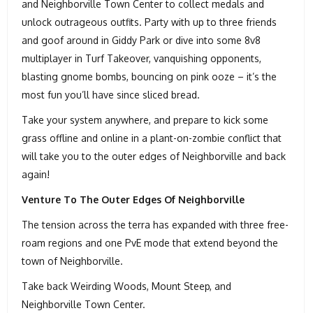
and Neighborville Town Center to collect medals and
unlock outrageous outfits. Party with up to three friends
and goof around in Giddy Park or dive into some 8v8
multiplayer in Turf Takeover, vanquishing opponents,
blasting gnome bombs, bouncing on pink ooze – it’s the
most fun you’ll have since sliced bread.
Take your system anywhere, and prepare to kick some
grass offline and online in a plant-on-zombie conflict that
will take you to the outer edges of Neighborville and back
again!
Venture To The Outer Edges Of Neighborville
The tension across the terra has expanded with three free-
roam regions and one PvE mode that extend beyond the
town of Neighborville.
Take back Weirding Woods, Mount Steep, and
Neighborville Town Center.