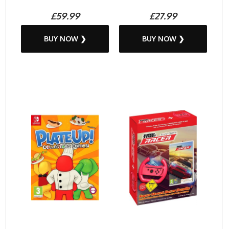
£59.99
£27.99
BUY NOW ❯
BUY NOW ❯