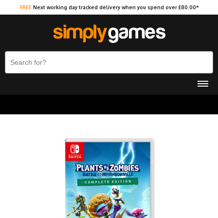
FREE
Next working day tracked delivery when you spend over £80.00*