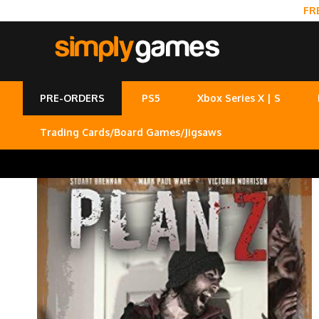
FR
PRE-ORDERS
PS5
Xbox Series X | S
Trading Cards/Board Games/Jigsaws