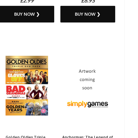
£2.99
£8.93
BUY NOW ❯
BUY NOW ❯
Golden Oldies Triple...
Anchorman: The Legend of