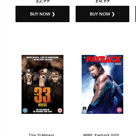
£2.99
£4.99
BUY NOW ❯
BUY NOW ❯
The 33 Miners...
WWE: Payback 2020...