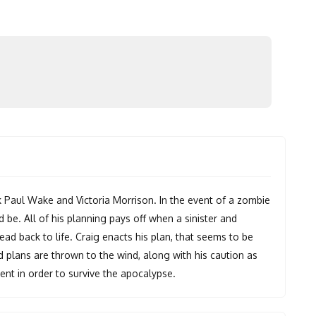
k Paul Wake and Victoria Morrison. In the event of a zombie
 be. All of his planning pays off when a sinister and
ad back to life. Craig enacts his plan, that seems to be
aid plans are thrown to the wind, along with his caution as
lent in order to survive the apocalypse.