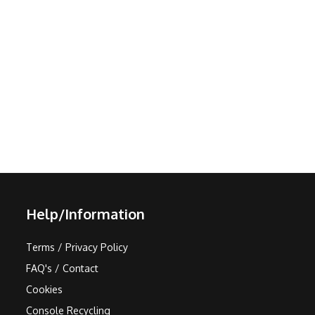
Help/Information
Terms / Privacy Policy
FAQ's / Contact
Cookies
Console Recycling