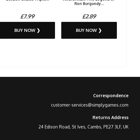
Ron Burgundy...
£7.99
£2.89
BUY NOW ❯
BUY NOW ❯
Correspondence
customer-services@simplygames.com
Returns Address
24 Edison Road, St Ives, Cambs, PE27 3LF, UK