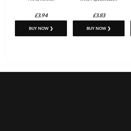
£3.94
£3.83
BUY NOW ❯
BUY NOW ❯