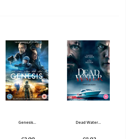
Genesis...
Dead Water...