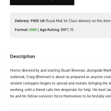
Delivery: FREE UK
Royal Mail 1st Class delivery on this item
Format:
DVD
|
Age Rating:
BBFC-15
Description
Horror directed by and starring Stuart Brennan, alongside Mar
outbreak, Craig (Brennan) is about as prepared as anyone could
virulent contagion begins to spread and mutate, bringing the de
working, until a friend calls him desperate for help. His best l
he and his fellow survivors force themselves to be brutally vio