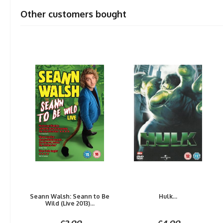
Other customers bought
Seann Walsh: Seann to Be
Hulk...
Wild (Live 2013)...