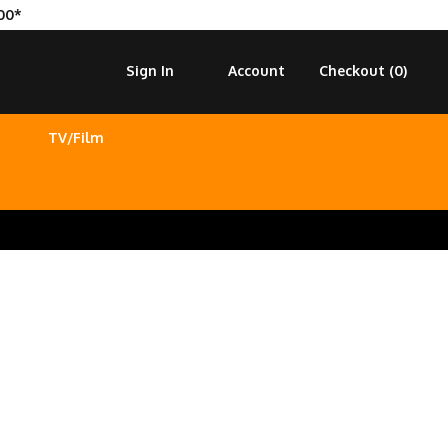
00*
Sign In
Account
Checkout (
0
)
TV/Film