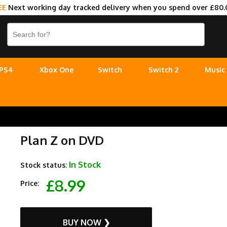
EE
Next working day tracked delivery when you spend over £80.
PS4
Xbox One
Switch
Switch 2
Music
Plan Z on DVD
In Stock
Stock status:
£8.99
Price:
BUY NOW ❯