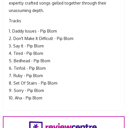
expertly crafted songs gelled together through their
unassuming depth.
Tracks
1. Daddy Issues - Pip Blom
2. Don't Make It Difficult - Pip Blom
3. Say It - Pip Blom
4. Tired - Pip Blom
5. Bedhead - Pip Blom
6. Tinfoil - Pip Blom
7. Ruby - Pip Blom
8. Set Of Stairs - Pip Blom
9. Sorry - Pip Blom
10. Aha - Pip Blom