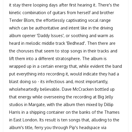
it stay there looping days after first hearing it. There's the
kinetic combination of guitars from herself and brother
Tender Blom, the effortlessly captivating vocal range
which can be authoritative and intent like in the driving
album opener 'Daddy Issues', or soothing and warm as
heard in melodic middle track 'Bedhead'. Then there are
the choruses that seem to stop songs in their tracks and
lift them into a different stratosphere. The album is
wrapped up in a certain energy that, while evident the band
put everything into recording it, would indicate they had a
blast doing so - its infectious and, most importantly,
wholeheartedly believable. Dave McCracken bottled up
that energy while overseeing the recording at Big Jelly
studios in Margate, with the album then mixed by Dillip
Harris in a shipping container on the banks of the Thames
in East London. Its result is ten songs that, alluding to the
album's title, ferry you through Pip's headspace via