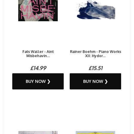
Fats Waller - Aint
Rainer Boehm - Piano Works
Misbehavin...
XII: Hydor...
£14.99
£15.51
BUY NOW ❯
BUY NOW ❯