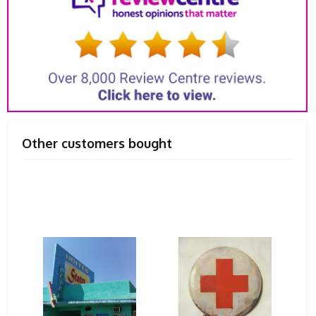
Other customers bought