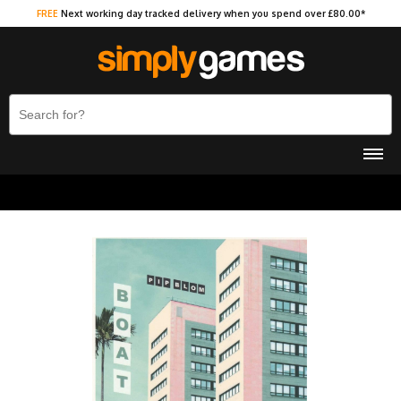
FREE
Next working day tracked delivery when you spend over £80.00*