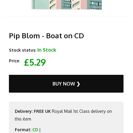
Pip Blom - Boat on CD
In Stock
Stock status:
£5.29
Price:
BUY NOW ❯
Delivery: FREE UK
Royal Mail 1st Class delivery on
this item
Format:
CD
|