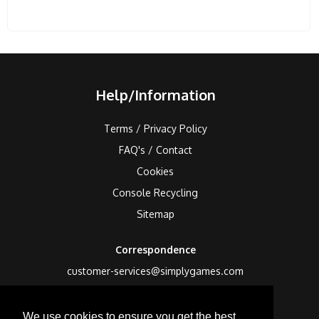
Help/Information
Terms / Privacy Policy
FAQ's / Contact
Cookies
Console Recycling
Sitemap
Correspondence
customer-services@simplygames.com
Returns Address
We use cookies to ensure you get the best