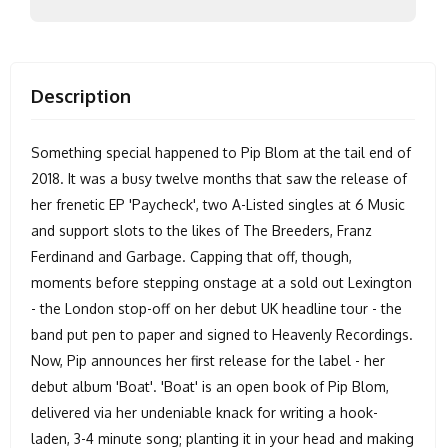
Description
Something special happened to Pip Blom at the tail end of
2018. It was a busy twelve months that saw the release of
her frenetic EP 'Paycheck', two A-Listed singles at 6 Music
and support slots to the likes of The Breeders, Franz
Ferdinand and Garbage. Capping that off, though,
moments before stepping onstage at a sold out Lexington
- the London stop-off on her debut UK headline tour - the
band put pen to paper and signed to Heavenly Recordings.
Now, Pip announces her first release for the label - her
debut album 'Boat'. 'Boat' is an open book of Pip Blom,
delivered via her undeniable knack for writing a hook-
laden, 3-4 minute song; planting it in your head and making