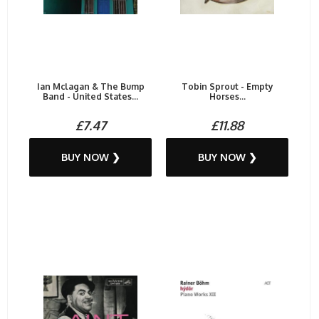
Ian Mclagan & The Bump
Tobin Sprout - Empty
Band - United States...
Horses...
£7.47
£11.88
BUY NOW ❯
BUY NOW ❯