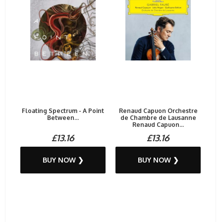
Floating Spectrum - A Point
Renaud Capuon Orchestre
Between...
de Chambre de Lausanne
Renaud Capuon...
£13.16
£13.16
BUY NOW ❯
BUY NOW ❯