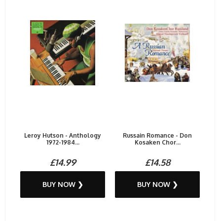
Leroy Hutson - Anthology
Russain Romance - Don
1972-1984...
Kosaken Chor...
£14.99
£14.58
BUY NOW ❯
BUY NOW ❯