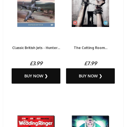
Classic British Jets - Hunter...
The Cutting Room...
£3.99
£7.99
BUY NOW ❯
BUY NOW ❯