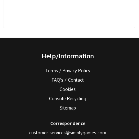
Help/Information
Terms / Privacy Policy
FAQ's / Contact
Cookies
Console Recycling
Sitemap
Correspondence
customer-services@simplygames.com