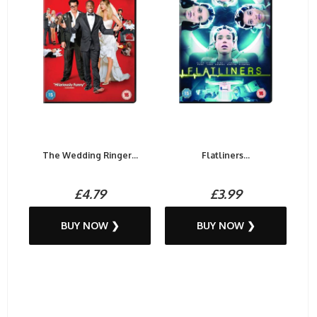
The Wedding Ringer...
Flatliners...
£4.79
£3.99
BUY NOW ❯
BUY NOW ❯