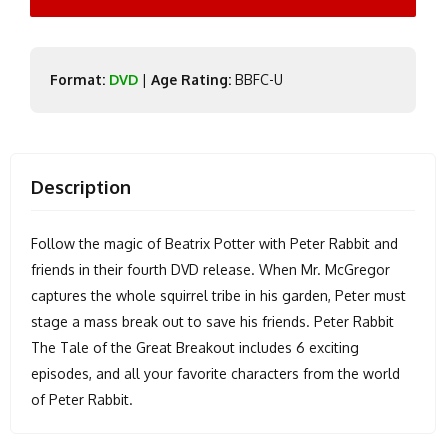
Format:
DVD
|
Age Rating:
BBFC-U
Description
Follow the magic of Beatrix Potter with Peter Rabbit and
friends in their fourth DVD release. When Mr. McGregor
captures the whole squirrel tribe in his garden, Peter must
stage a mass break out to save his friends. Peter Rabbit
The Tale of the Great Breakout includes 6 exciting
episodes, and all your favorite characters from the world
of Peter Rabbit.