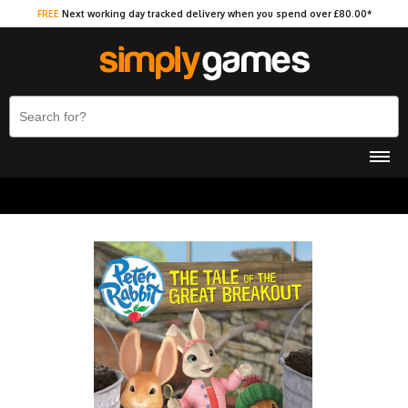
FREE
Next working day tracked delivery when you spend over £80.00*