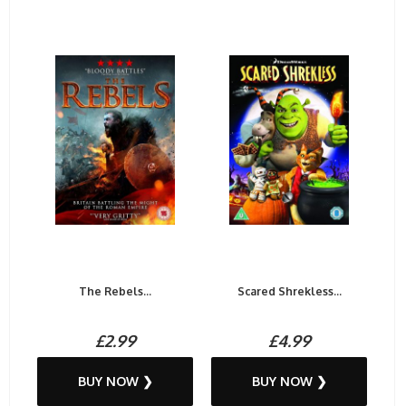
The Rebels...
Scared Shrekless...
£2.99
£4.99
BUY NOW ❯
BUY NOW ❯