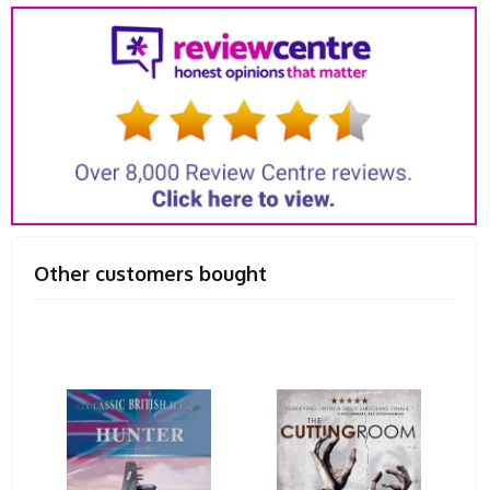
Other customers bought