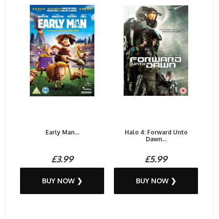
Early Man...
Halo 4: Forward Unto
Dawn...
£3.99
£5.99
BUY NOW ❯
BUY NOW ❯