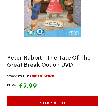
Peter Rabbit - The Tale Of The
Great Break Out on DVD
Out Of Stock
Stock status:
£2.99
Price:
STOCK ALERT