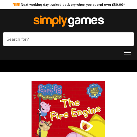
FREE
Next working day tracked delivery when you spend over £80.00*