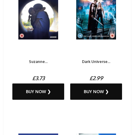
Suzanne...
Dark Universe...
£3.73
£2.99
BUY NOW ❯
BUY NOW ❯