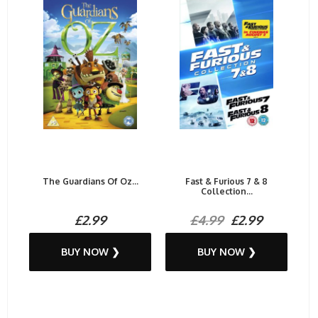
The Guardians Of Oz...
Fast & Furious 7 & 8
Collection...
£2.99
£4.99
£2.99
BUY NOW ❯
BUY NOW ❯