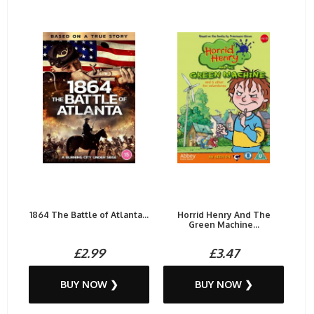
1864 The Battle of Atlanta...
Horrid Henry And The
Green Machine...
£2.99
£3.47
BUY NOW ❯
BUY NOW ❯