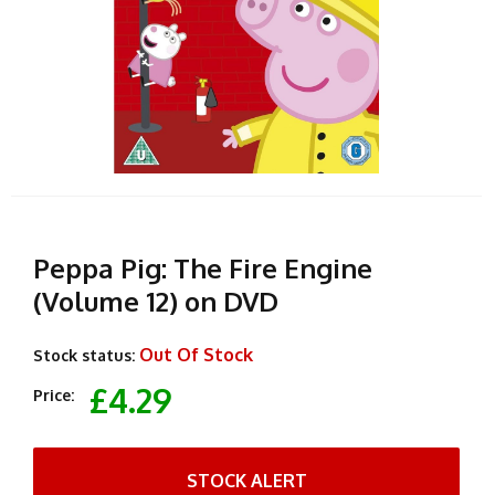
Peppa Pig: The Fire Engine
(Volume 12) on DVD
Out Of Stock
Stock status:
£4.29
Price:
STOCK ALERT