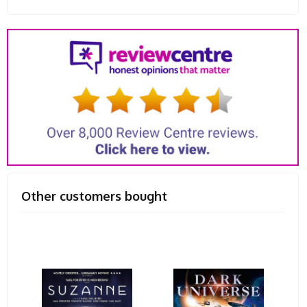
Other customers bought