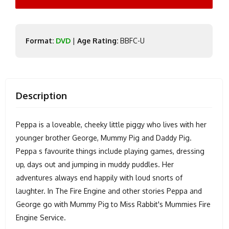
Format:
DVD
|
Age Rating:
BBFC-U
Description
Peppa is a loveable, cheeky little piggy who lives with her
younger brother George, Mummy Pig and Daddy Pig.
Peppa s favourite things include playing games, dressing
up, days out and jumping in muddy puddles. Her
adventures always end happily with loud snorts of
laughter. In The Fire Engine and other stories Peppa and
George go with Mummy Pig to Miss Rabbit's Mummies Fire
Engine Service.