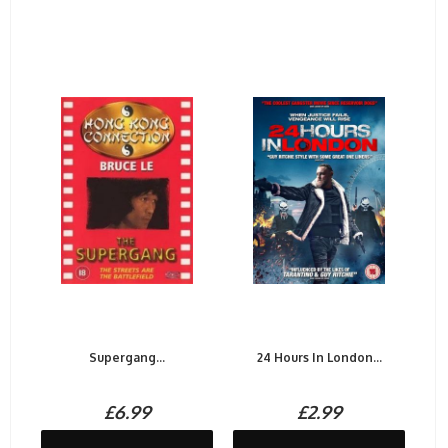
Supergang...
24 Hours In London...
£6.99
£2.99