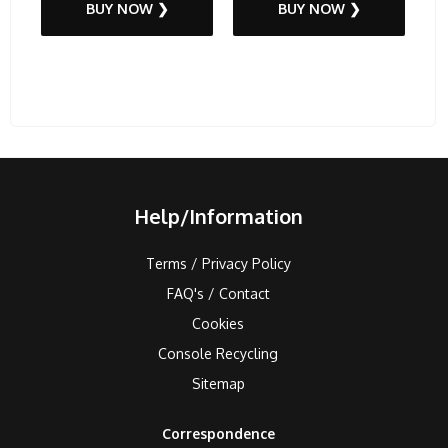
BUY NOW ❯
BUY NOW ❯
Help/Information
Terms / Privacy Policy
FAQ's / Contact
Cookies
Console Recycling
Sitemap
Correspondence