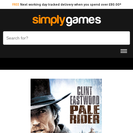
FREE
Next working day tracked delivery when you spend over £80.00*