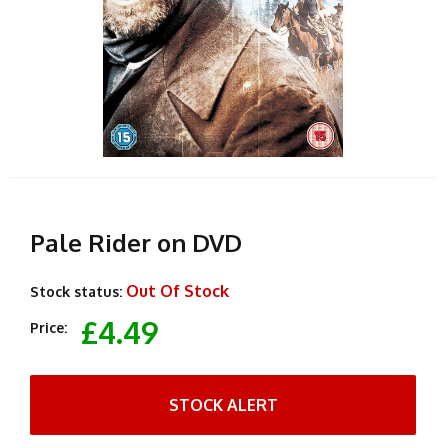
Pale Rider on DVD
Out Of Stock
Stock status:
£4.49
Price:
STOCK ALERT