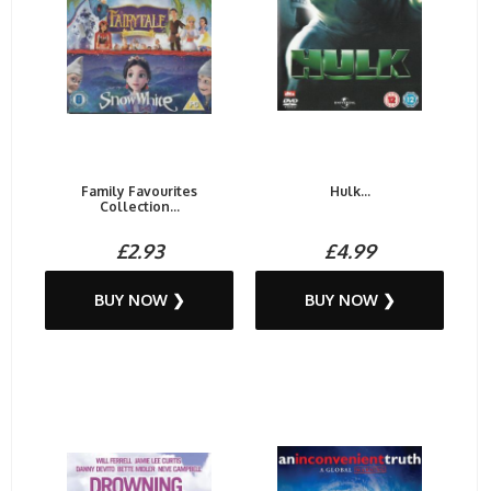
Family Favourites
Hulk...
Collection...
£2.93
£4.99
BUY NOW ❯
BUY NOW ❯