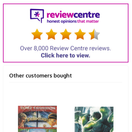
Other customers bought