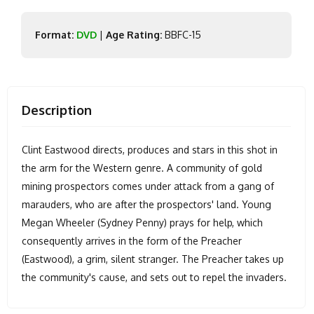
Format:
DVD
|
Age Rating:
BBFC-15
Description
Clint Eastwood directs, produces and stars in this shot in
the arm for the Western genre. A community of gold
mining prospectors comes under attack from a gang of
marauders, who are after the prospectors' land. Young
Megan Wheeler (Sydney Penny) prays for help, which
consequently arrives in the form of the Preacher
(Eastwood), a grim, silent stranger. The Preacher takes up
the community's cause, and sets out to repel the invaders.