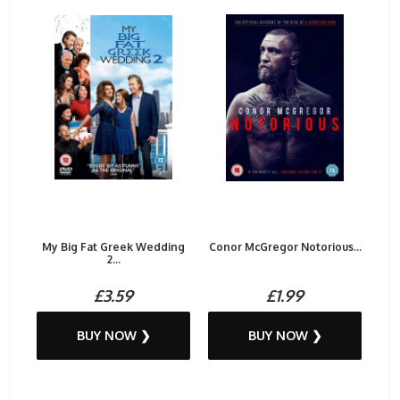
My Big Fat Greek Wedding
Conor McGregor Notorious...
2...
£3.59
£1.99
BUY NOW ❯
BUY NOW ❯