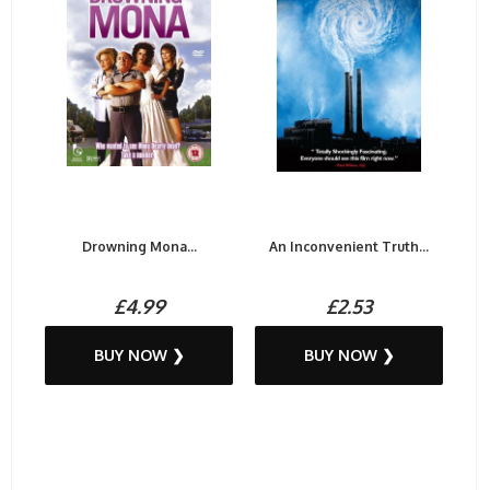
Drowning Mona...
An Inconvenient Truth...
£4.99
£2.53
BUY NOW ❯
BUY NOW ❯