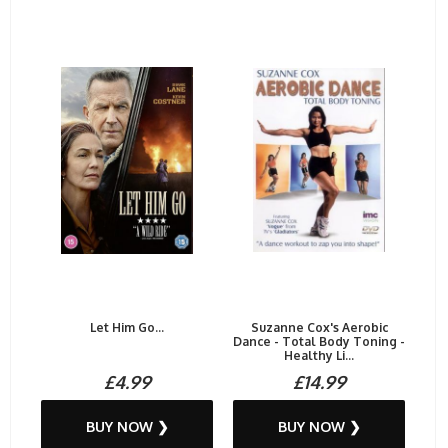
Let Him Go...
Suzanne Cox's Aerobic
Dance - Total Body Toning -
Healthy Li...
£4.99
£14.99
BUY NOW ❯
BUY NOW ❯