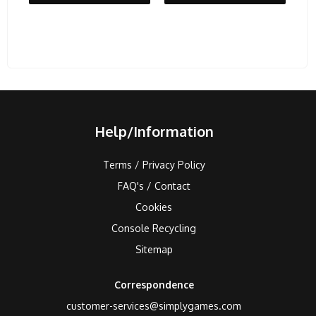
Help/Information
Terms / Privacy Policy
FAQ's / Contact
Cookies
Console Recycling
Sitemap
Correspondence
customer-services@simplygames.com