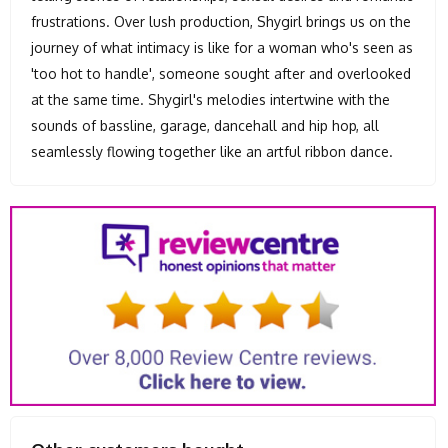
frustrations. Over lush production, Shygirl brings us on the
journey of what intimacy is like for a woman who's seen as
'too hot to handle', someone sought after and overlooked
at the same time. Shygirl's melodies intertwine with the
sounds of bassline, garage, dancehall and hip hop, all
seamlessly flowing together like an artful ribbon dance.