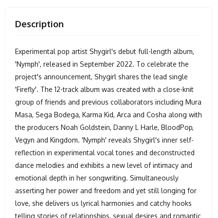
Description
Experimental pop artist Shygirl's debut full-length album,
'Nymph', released in September 2022. To celebrate the
project's announcement, Shygirl shares the lead single
'Firefly'. The 12-track album was created with a close-knit
group of friends and previous collaborators including Mura
Masa, Sega Bodega, Karma Kid, Arca and Cosha along with
the producers Noah Goldstein, Danny L Harle, BloodPop,
Vegyn and Kingdom. 'Nymph' reveals Shygirl's inner self-
reflection in experimental vocal tones and deconstructed
dance melodies and exhibits a new level of intimacy and
emotional depth in her songwriting. Simultaneously
asserting her power and freedom and yet still longing for
love, she delivers us lyrical harmonies and catchy hooks
telling stories of relationships, sexual desires and romantic