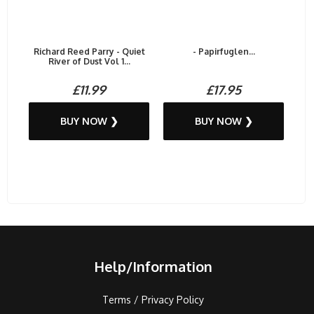
Richard Reed Parry - Quiet
- Papirfuglen...
River of Dust Vol 1...
£11.99
£17.95
BUY NOW ❯
BUY NOW ❯
Help/Information
Terms / Privacy Policy