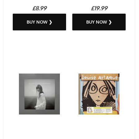
£8.99
£19.99
BUY NOW ❯
BUY NOW ❯