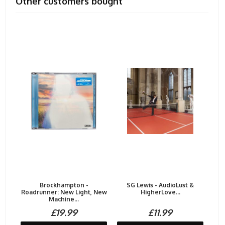
Other customers bought
Brockhampton -
SG Lewis - AudioLust &
Roadrunner: New Light, New
HigherLove...
Machine...
£19.99
£11.99