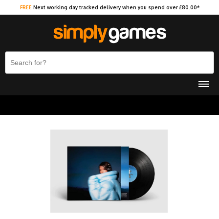
FREE
Next working day tracked delivery when you spend over £80.00*