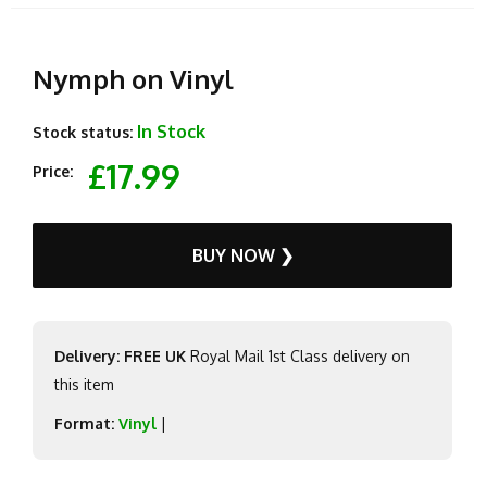
Nymph on Vinyl
In Stock
Stock status:
£17.99
Price:
BUY NOW ❯
Delivery: FREE UK
Royal Mail 1st Class delivery on
this item
Format:
Vinyl
|