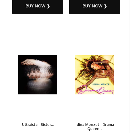
BUY NOW ❯
BUY NOW ❯
Ultraista - Sister...
Idina Menzel - Drama
Queen...