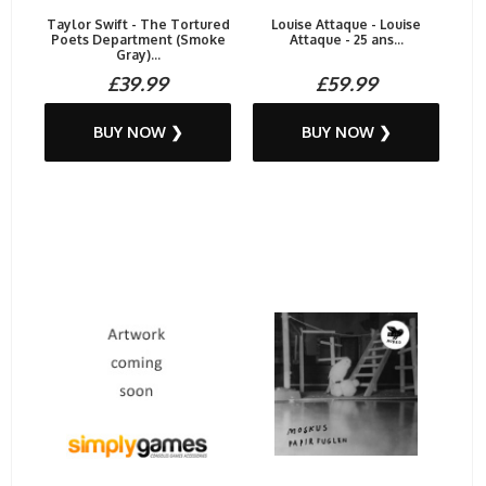
Taylor Swift - The Tortured
Louise Attaque - Louise
Poets Department (Smoke
Attaque - 25 ans...
Gray)...
£39.99
£59.99
BUY NOW ❯
BUY NOW ❯