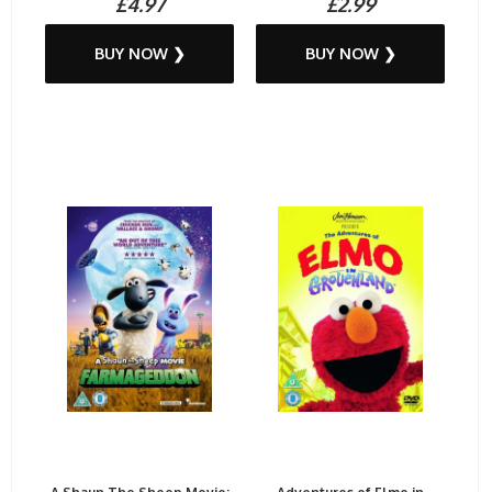
£4.97
£2.99
BUY NOW ❯
BUY NOW ❯