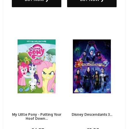
My Little Pony - Putting Your
Disney Descendants 3...
Hoof Down...