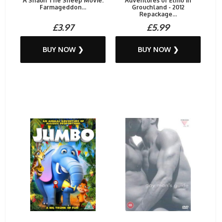
A Shaun The Sheep Movie:
Adventures of Elmo in
Farmageddon...
Grouchland - 2012
Repackage...
£3.97
£5.99
BUY NOW ❯
BUY NOW ❯