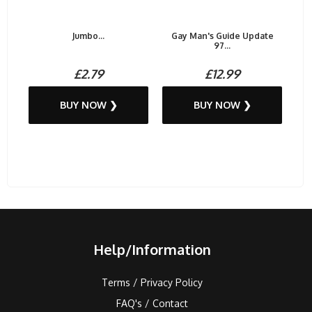
Jumbo...
Gay Man's Guide Update
97...
£2.79
£12.99
BUY NOW ❯
BUY NOW ❯
Help/Information
Terms / Privacy Policy
FAQ's / Contact