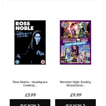
Ross Noble - Headspace
Monster High: Doubly
Cowboy...
Ghoulicious...
£3.99
£9.99
BUY NOW ❯
BUY NOW ❯