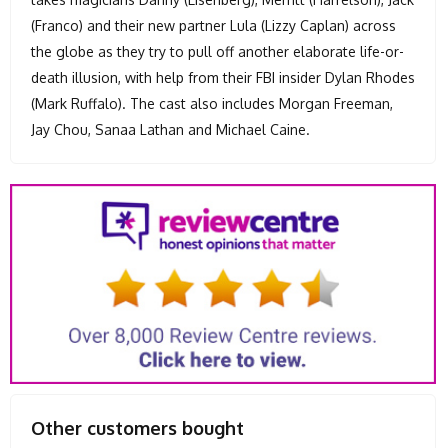
(Franco) and their new partner Lula (Lizzy Caplan) across
the globe as they try to pull off another elaborate life-or-
death illusion, with help from their FBI insider Dylan Rhodes
(Mark Ruffalo). The cast also includes Morgan Freeman,
Jay Chou, Sanaa Lathan and Michael Caine.
Other customers bought