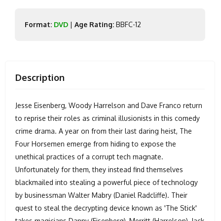
Format:
DVD
|
Age Rating:
BBFC-12
Description
Jesse Eisenberg, Woody Harrelson and Dave Franco return
to reprise their roles as criminal illusionists in this comedy
crime drama. A year on from their last daring heist, The
Four Horsemen emerge from hiding to expose the
unethical practices of a corrupt tech magnate.
Unfortunately for them, they instead find themselves
blackmailed into stealing a powerful piece of technology
by businessman Walter Mabry (Daniel Radcliffe). Their
quest to steal the decrypting device known as 'The Stick'
takes magicians Danny (Eisenberg), Merritt (Harrelson), Jack