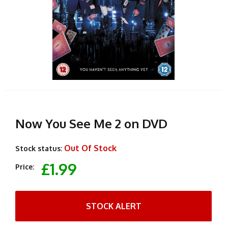
Now You See Me 2 on DVD
Out Of Stock
Stock status:
£1.99
Price:
STOCK ALERT