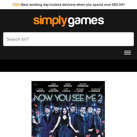
FREE
Next working day tracked delivery when you spend over £80.00*