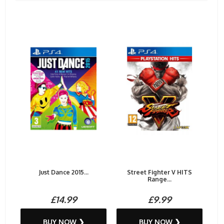
Just Dance 2015...
Street Fighter V HITS
Range...
£14.99
£9.99
BUY NOW ❯
BUY NOW ❯