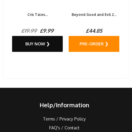
Cris Tales...
Beyond Good and Evil 2...
£19.99
£9.99
£44.85
BUY NOW ❯
PRE-ORDER ❯
Help/Information
Terms / Privacy Policy
FAQ's / Contact