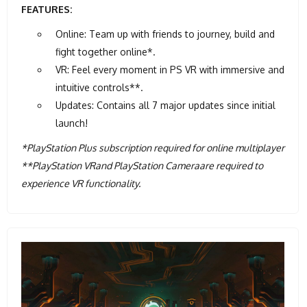
FEATURES:
Online: Team up with friends to journey, build and
fight together online*.
VR: Feel every moment in PS VR with immersive and
intuitive controls**.
Updates: Contains all 7 major updates since initial
launch!
*PlayStation Plus subscription required for online multiplayer
**PlayStation VRand PlayStation Cameraare required to
experience VR functionality.