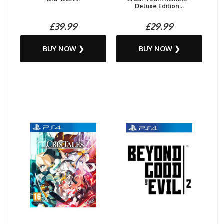
Deluxe Edition...
£39.99
£29.99
BUY NOW ❯
BUY NOW ❯