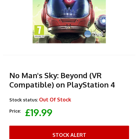
No Man's Sky: Beyond (VR
Compatible) on PlayStation 4
Out Of Stock
Stock status:
£19.99
Price:
STOCK ALERT