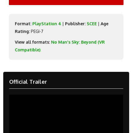
Format:
PlayStation 4
|
Publisher:
SCEE
|
Age
Rating:
PEGI-7
View all formats:
No Man's Sky: Beyond (VR
Compatible)
Official Trailer