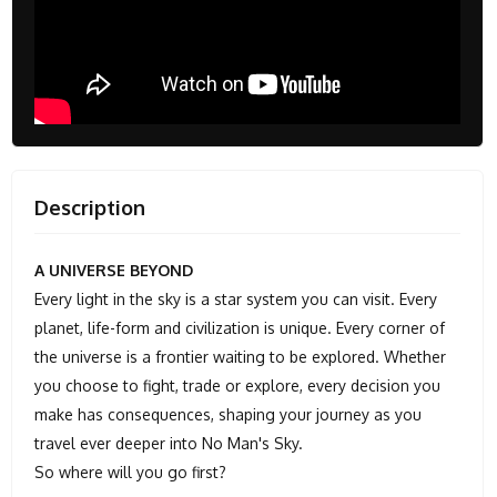
Description
A UNIVERSE BEYOND
Every light in the sky is a star system you can visit. Every
planet, life-form and civilization is unique. Every corner of
the universe is a frontier waiting to be explored. Whether
you choose to fight, trade or explore, every decision you
make has consequences, shaping your journey as you
travel ever deeper into No Man's Sky.
So where will you go first?