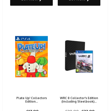
Plate Up! Collectors
WRC 8 Collector's Edition
Edition...
(Including Steelbook)...