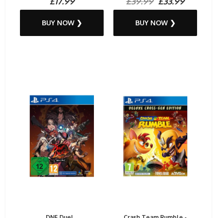
£17.99
£39.99
£33.99
BUY NOW ❯
BUY NOW ❯
DNF Duel...
Crash Team Rumble -