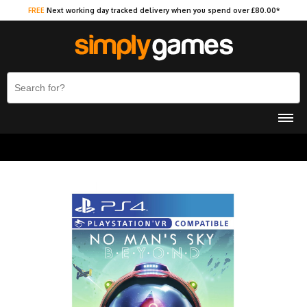
FREE
Next working day tracked delivery when you spend over £80.00*