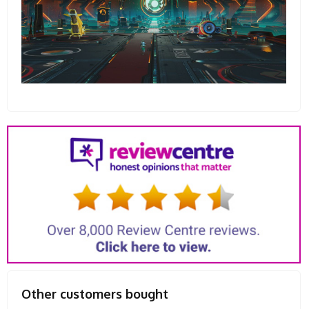
Other customers bought