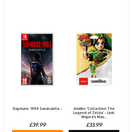
Daymare: 1994 Sandcastle...
Amiibo 'Collection The
Legend of Zelda' - Link:
Majora's Mas...
£39.99
£33.99