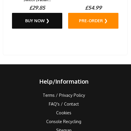
£29.85
£54.99
BUY NOW ❯
PRE-ORDER ❯
Help/Information
Terms / Privacy Policy
FAQ's / Contact
Cookies
Console Recycling
Sitemap