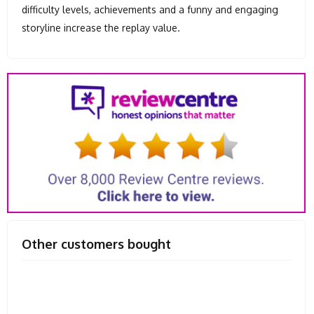
difficulty levels, achievements and a funny and engaging
storyline increase the replay value.
Other customers bought