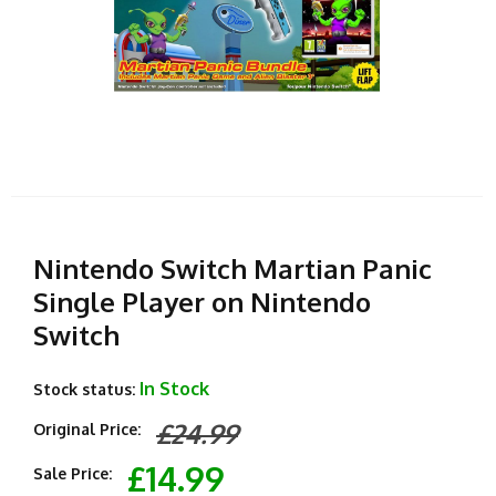
Nintendo Switch Martian Panic
Single Player on Nintendo
Switch
In Stock
Stock status:
£24.99
Original Price:
£14.99
Sale Price: