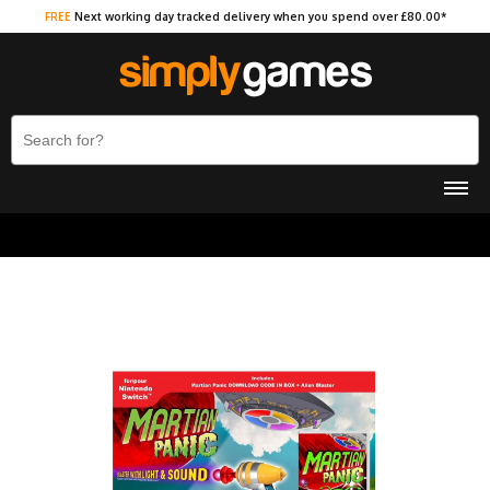
FREE
Next working day tracked delivery when you spend over £80.00*