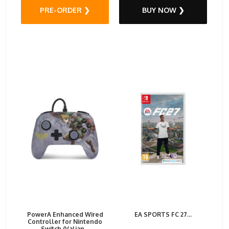
PRE-ORDER ❯
BUY NOW ❯
PowerA Enhanced Wired
EA SPORTS FC 27...
Controller for Nintendo
Switch (Valian...