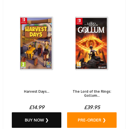
Harvest Days...
The Lord of the Rings:
Gollum...
£14.99
£39.95
BUY NOW ❯
PRE-ORDER ❯