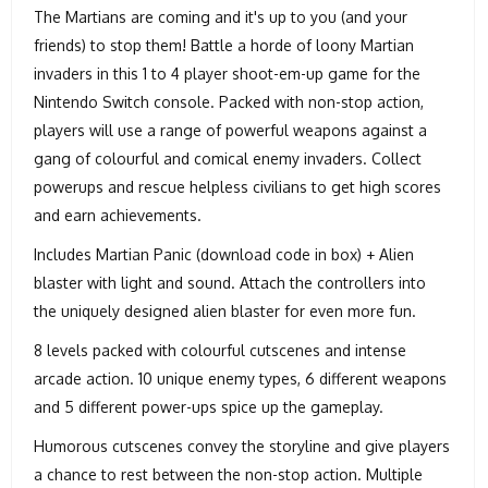
The Martians are coming and it's up to you (and your
friends) to stop them! Battle a horde of loony Martian
invaders in this 1 to 4 player shoot-em-up game for the
Nintendo Switch console. Packed with non-stop action,
players will use a range of powerful weapons against a
gang of colourful and comical enemy invaders. Collect
powerups and rescue helpless civilians to get high scores
and earn achievements.
Includes Martian Panic (download code in box) + Alien
blaster with light and sound. Attach the controllers into
the uniquely designed alien blaster for even more fun.
8 levels packed with colourful cutscenes and intense
arcade action. 10 unique enemy types, 6 different weapons
and 5 different power-ups spice up the gameplay.
Humorous cutscenes convey the storyline and give players
a chance to rest between the non-stop action. Multiple