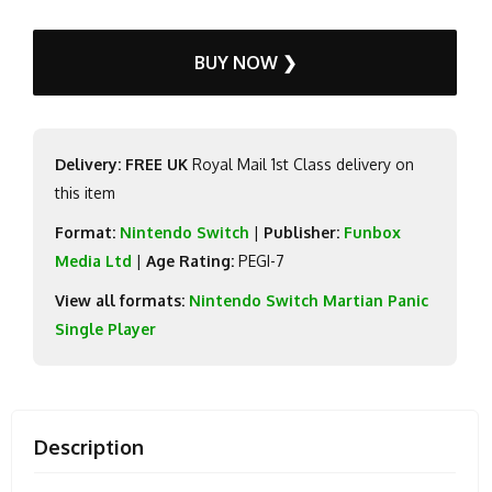
BUY NOW ❯
Delivery: FREE UK
Royal Mail 1st Class delivery on
this item
Format:
Nintendo Switch
|
Publisher:
Funbox
Media Ltd
|
Age Rating:
PEGI-7
View all formats:
Nintendo Switch Martian Panic
Single Player
Description