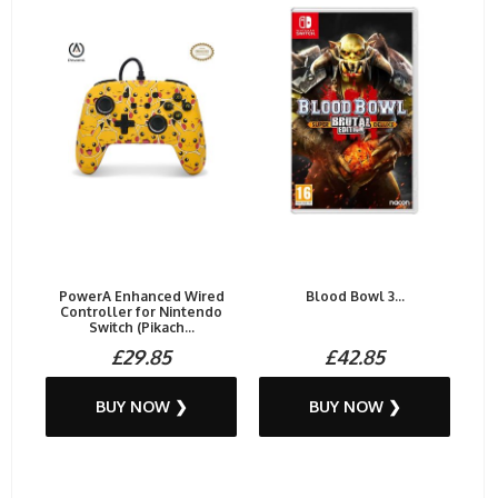
PowerA Enhanced Wired
Blood Bowl 3...
Controller for Nintendo
Switch (Pikach...
£29.85
£42.85
BUY NOW ❯
BUY NOW ❯