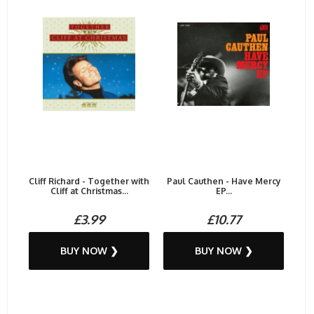
Cliff Richard - Together with
Paul Cauthen - Have Mercy
Cliff at Christmas...
EP...
£3.99
£10.77
BUY NOW ❯
BUY NOW ❯