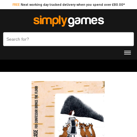
FREE
Next working day tracked delivery when you spend over £80.00*