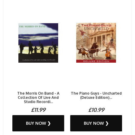
The Morris On Band - A
The Piano Guys - Uncharted
Collection Of Live And
(Deluxe Edition)...
Studio Recordi...
£11.99
£10.99
BUY NOW ❯
BUY NOW ❯