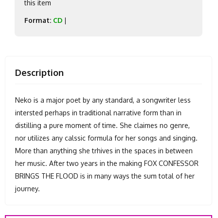
this item
Format:
CD
|
Description
Neko is a major poet by any standard, a songwriter less
intersted perhaps in traditional narrative form than in
distilling a pure moment of time. She claimes no genre,
nor utilizes any calssic formula for her songs and singing.
More than anything she trhives in the spaces in between
her music. After two years in the making FOX CONFESSOR
BRINGS THE FLOOD is in many ways the sum total of her
journey.