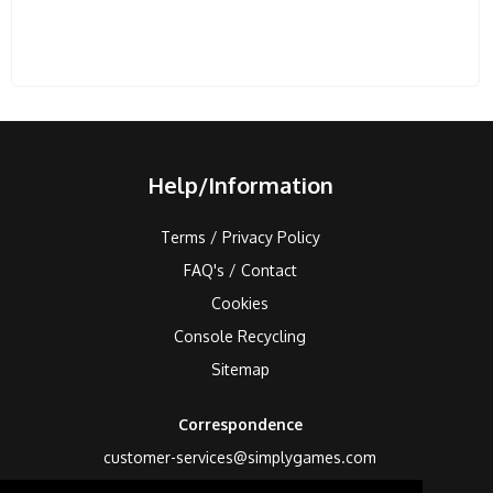
Help/Information
Terms / Privacy Policy
FAQ's / Contact
Cookies
Console Recycling
Sitemap
Correspondence
customer-services@simplygames.com