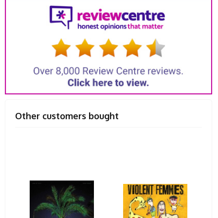
Other customers bought