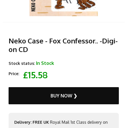
Neko Case - Fox Confessor.. -Digi-
on CD
In Stock
Stock status:
£15.58
Price:
BUY NOW ❯
Delivery: FREE UK
Royal Mail 1st Class delivery on