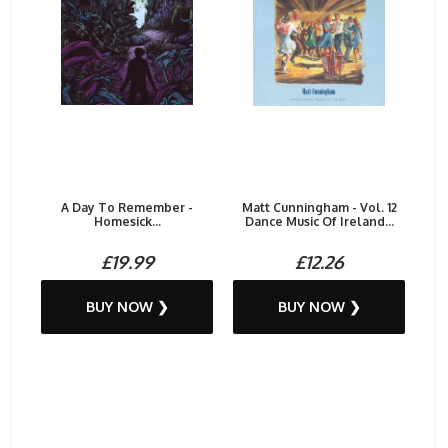
A Day To Remember -
Matt Cunningham - Vol. 12
Homesick...
Dance Music Of Ireland...
£19.99
£12.26
BUY NOW ❯
BUY NOW ❯