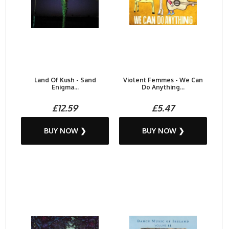
Land Of Kush - Sand
Violent Femmes - We Can
Enigma...
Do Anything...
£12.59
£5.47
BUY NOW ❯
BUY NOW ❯