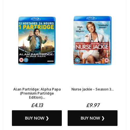
Alan Partridge: Alpha Papa
Nurse Jackie - Season 3...
(Premium Partridge
Edition)...
£4.13
£9.97
BUY NOW ❯
BUY NOW ❯