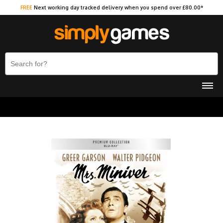
FREE
Next working day tracked delivery when you spend over £80.00*