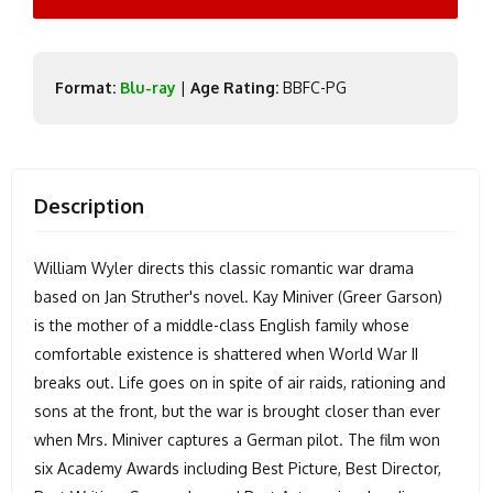
Format:
Blu-ray
|
Age Rating:
BBFC-PG
Description
William Wyler directs this classic romantic war drama
based on Jan Struther's novel. Kay Miniver (Greer Garson)
is the mother of a middle-class English family whose
comfortable existence is shattered when World War II
breaks out. Life goes on in spite of air raids, rationing and
sons at the front, but the war is brought closer than ever
when Mrs. Miniver captures a German pilot. The film won
six Academy Awards including Best Picture, Best Director,