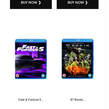
BUY NOW ❯
BUY NOW ❯
Fast & Furious 5...
47 Ronin...