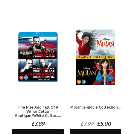
The Rise And Fall Of A
Mulan: 2-movie Collection...
White Collar
Hooligan/White Collar......
£3.89
£7.99
£5.00