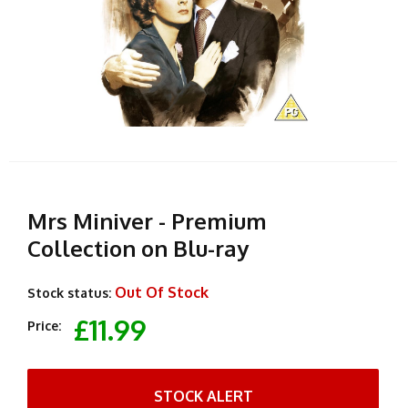
Mrs Miniver - Premium
Collection on Blu-ray
Out Of Stock
Stock status:
£11.99
Price:
STOCK ALERT