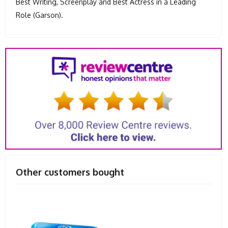
Best Writing, Screenplay and Best Actress in a Leading
Role (Garson).
Other customers bought