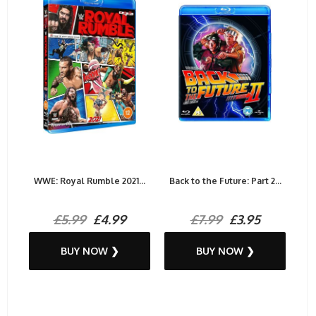
WWE: Royal Rumble 2021...
Back to the Future: Part 2...
£5.99
£4.99
£7.99
£3.95
BUY NOW ❯
BUY NOW ❯