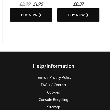
£3.99
£1.95
£8.37
BUY NOW ❯
BUY NOW ❯
Help/Information
Terms / Privacy Policy
FAQ's / Contact
Cookies
Console Recycling
Sitemap